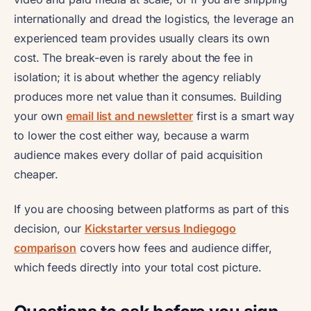
internationally and dread the logistics, the leverage an
experienced team provides usually clears its own
cost. The break-even is rarely about the fee in
isolation; it is about whether the agency reliably
produces more net value than it consumes. Building
your own
email list and newsletter
first is a smart way
to lower the cost either way, because a warm
audience makes every dollar of paid acquisition
cheaper.
If you are choosing between platforms as part of this
decision, our
Kickstarter versus Indiegogo
comparison
covers how fees and audience differ,
which feeds directly into your total cost picture.