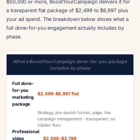
$50,000 or more, BoostYourCampaign delivers it for
a transparent flat package of $2,499 to $6,997 plus
your ad spend. The breakdown below shows what a
full done-for-you engagement actually includes by
phase.
What a BoostYourCampaign done-for-you package
includes by phase
Full done-
for-you
$2,499-$6,997 flat
marketing
package
Strategy, pre-launch funnel, page, live
campaign management - transparent, no
hidden fees
Professional
video
$2,500-$3,799