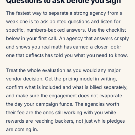
Questions to ask before you sign
The fastest way to separate a strong agency from a
weak one is to ask pointed questions and listen for
specific, numbers-backed answers. Use the checklist
below in your first call. An agency that answers crisply
and shows you real math has earned a closer look;
one that deflects has told you what you need to know.
Treat the whole evaluation as you would any major
vendor decision. Get the pricing model in writing,
confirm what is included and what is billed separately,
and make sure the engagement does not evaporate
the day your campaign funds. The agencies worth
their fee are the ones still working with you while
rewards are reaching backers, not just while pledges
are coming in.