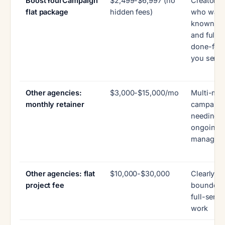
BoostYourCampaign
$2,499-$6,997 (no
Creators
flat package
hidden fees)
who want
known pr
and full
done-for-
you servi
Other agencies:
$3,000-$15,000/mo
Multi-mo
monthly retainer
campaign
needing
ongoing
managem
Other agencies: flat
$10,000-$30,000
Clearly
project fee
bounded
full-servi
work