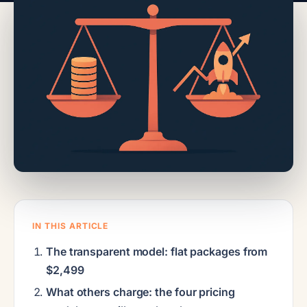
IN THIS ARTICLE
The transparent model: flat packages from
$2,499
What others charge: the four pricing