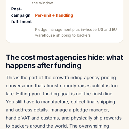
the window
Post-
campaign
Per-unit + handling
fulfillment
Pledge management plus in-house US and EU
warehouse shipping to backers
The cost most agencies hide: what
happens after funding
This is the part of the crowdfunding agency pricing
conversation that almost nobody raises until it is too
late. Hitting your funding goal is not the finish line.
You still have to manufacture, collect final shipping
and address details, manage a pledge manager,
handle VAT and customs, and physically ship rewards
to backers around the world. The overwhelming