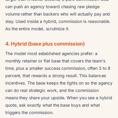
can push an agency toward chasing raw pledge
volume rather than backers who will actually pay and
stay. Used inside a hybrid, commission is reasonable.
As the entire model, scrutinize it.
4. Hybrid (base plus commission)
The model most established agencies prefer: a
monthly retainer or flat base that covers the team's
time, plus a smaller success commission, often 3 to 8
percent, that rewards a strong result. This balances
incentives. The base keeps the lights on so the agency
can do real strategic work, and the commission
means they share your upside. When you see a hybrid
quote, ask exactly what the base buys and what
triggers the commission.