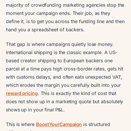
majority of crowdfunding marketing agencies stop the
moment your campaign ends. Their job, as they
define it, is to get you across the funding line and then
hand you a spreadsheet of backers.
That gap is where campaigns quietly lose money.
International shipping is the classic example. A US-
based creator shipping to European backers one
parcel at a time pays high cross-border rates, gets hit
with customs delays, and often eats unexpected VAT,
which erodes the margin you carefully built into your
reward pricing
. This is exactly the kind of cost that
does not show up in a marketing quote but absolutely
shows up in your final P&L.
This is where
BoostYourCampaign
is structured