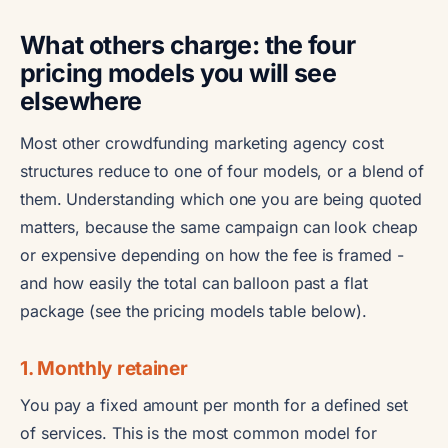
What others charge: the four
pricing models you will see
elsewhere
Most other crowdfunding marketing agency cost
structures reduce to one of four models, or a blend of
them. Understanding which one you are being quoted
matters, because the same campaign can look cheap
or expensive depending on how the fee is framed -
and how easily the total can balloon past a flat
package (see the pricing models table below).
1. Monthly retainer
You pay a fixed amount per month for a defined set
of services. This is the most common model for