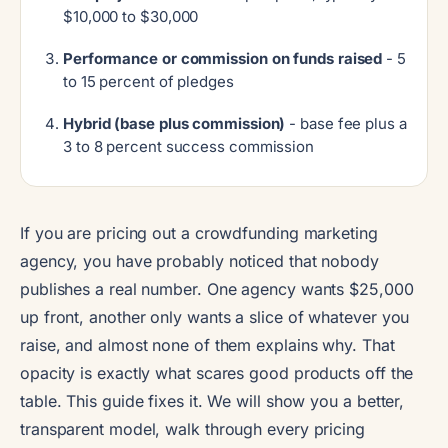
$10,000 to $30,000
Performance or commission on funds raised
- 5
to 15 percent of pledges
Hybrid (base plus commission)
- base fee plus a
3 to 8 percent success commission
If you are pricing out a crowdfunding marketing
agency, you have probably noticed that nobody
publishes a real number. One agency wants $25,000
up front, another only wants a slice of whatever you
raise, and almost none of them explains why. That
opacity is exactly what scares good products off the
table. This guide fixes it. We will show you a better,
transparent model, walk through every pricing