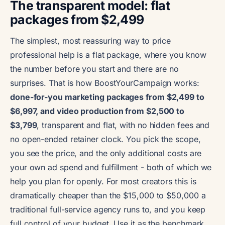
The transparent model: flat
packages from $2,499
The simplest, most reassuring way to price
professional help is a flat package, where you know
the number before you start and there are no
surprises. That is how BoostYourCampaign works:
done-for-you marketing packages from $2,499 to
$6,997, and video production from $2,500 to
$3,799
, transparent and flat, with no hidden fees and
no open-ended retainer clock. You pick the scope,
you see the price, and the only additional costs are
your own ad spend and fulfillment - both of which we
help you plan for openly. For most creators this is
dramatically cheaper than the $15,000 to $50,000 a
traditional full-service agency runs to, and you keep
full control of your budget. Use it as the benchmark