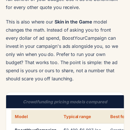
for every other quote you receive.
This is also where our
Skin in the Game
model
changes the math. Instead of asking you to front
every dollar of ad spend, BoostYourCampaign can
invest in your campaign's ads alongside you, so we
only win when you do. Prefer to run your own
budget? That works too. The point is simple: the ad
spend is yours or ours to share, not a number that
should scare you off launching.
Crowdfunding pricing models compared
Model
Typical range
Best for