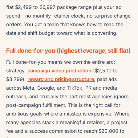
flat $2,499 to $6,997 package range plus your ad
spend - no monthly retainer clock, no surprise change
orders. You get a team that knows how to read the
data and shift budget toward what is converting.
Full done-for-you (highest leverage, still flat)
Full done-for-you means we own the entire arc:
strategy,
campaign video production
($2,500 to
$3,799),
reward and pricing structure
, paid ads
across Meta, Google, and TikTok, PR and media
outreach, and crucially the part most agencies ignore,
post-campaign fulfillment. This is the right call for
ambitious goals where a misstep is expensive. Where
many agencies stack a meaningful retainer, a project
fee and a success commission to reach $20,000 to