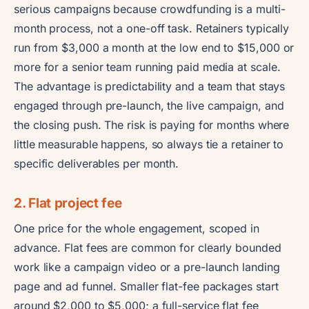
serious campaigns because crowdfunding is a multi-
month process, not a one-off task. Retainers typically
run from $3,000 a month at the low end to $15,000 or
more for a senior team running paid media at scale.
The advantage is predictability and a team that stays
engaged through pre-launch, the live campaign, and
the closing push. The risk is paying for months where
little measurable happens, so always tie a retainer to
specific deliverables per month.
2. Flat project fee
One price for the whole engagement, scoped in
advance. Flat fees are common for clearly bounded
work like a campaign video or a pre-launch landing
page and ad funnel. Smaller flat-fee packages start
around $2,000 to $5,000; a full-service flat fee