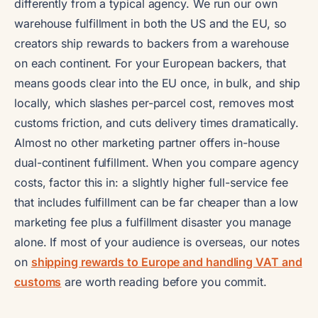
differently from a typical agency. We run our own
warehouse fulfillment in both the US and the EU, so
creators ship rewards to backers from a warehouse
on each continent. For your European backers, that
means goods clear into the EU once, in bulk, and ship
locally, which slashes per-parcel cost, removes most
customs friction, and cuts delivery times dramatically.
Almost no other marketing partner offers in-house
dual-continent fulfillment. When you compare agency
costs, factor this in: a slightly higher full-service fee
that includes fulfillment can be far cheaper than a low
marketing fee plus a fulfillment disaster you manage
alone. If most of your audience is overseas, our notes
on
shipping rewards to Europe and handling VAT and
customs
are worth reading before you commit.