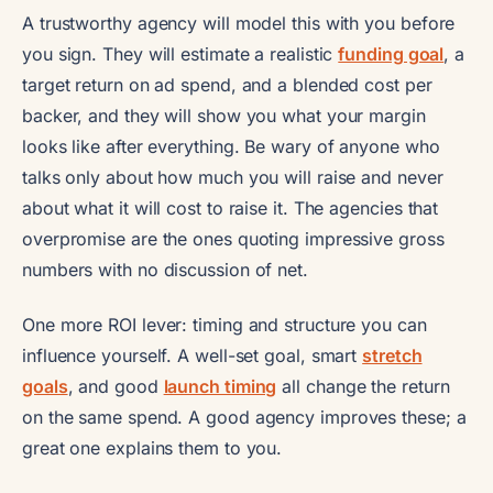
A trustworthy agency will model this with you before
you sign. They will estimate a realistic
funding goal
, a
target return on ad spend, and a blended cost per
backer, and they will show you what your margin
looks like after everything. Be wary of anyone who
talks only about how much you will raise and never
about what it will cost to raise it. The agencies that
overpromise are the ones quoting impressive gross
numbers with no discussion of net.
One more ROI lever: timing and structure you can
influence yourself. A well-set goal, smart
stretch
goals
, and good
launch timing
all change the return
on the same spend. A good agency improves these; a
great one explains them to you.