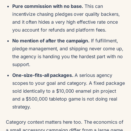
Pure commission with no base.
This can
incentivize chasing pledges over quality backers,
and it often hides a very high effective rate once
you account for refunds and platform fees.
No mention of after the campaign.
If fulfillment,
pledge management, and shipping never come up,
the agency is handing you the hardest part with no
support.
One-size-fits-all packages.
A serious agency
scopes to your goal and category. A fixed package
sold identically to a $10,000 enamel pin project
and a $500,000 tabletop game is not doing real
strategy.
Category context matters here too. The economics of
a small accessory campaign differ from a large game