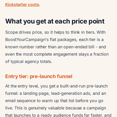
Kickstarter costs
.
What you get at each price point
Scope drives price, so it helps to think in tiers. With
BoostYourCampaign's flat packages, each tier is a
known number rather than an open-ended bill - and
even the most complete engagement stays a fraction
of typical agency totals.
Entry tier: pre-launch funnel
At the entry level, you get a built-and-run pre-launch
funnel: a landing page, lead-generation ads, and an
email sequence to warm up that list before you go
live. This is genuinely valuable because a campaign
that launches to a ready audience funds far faster, and