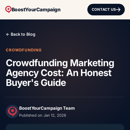
BoostYourCampaign
CONTACT US
← Back to Blog
CROWDFUNDING
Crowdfunding Marketing
Agency Cost: An Honest
Buyer's Guide
BoostYourCampaign Team
Published on Jan 12, 2026