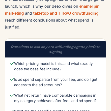
launch, which is why our deep dives on
enamel pin
marketing
and
tabletop and TTRPG crowdfunding
reach different conclusions about what spend is
justified.
Questions to ask any crowdfunding agency before
signing
Which pricing model is this, and what exactly
does the base fee include?
Is ad spend separate from your fee, and do I get
access to the ad accounts?
What net return have comparable campaigns in
my category achieved after fees and ad spend?