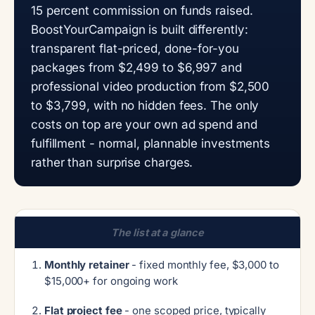
15 percent commission on funds raised.
BoostYourCampaign is built differently:
transparent flat-priced, done-for-you
packages from $2,499 to $6,997 and
professional video production from $2,500
to $3,799, with no hidden fees. The only
costs on top are your own ad spend and
fulfillment - normal, plannable investments
rather than surprise charges.
The list at a glance
Monthly retainer
- fixed monthly fee, $3,000 to
$15,000+ for ongoing work
Flat project fee
- one scoped price, typically