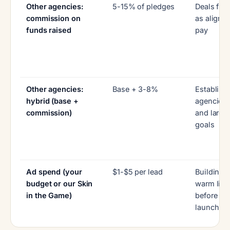
Other agencies:
5-15% of pledges
Deals fra
commission on
as aligne
funds raised
pay
Other agencies:
Base + 3-8%
Establish
hybrid (base +
agencies
commission)
and large
goals
Ad spend (your
$1-$5 per lead
Building 
budget or our Skin
warm list
in the Game)
before
launch