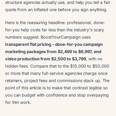
structure agencies actually use, and help you tell a fair
quote from an inflated one before you sign anything.
Here is the reassuring headline: professional, done-
for-you help costs far less than the industry's scary
numbers suggest. BoostYourCampaign uses
transparent flat pricing - done-for-you campaign
marketing packages from $2,499 to $6,997, and
video production from $2,500 to $3,799
, with no
hidden fees. Compare that to the $15,000 to $50,000
or more that many full-service agencies charge once
retainers, project fees and commissions stack up. The
point of this article is to make that contrast legible so
you can budget with confidence and stop overpaying
for thin work.