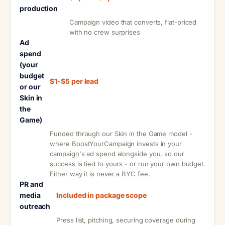
production
Campaign video that converts, flat-priced
with no crew surprises
Ad
spend
(your
budget
$1-$5 per lead
or our
Skin in
the
Game)
Funded through our Skin in the Game model -
where BoostYourCampaign invests in your
campaign's ad spend alongside you, so our
success is tied to yours - or run your own budget.
Either way it is never a BYC fee.
PR and
media
Included in package scope
outreach
Press list, pitching, securing coverage during