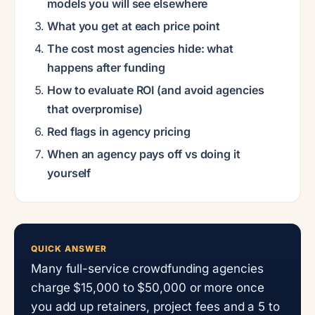
models you will see elsewhere
What you get at each price point
The cost most agencies hide: what
happens after funding
How to evaluate ROI (and avoid agencies
that overpromise)
Red flags in agency pricing
When an agency pays off vs doing it
yourself
QUICK ANSWER
Many full-service crowdfunding agencies
charge $15,000 to $50,000 or more once
you add up retainers, project fees and a 5 to