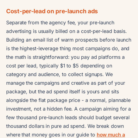
Cost-per-lead on pre-launch ads
Separate from the agency fee, your pre-launch
advertising is usually billed on a cost-per-lead basis.
Building an email list of warm prospects before launch
is the highest-leverage thing most campaigns do, and
the math is straightforward: you pay ad platforms a
cost per lead, typically $1 to $5 depending on
category and audience, to collect signups. We
manage the campaigns and creative as part of your
package, but the ad spend itself is yours and sits
alongside the flat package price - a normal, plannable
investment, not a hidden fee. A campaign aiming for a
few thousand pre-launch leads should budget several
thousand dollars in pure ad spend. We break down
where that money goes in our guide to
how much a