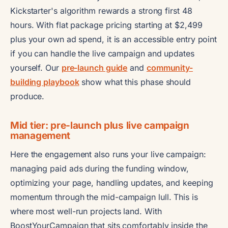
Kickstarter's algorithm rewards a strong first 48
hours. With flat package pricing starting at $2,499
plus your own ad spend, it is an accessible entry point
if you can handle the live campaign and updates
yourself. Our
pre-launch guide
and
community-
building playbook
show what this phase should
produce.
Mid tier: pre-launch plus live campaign
management
Here the engagement also runs your live campaign:
managing paid ads during the funding window,
optimizing your page, handling updates, and keeping
momentum through the mid-campaign lull. This is
where most well-run projects land. With
BoostYourCampaign that sits comfortably inside the