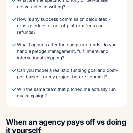
What are the specific monthly or per-phase
deliverables in writing?
How is any success commission calculated -
gross pledges or net of platform fees and
refunds?
What happens after the campaign funds: do you
handle pledge management, fulfillment, and
international shipping?
Can you model a realistic funding goal and cost-
per-backer for my project before I commit?
Will the same team that pitched me actually run
my campaign?
When an agency pays off vs doing
it yourself