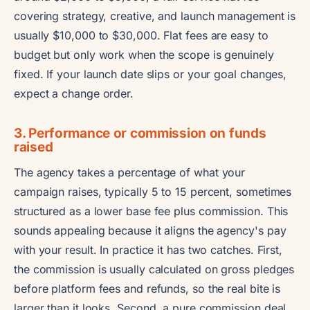
covering strategy, creative, and launch management is
usually $10,000 to $30,000. Flat fees are easy to
budget but only work when the scope is genuinely
fixed. If your launch date slips or your goal changes,
expect a change order.
3. Performance or commission on funds
raised
The agency takes a percentage of what your
campaign raises, typically 5 to 15 percent, sometimes
structured as a lower base fee plus commission. This
sounds appealing because it aligns the agency's pay
with your result. In practice it has two catches. First,
the commission is usually calculated on gross pledges
before platform fees and refunds, so the real bite is
larger than it looks. Second, a pure commission deal