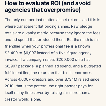
How to evaluate ROI (and avoid
agencies that overpromise)
The only number that matters is net return - and this is
where transparent flat pricing shines. Raw pledge
totals are a vanity metric because they ignore the fees
and ad spend that produced them. But the math is far
friendlier when your professional fee is a known
$2,499 to $6,997 instead of a five-figure agency
invoice. If a campaign raises $200,000 on a flat
$6,997 package, a planned ad spend, and a budgeted
fulfillment line, the return on that fee is enormous.
Across 4,600+ creators and over $734M raised since
2010, that is the pattern: the right partner pays for
itself many times over by raising far more than a
creator would alone.