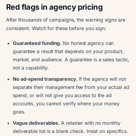
Red flags in agency pricing
After thousands of campaigns, the warning signs are
consistent. Watch for these before you sign:
Guaranteed funding.
No honest agency can
guarantee a result that depends on your product,
market, and audience. A guarantee is a sales tactic,
not a capability.
No ad-spend transparency.
If the agency will not
separate their management fee from your actual ad
spend, or will not give you access to the ad
accounts, you cannot verify where your money
goes.
Vague deliverables.
A retainer with no monthly
deliverable list is a blank check. Insist on specifics.