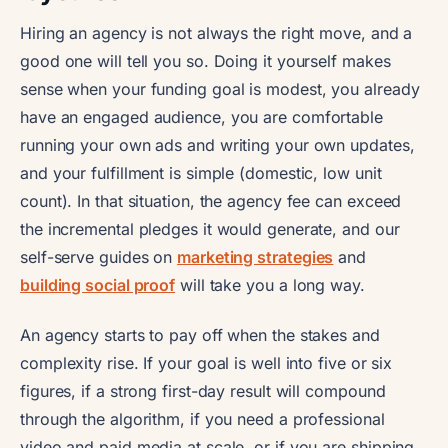
Hiring an agency is not always the right move, and a
good one will tell you so. Doing it yourself makes
sense when your funding goal is modest, you already
have an engaged audience, you are comfortable
running your own ads and writing your own updates,
and your fulfillment is simple (domestic, low unit
count). In that situation, the agency fee can exceed
the incremental pledges it would generate, and our
self-serve guides on
marketing strategies
and
building social proof
will take you a long way.
An agency starts to pay off when the stakes and
complexity rise. If your goal is well into five or six
figures, if a strong first-day result will compound
through the algorithm, if you need a professional
video and paid media at scale, or if you are shipping