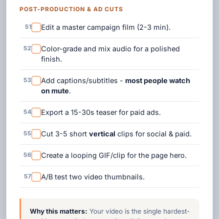
POST-PRODUCTION & AD CUTS
51
Edit a master campaign film (2-3 min).
52
Color-grade and mix audio for a polished
finish.
53
Add captions/subtitles -
most people watch
on mute
.
54
Export a 15-30s teaser for paid ads.
55
Cut 3-5 short
vertical
clips for social & paid.
56
Create a looping GIF/clip for the page hero.
57
A/B test two video thumbnails.
Why this matters:
Your video is the single hardest-