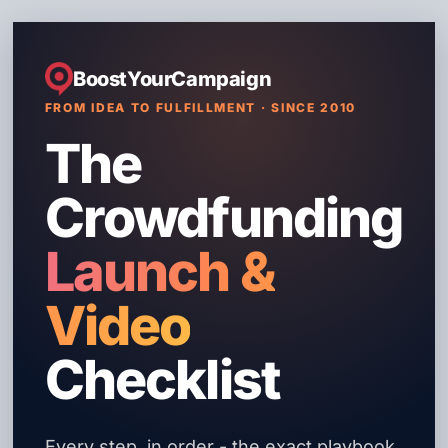
BoostYourCampaign
FROM IDEA TO FULFILLMENT · SINCE 2010
The
Crowdfunding
Launch &
Video
Checklist
Every step, in order - the exact playbook