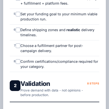
+ fulfillment + platform fees.
5
Set your funding goal to your minimum viable
production run.
6
Define shipping zones and
realistic
delivery
timelines.
7
Choose a fulfillment partner for post-
campaign delivery.
8
Confirm certifications/compliance required for
your category.
Validation
8 STEPS
2
Prove demand with data - not opinions -
before production.