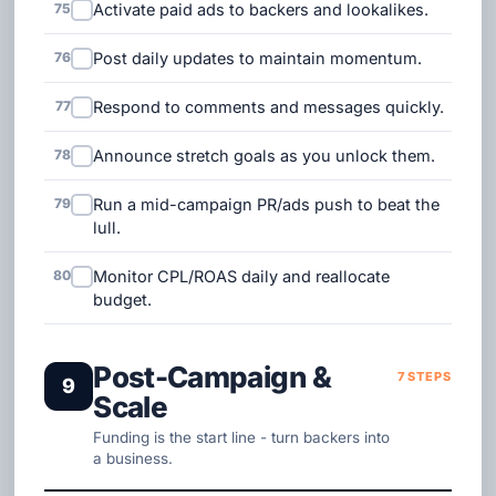
75
Activate paid ads to backers and lookalikes.
76
Post daily updates to maintain momentum.
77
Respond to comments and messages quickly.
78
Announce stretch goals as you unlock them.
79
Run a mid-campaign PR/ads push to beat the
lull.
80
Monitor CPL/ROAS daily and reallocate
budget.
Post-Campaign &
7 STEPS
9
Scale
Funding is the start line - turn backers into
a business.