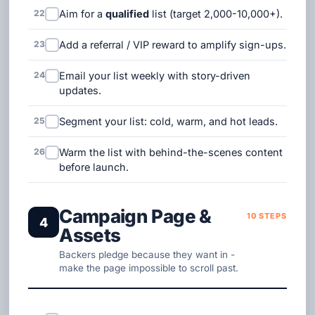
22
Aim for a
qualified
list (target 2,000-10,000+).
23
Add a referral / VIP reward to amplify sign-ups.
24
Email your list weekly with story-driven
updates.
25
Segment your list: cold, warm, and hot leads.
26
Warm the list with behind-the-scenes content
before launch.
Campaign Page &
10 STEPS
4
Assets
Backers pledge because they want in -
make the page impossible to scroll past.