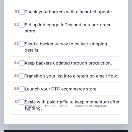
81
Thank your backers with a heartfelt update.
82
Set up Indiegogo InDemand or a pre-order
store.
83
Send a backer survey to collect shipping
details.
84
Keep backers updated through production.
85
Transition your list into a retention email flow.
86
Launch your DTC ecommerce store.
87
Scale with paid traffic to keep momentum after
Phases 7-9 · Launch, Live &
BoostYourCampaign
funding.
Scale