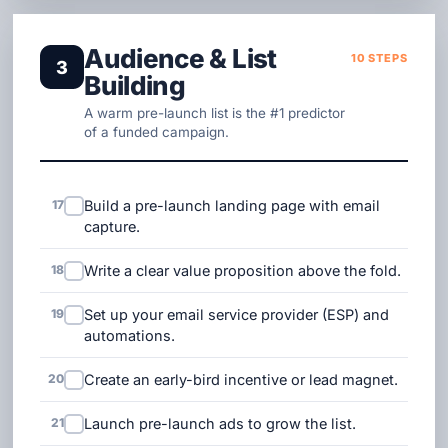
Audience & List
10 STEPS
3
Building
A warm pre-launch list is the #1 predictor
of a funded campaign.
17
Build a pre-launch landing page with email
capture.
18
Write a clear value proposition above the fold.
19
Set up your email service provider (ESP) and
automations.
20
Create an early-bird incentive or lead magnet.
21
Launch pre-launch ads to grow the list.