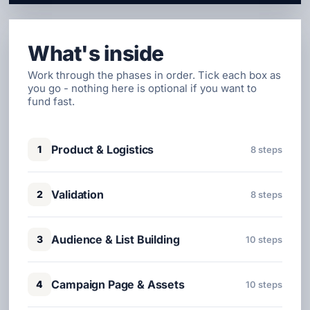
What's inside
Work through the phases in order. Tick each box as
you go - nothing here is optional if you want to
fund fast.
Product & Logistics
1
8 steps
Validation
2
8 steps
Audience & List Building
3
10 steps
Campaign Page & Assets
4
10 steps