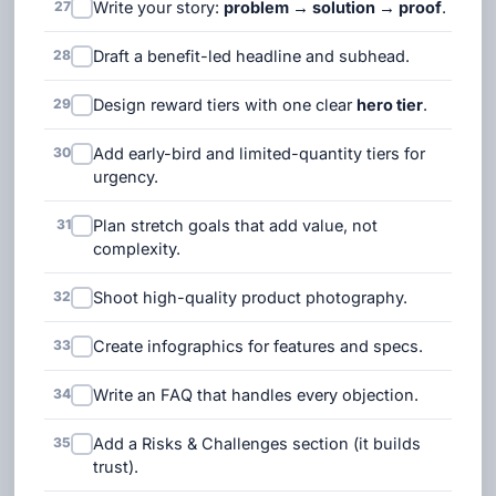
27
Write your story:
problem → solution → proof
.
28
Draft a benefit-led headline and subhead.
29
Design reward tiers with one clear
hero tier
.
30
Add early-bird and limited-quantity tiers for
urgency.
31
Plan stretch goals that add value, not
complexity.
32
Shoot high-quality product photography.
33
Create infographics for features and specs.
34
Write an FAQ that handles every objection.
35
Add a Risks & Challenges section (it builds
trust).