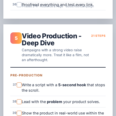
36
Proofread everything and test every link.
Phases 3-4 · Audience & Page
BoostYourCampaign
Video Production -
21 STEPS
5
Deep Dive
Campaigns with a strong video raise
dramatically more. Treat it like a film, not
an afterthought.
PRE-PRODUCTION
37
Write a script with a
5-second hook
that stops
the scroll.
38
Lead with the
problem
your product solves.
39
Show the product in real-world use within the