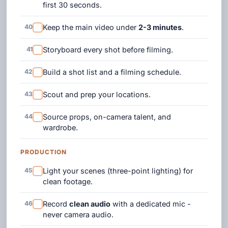
first 30 seconds.
40
Keep the main video under
2-3 minutes
.
41
Storyboard every shot before filming.
42
Build a shot list and a filming schedule.
43
Scout and prep your locations.
44
Source props, on-camera talent, and
wardrobe.
PRODUCTION
45
Light your scenes (three-point lighting) for
clean footage.
46
Record
clean audio
with a dedicated mic -
never camera audio.