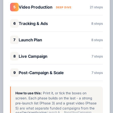
Video Production
5
21 steps
DEEP DIVE
Tracking & Ads
6
8 steps
Launch Plan
7
8 steps
Live Campaign
8
7 steps
Post-Campaign & Scale
9
7 steps
How to use this:
Print it, or tick the boxes on
screen. Each phase builds on the last - a strong
pre-launch list (Phase 3) and a great video (Phase
5) are what separate funded campaigns from the
The Crowdfunding Launch &
BoostYourCampaign