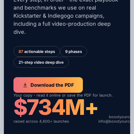
and benchmarks we use on real
Kickstarter & Indiegogo campaigns,
including a full video-production deep
dive.
87
actionable steps
9 phases
21-step video deep dive
Download the PDF
Your copy - read it online or save the PDF for launch.
$734M+
boostyourca
raised across 4,600+ launches
info@boostyourca