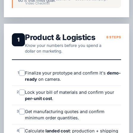
60% that miss goal.
Video Checklist
Product & Logistics
8 STEPS
1
Know your numbers before you spend a
dollar on marketing.
1
Finalize your prototype and confirm it's
demo-
ready
on camera.
2
Lock your bill of materials and confirm your
per-unit cost
.
3
Get manufacturing quotes and confirm
minimum order quantities.
4
Calculate
landed cost
: production + shipping