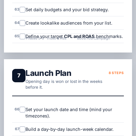
63
Set daily budgets and your bid strategy.
64
Create lookalike audiences from your list.
65
Define your target
CPL and ROAS
benchmarks.
Phases 5-6 · Video & Ads
BoostYourCampaign
Launch Plan
8 STEPS
7
Opening day is won or lost in the weeks
before it.
66
Set your launch date and time (mind your
timezones).
67
Build a day-by-day launch-week calendar.