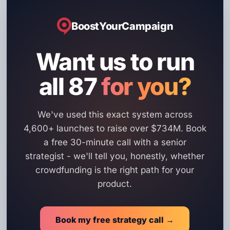
BoostYourCampaign
Want us to run
all 87
for you?
We've used this exact system across
4,600+ launches to raise over $734M. Book
a free 30-minute call with a senior
strategist - we'll tell you, honestly, whether
crowdfunding is the right path for your
product.
Book my free strategy call →