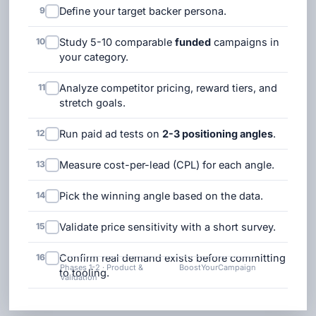
9
Define your target backer persona.
10
Study 5-10 comparable
funded
campaigns in
your category.
11
Analyze competitor pricing, reward tiers, and
stretch goals.
12
Run paid ad tests on
2-3 positioning angles
.
13
Measure cost-per-lead (CPL) for each angle.
14
Pick the winning angle based on the data.
15
Validate price sensitivity with a short survey.
16
Confirm real demand exists before committing
Phases 1-2 · Product &
BoostYourCampaign
to tooling.
Validation