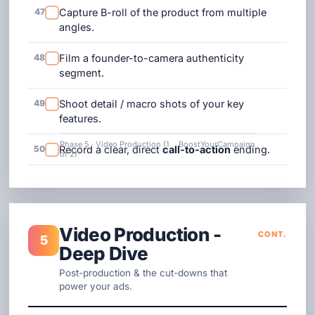
47
Capture B-roll of the product from multiple
angles.
48
Film a founder-to-camera authenticity
segment.
49
Shoot detail / macro shots of your key
features.
Phase 5 · Video Production (1
BoostYourCampaign
50
Record a clear, direct
call-to-action
ending.
of 2)
Video Production -
CONT.
5
Deep Dive
Post-production & the cut-downs that
power your ads.