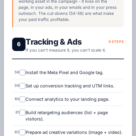
working asset in the campaign - it lives on the
page, in your ads, in your emails and in your press
outreach. The cut-downs (54-56) are what make
your paid traffic profitable.
Tracking & Ads
8 STEPS
6
If you can't measure it, you can't scale it.
58
Install the Meta Pixel and Google tag.
59
Set up conversion tracking and UTM links.
60
Connect analytics to your landing page.
61
Build retargeting audiences (list + page
visitors).
62
Prepare ad creative variations (image + video).