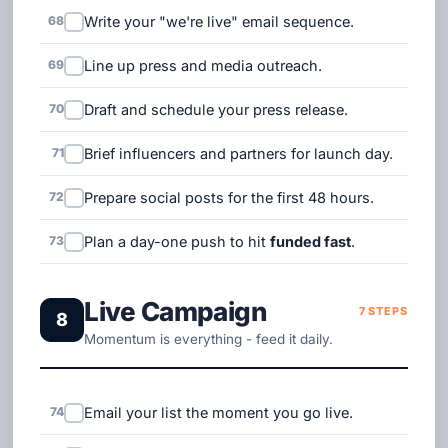
68
Write your "we're live" email sequence.
69
Line up press and media outreach.
70
Draft and schedule your press release.
71
Brief influencers and partners for launch day.
72
Prepare social posts for the first 48 hours.
73
Plan a day-one push to hit
funded fast
.
Live Campaign
7 STEPS
8
Momentum is everything - feed it daily.
74
Email your list the moment you go live.