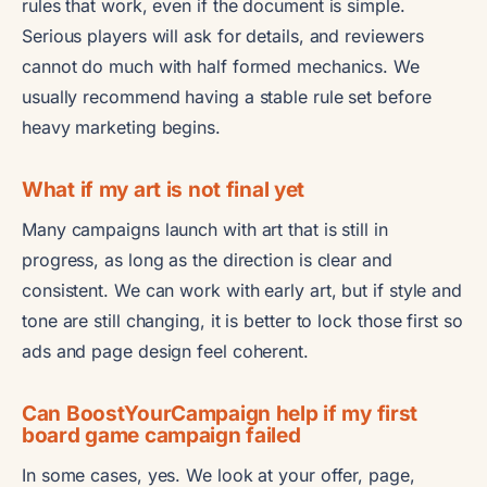
rules that work, even if the document is simple.
Serious players will ask for details, and reviewers
cannot do much with half formed mechanics. We
usually recommend having a stable rule set before
heavy marketing begins.
What if my art is not final yet
Many campaigns launch with art that is still in
progress, as long as the direction is clear and
consistent. We can work with early art, but if style and
tone are still changing, it is better to lock those first so
ads and page design feel coherent.
Can BoostYourCampaign help if my first
board game campaign failed
In some cases, yes. We look at your offer, page,