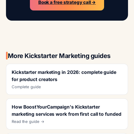
Book a free strategy call →
More Kickstarter Marketing guides
Kickstarter marketing in 2026: complete guide
for product creators
Complete guide
How BoostYourCampaign's Kickstarter
marketing services work from first call to funded
Read the guide →