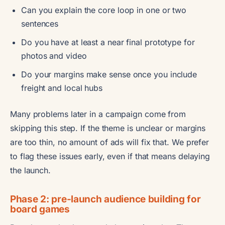
Can you explain the core loop in one or two
sentences
Do you have at least a near final prototype for
photos and video
Do your margins make sense once you include
freight and local hubs
Many problems later in a campaign come from
skipping this step. If the theme is unclear or margins
are too thin, no amount of ads will fix that. We prefer
to flag these issues early, even if that means delaying
the launch.
Phase 2: pre-launch audience building for
board games