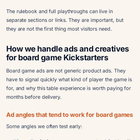
The rulebook and full playthroughs can live in
separate sections or links. They are important, but
they are not the first thing most visitors need.
How we handle ads and creatives
for board game Kickstarters
Board game ads are not generic product ads. They
have to signal quickly what kind of player the game is
for, and why this table experience is worth paying for
months before delivery.
Ad angles that tend to work for board games
Some angles we often test early: