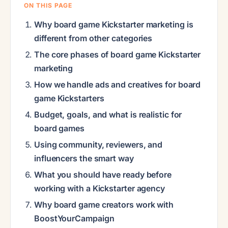
ON THIS PAGE
Why board game Kickstarter marketing is
different from other categories
The core phases of board game Kickstarter
marketing
How we handle ads and creatives for board
game Kickstarters
Budget, goals, and what is realistic for
board games
Using community, reviewers, and
influencers the smart way
What you should have ready before
working with a Kickstarter agency
Why board game creators work with
BoostYourCampaign