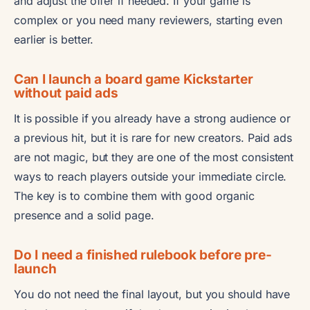
and adjust the offer if needed. If your game is
complex or you need many reviewers, starting even
earlier is better.
Can I launch a board game Kickstarter
without paid ads
It is possible if you already have a strong audience or
a previous hit, but it is rare for new creators. Paid ads
are not magic, but they are one of the most consistent
ways to reach players outside your immediate circle.
The key is to combine them with good organic
presence and a solid page.
Do I need a finished rulebook before pre-
launch
You do not need the final layout, but you should have