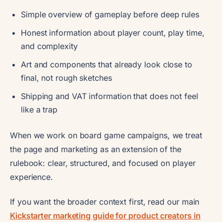
Simple overview of gameplay before deep rules
Honest information about player count, play time,
and complexity
Art and components that already look close to
final, not rough sketches
Shipping and VAT information that does not feel
like a trap
When we work on board game campaigns, we treat
the page and marketing as an extension of the
rulebook: clear, structured, and focused on player
experience.
If you want the broader context first, read our main
Kickstarter marketing guide for product creators in