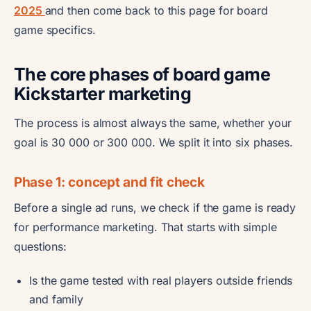
2025
and then come back to this page for board
game specifics.
The core phases of board game
Kickstarter marketing
The process is almost always the same, whether your
goal is 30 000 or 300 000. We split it into six phases.
Phase 1: concept and fit check
Before a single ad runs, we check if the game is ready
for performance marketing. That starts with simple
questions:
Is the game tested with real players outside friends
and family