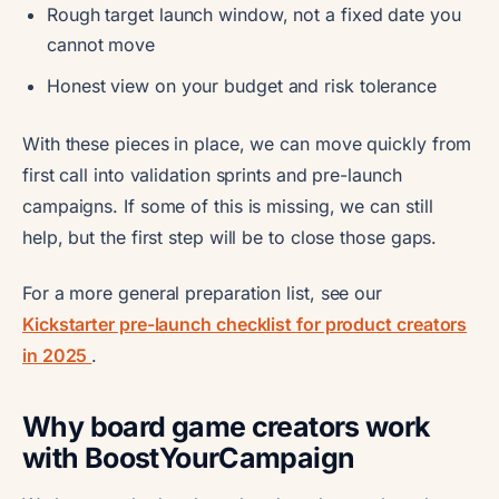
Rough target launch window, not a fixed date you
cannot move
Honest view on your budget and risk tolerance
With these pieces in place, we can move quickly from
first call into validation sprints and pre-launch
campaigns. If some of this is missing, we can still
help, but the first step will be to close those gaps.
For a more general preparation list, see our
Kickstarter pre-launch checklist for product creators
in 2025
.
Why board game creators work
with BoostYourCampaign