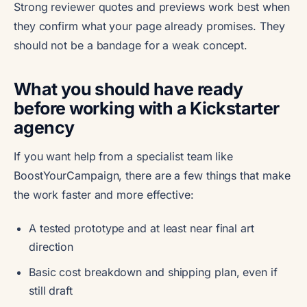
Strong reviewer quotes and previews work best when
they confirm what your page already promises. They
should not be a bandage for a weak concept.
What you should have ready
before working with a Kickstarter
agency
If you want help from a specialist team like
BoostYourCampaign, there are a few things that make
the work faster and more effective:
A tested prototype and at least near final art
direction
Basic cost breakdown and shipping plan, even if
still draft