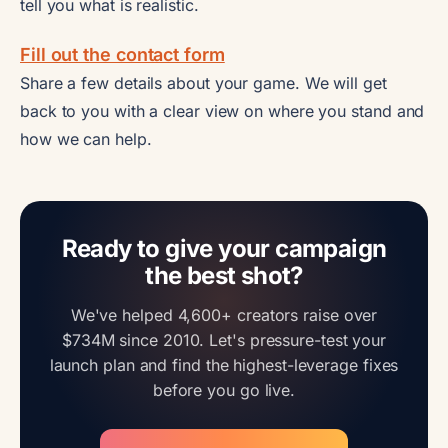
tell you what is realistic.
Fill out the contact form
Share a few details about your game. We will get
back to you with a clear view on where you stand and
how we can help.
Ready to give your campaign
the best shot?
We've helped 4,600+ creators raise over
$734M since 2010. Let's pressure-test your
launch plan and find the highest-leverage fixes
before you go live.