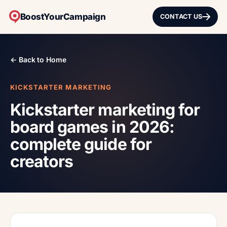
BoostYourCampaign
CONTACT US
← Back to Home
KICKSTARTER MARKETING
Kickstarter marketing for
board games in 2026:
complete guide for
creators