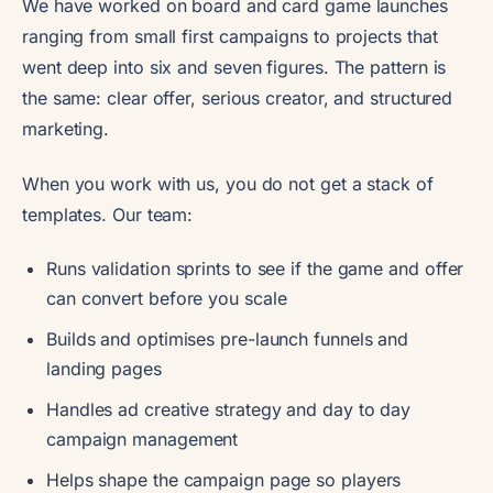
We have worked on board and card game launches
ranging from small first campaigns to projects that
went deep into six and seven figures. The pattern is
the same: clear offer, serious creator, and structured
marketing.
When you work with us, you do not get a stack of
templates. Our team:
Runs validation sprints to see if the game and offer
can convert before you scale
Builds and optimises pre-launch funnels and
landing pages
Handles ad creative strategy and day to day
campaign management
Helps shape the campaign page so players