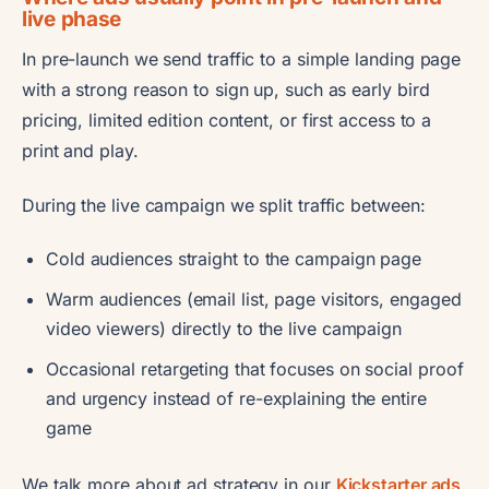
live phase
In pre-launch we send traffic to a simple landing page
with a strong reason to sign up, such as early bird
pricing, limited edition content, or first access to a
print and play.
During the live campaign we split traffic between:
Cold audiences straight to the campaign page
Warm audiences (email list, page visitors, engaged
video viewers) directly to the live campaign
Occasional retargeting that focuses on social proof
and urgency instead of re-explaining the entire
game
We talk more about ad strategy in our
Kickstarter ads