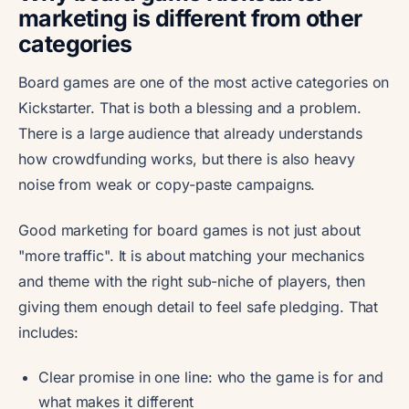
marketing is different from other
categories
Board games are one of the most active categories on
Kickstarter. That is both a blessing and a problem.
There is a large audience that already understands
how crowdfunding works, but there is also heavy
noise from weak or copy-paste campaigns.
Good marketing for board games is not just about
"more traffic". It is about matching your mechanics
and theme with the right sub-niche of players, then
giving them enough detail to feel safe pledging. That
includes:
Clear promise in one line: who the game is for and
what makes it different