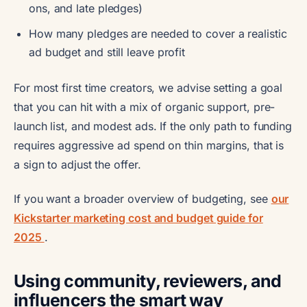
ons, and late pledges)
How many pledges are needed to cover a realistic
ad budget and still leave profit
For most first time creators, we advise setting a goal
that you can hit with a mix of organic support, pre-
launch list, and modest ads. If the only path to funding
requires aggressive ad spend on thin margins, that is
a sign to adjust the offer.
If you want a broader overview of budgeting, see
our
Kickstarter marketing cost and budget guide for
2025
.
Using community, reviewers, and
influencers the smart way