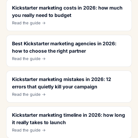
Kickstarter marketing costs in 2026: how much
you really need to budget
Read the guide →
Best Kickstarter marketing agencies in 2026:
how to choose the right partner
Read the guide →
Kickstarter marketing mistakes in 2026: 12
errors that quietly kill your campaign
Read the guide →
Kickstarter marketing timeline in 2026: how long
it really takes to launch
Read the guide →