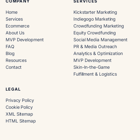
COMPANY
SERVICES
Home
Kickstarter Marketing
Services
Indiegogo Marketing
Ecommerce
Crowdfunding Marketing
About Us
Equity Crowdfunding
MVP Development
Social Media Management
FAQ
PR & Media Outreach
Blog
Analytics & Optimization
Resources
MVP Development
Contact
Skin-In-the-Game
Fulfillment & Logistics
LEGAL
Privacy Policy
Cookie Policy
XML Sitemap
HTML Sitemap