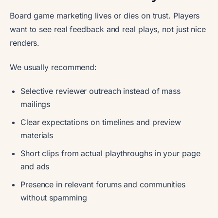
Board game marketing lives or dies on trust. Players
want to see real feedback and real plays, not just nice
renders.
We usually recommend:
Selective reviewer outreach instead of mass
mailings
Clear expectations on timelines and preview
materials
Short clips from actual playthroughs in your page
and ads
Presence in relevant forums and communities
without spamming