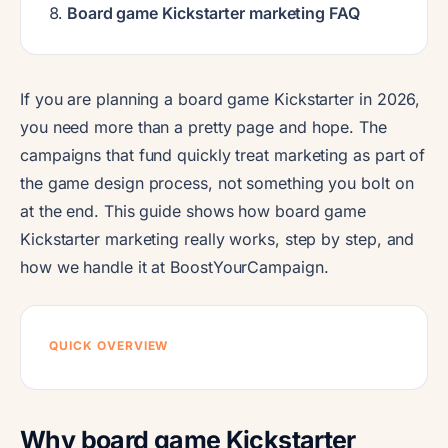
Board game Kickstarter marketing FAQ
If you are planning a board game Kickstarter in 2026,
you need more than a pretty page and hope. The
campaigns that fund quickly treat marketing as part of
the game design process, not something you bolt on
at the end. This guide shows how board game
Kickstarter marketing really works, step by step, and
how we handle it at BoostYourCampaign.
QUICK OVERVIEW
Why board game Kickstarter