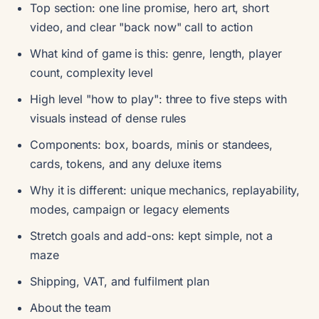
Top section: one line promise, hero art, short
video, and clear "back now" call to action
What kind of game is this: genre, length, player
count, complexity level
High level "how to play": three to five steps with
visuals instead of dense rules
Components: box, boards, minis or standees,
cards, tokens, and any deluxe items
Why it is different: unique mechanics, replayability,
modes, campaign or legacy elements
Stretch goals and add-ons: kept simple, not a
maze
Shipping, VAT, and fulfilment plan
About the team