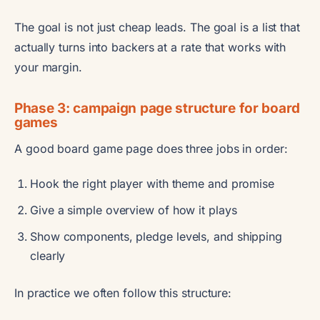
The goal is not just cheap leads. The goal is a list that
actually turns into backers at a rate that works with
your margin.
Phase 3: campaign page structure for board
games
A good board game page does three jobs in order:
Hook the right player with theme and promise
Give a simple overview of how it plays
Show components, pledge levels, and shipping
clearly
In practice we often follow this structure: