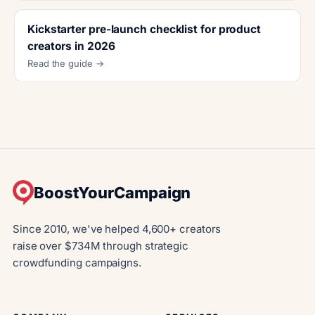
Kickstarter pre-launch checklist for product
creators in 2026
Read the guide →
BoostYourCampaign
Since 2010, we've helped 4,600+ creators
raise over $734M through strategic
crowdfunding campaigns.