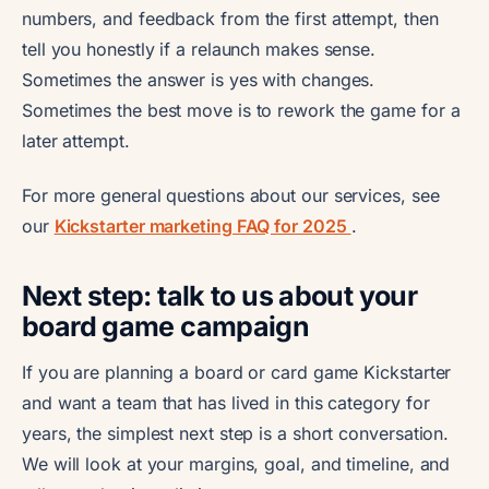
numbers, and feedback from the first attempt, then
tell you honestly if a relaunch makes sense.
Sometimes the answer is yes with changes.
Sometimes the best move is to rework the game for a
later attempt.
For more general questions about our services, see
our
Kickstarter marketing FAQ for 2025
.
Next step: talk to us about your
board game campaign
If you are planning a board or card game Kickstarter
and want a team that has lived in this category for
years, the simplest next step is a short conversation.
We will look at your margins, goal, and timeline, and