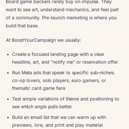
Board game backers rarely buy on impulse. They
want to see art, understand mechanics, and feel part
of a community. Pre-launch marketing is where you
build that base.
At BoostYourCampaign we usually:
Create a focused landing page with a clear
headline, art, and "notify me" or reservation offer
Run Meta ads that speak to specific sub-niches:
co-op lovers, solo players, euro gamers, or
thematic card game fans
Test simple variations of theme and positioning to
see which angle pulls better
Build an email list that we can warm up with
previews, lore, and print and play material