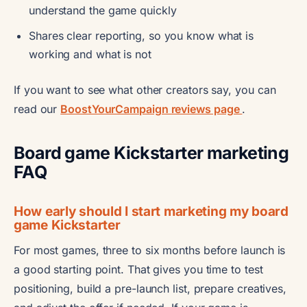
understand the game quickly
Shares clear reporting, so you know what is
working and what is not
If you want to see what other creators say, you can
read our
BoostYourCampaign reviews page
.
Board game Kickstarter marketing
FAQ
How early should I start marketing my board
game Kickstarter
For most games, three to six months before launch is
a good starting point. That gives you time to test
positioning, build a pre-launch list, prepare creatives,