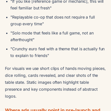
"If you like [reference game or mechanic], this will
feel familiar but fresh"
"Replayable co-op that does not require a full
group every time"
"Solo mode that feels like a full game, not an
afterthought"
"Crunchy euro feel with a theme that is actually fun
to explain to friends"
For visuals we use short clips of hands moving pieces,
dice rolling, cards revealed, and clear shots of the
table state. Static images often highlight table
presence and key components instead of abstract
logos.
Where ads usually point in pre-launch and