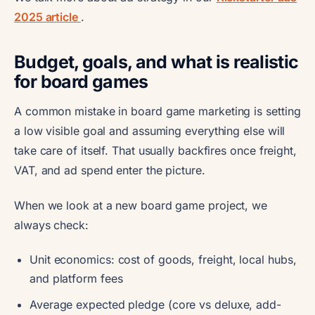
2025 article
.
Budget, goals, and what is realistic
for board games
A common mistake in board game marketing is setting
a low visible goal and assuming everything else will
take care of itself. That usually backfires once freight,
VAT, and ad spend enter the picture.
When we look at a new board game project, we
always check:
Unit economics: cost of goods, freight, local hubs,
and platform fees
Average expected pledge (core vs deluxe, add-