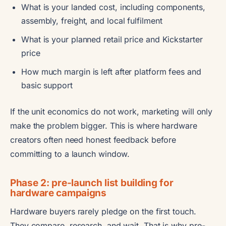
What is your landed cost, including components,
assembly, freight, and local fulfilment
What is your planned retail price and Kickstarter
price
How much margin is left after platform fees and
basic support
If the unit economics do not work, marketing will only
make the problem bigger. This is where hardware
creators often need honest feedback before
committing to a launch window.
Phase 2: pre-launch list building for
hardware campaigns
Hardware buyers rarely pledge on the first touch.
They compare, research, and wait. That is why pre-