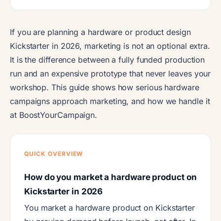
If you are planning a hardware or product design
Kickstarter in 2026, marketing is not an optional extra.
It is the difference between a fully funded production
run and an expensive prototype that never leaves your
workshop. This guide shows how serious hardware
campaigns approach marketing, and how we handle it
at BoostYourCampaign.
QUICK OVERVIEW
How do you market a hardware product on
Kickstarter in 2026
You market a hardware product on Kickstarter