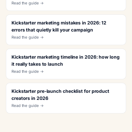
Read the guide →
Kickstarter marketing mistakes in 2026: 12
errors that quietly kill your campaign
Read the guide →
Kickstarter marketing timeline in 2026: how long
it really takes to launch
Read the guide →
Kickstarter pre-launch checklist for product
creators in 2026
Read the guide →