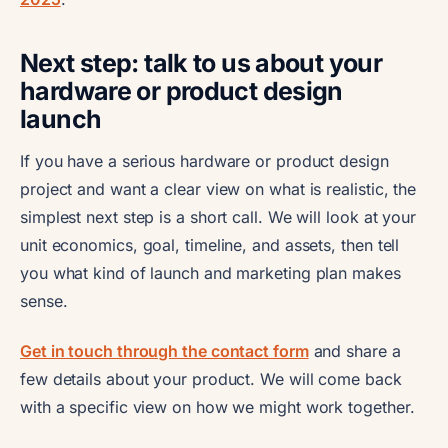
Next step: talk to us about your
hardware or product design
launch
If you have a serious hardware or product design
project and want a clear view on what is realistic, the
simplest next step is a short call. We will look at your
unit economics, goal, timeline, and assets, then tell
you what kind of launch and marketing plan makes
sense.
Get in touch through the contact form
and share a
few details about your product. We will come back
with a specific view on how we might work together.