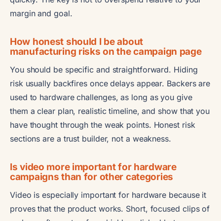
margin and goal.
How honest should I be about
manufacturing risks on the campaign page
You should be specific and straightforward. Hiding
risk usually backfires once delays appear. Backers are
used to hardware challenges, as long as you give
them a clear plan, realistic timeline, and show that you
have thought through the weak points. Honest risk
sections are a trust builder, not a weakness.
Is video more important for hardware
campaigns than for other categories
Video is especially important for hardware because it
proves that the product works. Short, focused clips of