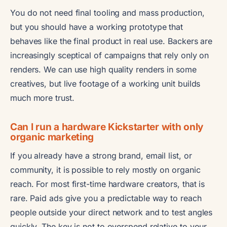
You do not need final tooling and mass production,
but you should have a working prototype that
behaves like the final product in real use. Backers are
increasingly sceptical of campaigns that rely only on
renders. We can use high quality renders in some
creatives, but live footage of a working unit builds
much more trust.
Can I run a hardware Kickstarter with only
organic marketing
If you already have a strong brand, email list, or
community, it is possible to rely mostly on organic
reach. For most first-time hardware creators, that is
rare. Paid ads give you a predictable way to reach
people outside your direct network and to test angles
quickly. The key is not to overspend relative to your