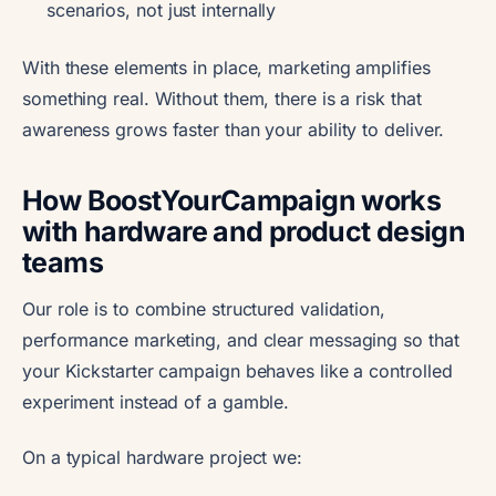
scenarios, not just internally
With these elements in place, marketing amplifies
something real. Without them, there is a risk that
awareness grows faster than your ability to deliver.
How BoostYourCampaign works
with hardware and product design
teams
Our role is to combine structured validation,
performance marketing, and clear messaging so that
your Kickstarter campaign behaves like a controlled
experiment instead of a gamble.
On a typical hardware project we: