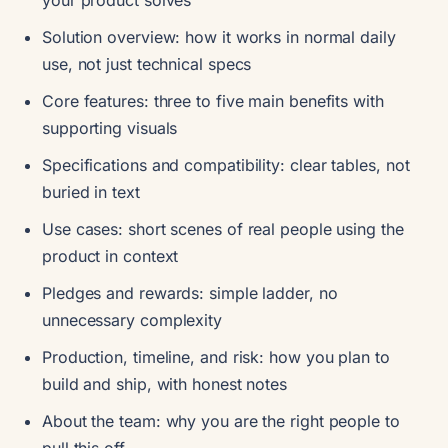
your product solves
Solution overview: how it works in normal daily
use, not just technical specs
Core features: three to five main benefits with
supporting visuals
Specifications and compatibility: clear tables, not
buried in text
Use cases: short scenes of real people using the
product in context
Pledges and rewards: simple ladder, no
unnecessary complexity
Production, timeline, and risk: how you plan to
build and ship, with honest notes
About the team: why you are the right people to