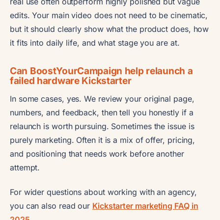
real use often outperform highly polished but vague
edits. Your main video does not need to be cinematic,
but it should clearly show what the product does, how
it fits into daily life, and what stage you are at.
Can BoostYourCampaign help relaunch a
failed hardware Kickstarter
In some cases, yes. We review your original page,
numbers, and feedback, then tell you honestly if a
relaunch is worth pursuing. Sometimes the issue is
purely marketing. Often it is a mix of offer, pricing,
and positioning that needs work before another
attempt.
For wider questions about working with an agency,
you can also read our
Kickstarter marketing FAQ in
2025
.