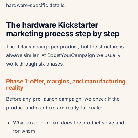
hardware-specific details.
The hardware Kickstarter
marketing process step by step
The details change per product, but the structure is
always similar. At BoostYourCampaign we usually
work through six phases.
Phase 1: offer, margins, and manufacturing
reality
Before any pre-launch campaign, we check if the
product and numbers are ready for scale:
What exact problem does the product solve and
for whom