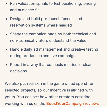
Run validation sprints to test positioning, pricing,
and audience fit
Design and build pre-launch funnels and
reservation systems where needed
Shape the campaign page so both technical and
non-technical visitors understand the value
Handle daily ad management and creative testing
during pre-launch and live campaign
Report in a way that connects metrics to clear
decisions
We also put real skin in the game on ad spend for
selected projects, so our incentive is aligned with
yours. You can see how other creators describe
working with us on the
BoostYourCampaign reviews