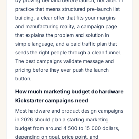
by proving demand before launch, not after. In
practice that means structured pre-launch list
building, a clear offer that fits your margins
and manufacturing reality, a campaign page
that explains the problem and solution in
simple language, and a paid traffic plan that
sends the right people through a clean funnel.
The best campaigns validate message and
pricing before they ever push the launch
button.
How much marketing budget do hardware
Kickstarter campaigns need
Most hardware and product design campaigns
in 2026 should plan a starting marketing
budget from around 4 500 to 15 000 dollars,
depending on goal, price point, and