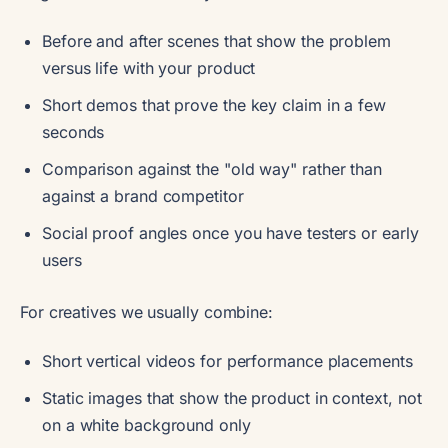
Before and after scenes that show the problem
versus life with your product
Short demos that prove the key claim in a few
seconds
Comparison against the "old way" rather than
against a brand competitor
Social proof angles once you have testers or early
users
For creatives we usually combine:
Short vertical videos for performance placements
Static images that show the product in context, not
on a white background only