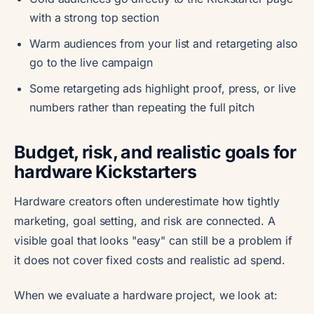
with a strong top section
Warm audiences from your list and retargeting also
go to the live campaign
Some retargeting ads highlight proof, press, or live
numbers rather than repeating the full pitch
Budget, risk, and realistic goals for
hardware Kickstarters
Hardware creators often underestimate how tightly
marketing, goal setting, and risk are connected. A
visible goal that looks "easy" can still be a problem if
it does not cover fixed costs and realistic ad spend.
When we evaluate a hardware project, we look at: