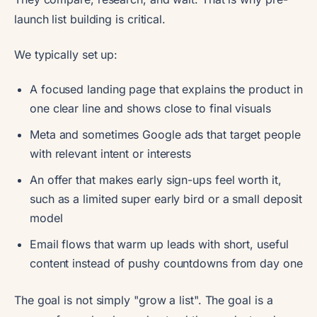
launch list building is critical.
We typically set up:
A focused landing page that explains the product in
one clear line and shows close to final visuals
Meta and sometimes Google ads that target people
with relevant intent or interests
An offer that makes early sign-ups feel worth it,
such as a limited super early bird or a small deposit
model
Email flows that warm up leads with short, useful
content instead of pushy countdowns from day one
The goal is not simply "grow a list". The goal is a