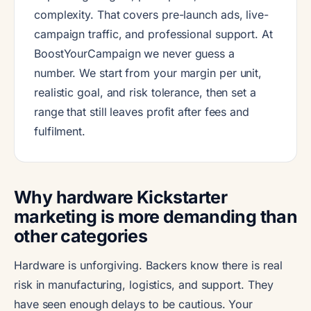
complexity. That covers pre-launch ads, live-
campaign traffic, and professional support. At
BoostYourCampaign we never guess a
number. We start from your margin per unit,
realistic goal, and risk tolerance, then set a
range that still leaves profit after fees and
fulfilment.
Why hardware Kickstarter
marketing is more demanding than
other categories
Hardware is unforgiving. Backers know there is real
risk in manufacturing, logistics, and support. They
have seen enough delays to be cautious. Your