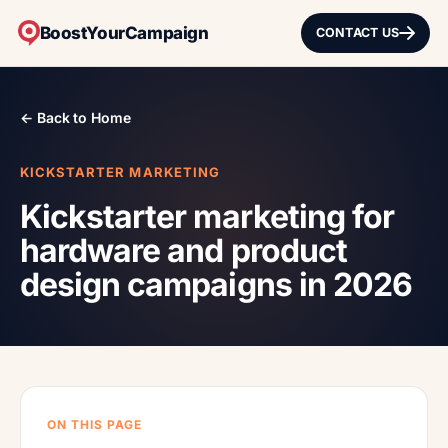
BoostYourCampaign
CONTACT US
← Back to Home
KICKSTARTER MARKETING
Kickstarter marketing for
hardware and product
design campaigns in 2026
ON THIS PAGE