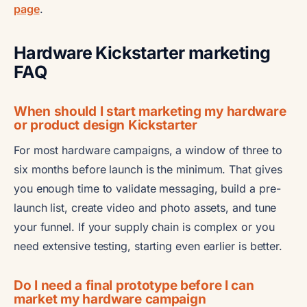
page
.
Hardware Kickstarter marketing
FAQ
When should I start marketing my hardware
or product design Kickstarter
For most hardware campaigns, a window of three to
six months before launch is the minimum. That gives
you enough time to validate messaging, build a pre-
launch list, create video and photo assets, and tune
your funnel. If your supply chain is complex or you
need extensive testing, starting even earlier is better.
Do I need a final prototype before I can
market my hardware campaign