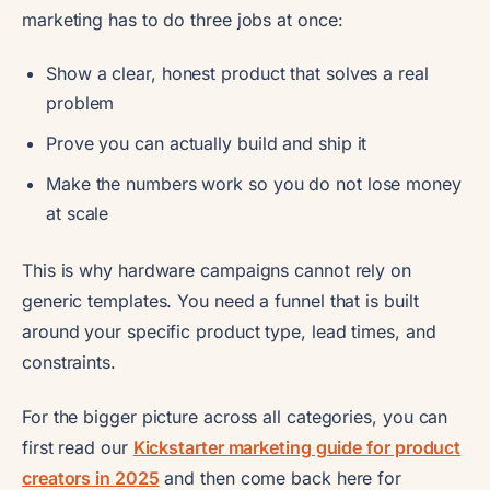
marketing has to do three jobs at once:
Show a clear, honest product that solves a real
problem
Prove you can actually build and ship it
Make the numbers work so you do not lose money
at scale
This is why hardware campaigns cannot rely on
generic templates. You need a funnel that is built
around your specific product type, lead times, and
constraints.
For the bigger picture across all categories, you can
first read our
Kickstarter marketing guide for product
creators in 2025
and then come back here for