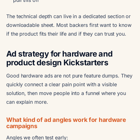
pull this off
The technical depth can live in a dedicated section or
downloadable sheet. Most backers first want to know
if the product fits their life and if they can trust you.
Ad strategy for hardware and
product design Kickstarters
Good hardware ads are not pure feature dumps. They
quickly connect a clear pain point with a visible
solution, then move people into a funnel where you
can explain more.
What kind of ad angles work for hardware
campaigns
Angles we often test early: