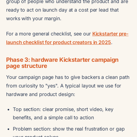
group of people who understand the product and are
ready to act on launch day at a cost per lead that
works with your margin.
For a more general checklist, see our
Kickstarter pre-
launch checklist for product creators in 2025
.
Phase 3: hardware Kickstarter campaign
page structure
Your campaign page has to give backers a clean path
from curiosity to "yes". A typical layout we use for
hardware and product design:
Top section: clear promise, short video, key
benefits, and a simple call to action
Problem section: show the real frustration or gap