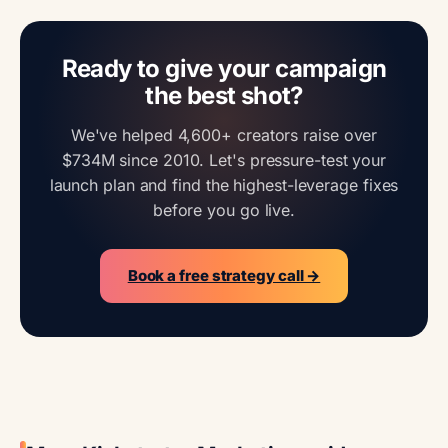
Ready to give your campaign
the best shot?
We've helped 4,600+ creators raise over
$734M since 2010. Let's pressure-test your
launch plan and find the highest-leverage fixes
before you go live.
Book a free strategy call →