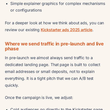
Simple explainer graphics for complex mechanisms
or configurations
For a deeper look at how we think about ads, you can
review our existing
Kickstarter ads 2025 article
.
Where we send traffic in pre-launch and live
phase
In pre-launch we almost always send traffic to a
dedicated landing page. That page is built to collect
email addresses or small deposits, not to explain
everything. It is a tight pitch that we can A/B test
quickly.
Once the campaign is live, we adjust:
Cold audiences go directly to the Kickstarter page