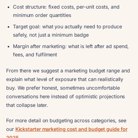
Cost structure: fixed costs, per-unit costs, and
minimum order quantities
Target goal: what you actually need to produce
safely, not just a minimum badge
Margin after marketing: what is left after ad spend,
fees, and fulfilment
From there we suggest a marketing budget range and
explain what level of exposure that can realistically
buy. We prefer honest, sometimes uncomfortable
conversations here instead of optimistic projections
that collapse later.
For more detail on budgeting across categories, see
our
Kickstarter marketing cost and budget guide for
2025
.