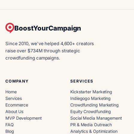
BoostYourCampaign
Since 2010, we've helped 4,600+ creators
raise over $734M through strategic
crowdfunding campaigns.
COMPANY
SERVICES
Home
Kickstarter Marketing
Services
Indiegogo Marketing
Ecommerce
Crowdfunding Marketing
About Us
Equity Crowdfunding
MVP Development
Social Media Management
FAQ
PR & Media Outreach
Blog
Analytics & Optimization