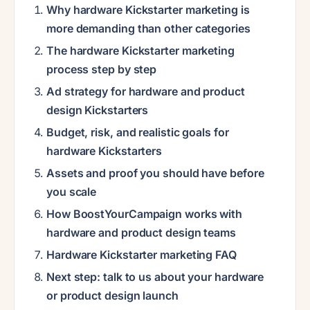
Why hardware Kickstarter marketing is
more demanding than other categories
The hardware Kickstarter marketing
process step by step
Ad strategy for hardware and product
design Kickstarters
Budget, risk, and realistic goals for
hardware Kickstarters
Assets and proof you should have before
you scale
How BoostYourCampaign works with
hardware and product design teams
Hardware Kickstarter marketing FAQ
Next step: talk to us about your hardware
or product design launch