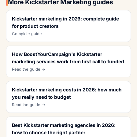
More Kickstarter Marketing guides
Kickstarter marketing in 2026: complete guide
for product creators
Complete guide
How BoostYourCampaign's Kickstarter
marketing services work from first call to funded
Read the guide →
Kickstarter marketing costs in 2026: how much
you really need to budget
Read the guide →
Best Kickstarter marketing agencies in 2026:
how to choose the right partner