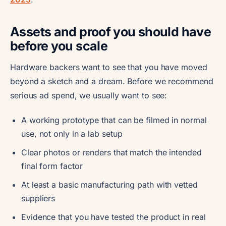
Assets and proof you should have
before you scale
Hardware backers want to see that you have moved
beyond a sketch and a dream. Before we recommend
serious ad spend, we usually want to see:
A working prototype that can be filmed in normal
use, not only in a lab setup
Clear photos or renders that match the intended
final form factor
At least a basic manufacturing path with vetted
suppliers
Evidence that you have tested the product in real