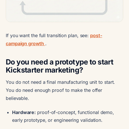
If you want the full transition plan, see:
post-
campaign growth
.
Do you need a prototype to start
Kickstarter marketing?
You do not need a final manufacturing unit to start.
You do need enough proof to make the offer
believable.
Hardware:
proof-of-concept, functional demo,
early prototype, or engineering validation.