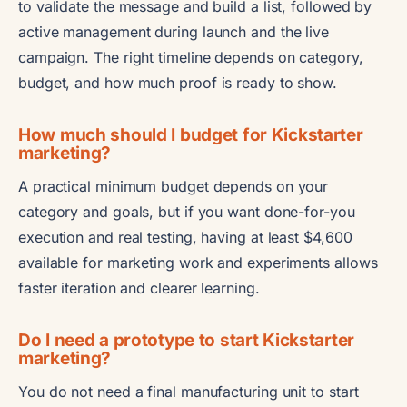
to validate the message and build a list, followed by
active management during launch and the live
campaign. The right timeline depends on category,
budget, and how much proof is ready to show.
How much should I budget for Kickstarter
marketing?
A practical minimum budget depends on your
category and goals, but if you want done-for-you
execution and real testing, having at least $4,600
available for marketing work and experiments allows
faster iteration and clearer learning.
Do I need a prototype to start Kickstarter
marketing?
You do not need a final manufacturing unit to start