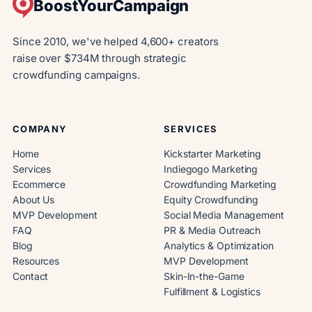
BoostYourCampaign
Since 2010, we've helped 4,600+ creators
raise over $734M through strategic
crowdfunding campaigns.
COMPANY
SERVICES
Home
Kickstarter Marketing
Services
Indiegogo Marketing
Ecommerce
Crowdfunding Marketing
About Us
Equity Crowdfunding
MVP Development
Social Media Management
FAQ
PR & Media Outreach
Blog
Analytics & Optimization
Resources
MVP Development
Contact
Skin-In-the-Game
Fulfillment & Logistics