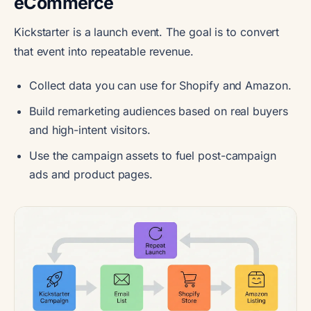
eCommerce
Kickstarter is a launch event. The goal is to convert
that event into repeatable revenue.
Collect data you can use for Shopify and Amazon.
Build remarketing audiences based on real buyers
and high-intent visitors.
Use the campaign assets to fuel post-campaign
ads and product pages.