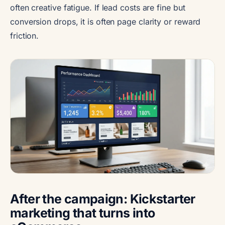
often creative fatigue. If lead costs are fine but
conversion drops, it is often page clarity or reward
friction.
After the campaign: Kickstarter
marketing that turns into