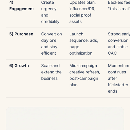
4)
Create
Updates plan,
Backers fee
Engagement
urgency
influencer/PR,
"this is real
and
social proof
credibility
assets
5) Purchase
Convert on
Launch
Strong earl
day one
sequence, ads,
conversion
and stay
page
and stable
efficient
optimization
CAC
6) Growth
Scale and
Mid-campaign
Momentum
extend the
creative refresh,
continues
business
post-campaign
after
plan
Kickstarter
ends