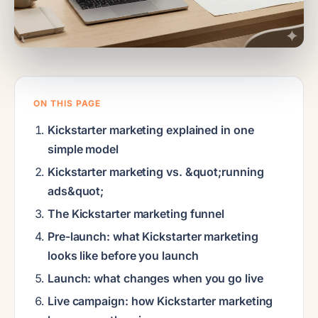
ON THIS PAGE
Kickstarter marketing explained in one
simple model
Kickstarter marketing vs. &quot;running
ads&quot;
The Kickstarter marketing funnel
Pre-launch: what Kickstarter marketing
looks like before you launch
Launch: what changes when you go live
Live campaign: how Kickstarter marketing