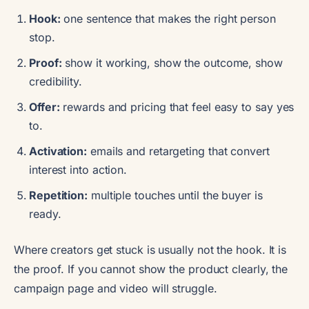
Hook:
one sentence that makes the right person
stop.
Proof:
show it working, show the outcome, show
credibility.
Offer:
rewards and pricing that feel easy to say yes
to.
Activation:
emails and retargeting that convert
interest into action.
Repetition:
multiple touches until the buyer is
ready.
Where creators get stuck is usually not the hook. It is
the proof. If you cannot show the product clearly, the
campaign page and video will struggle.