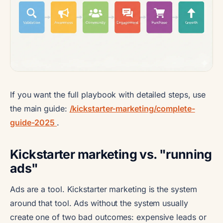
If you want the full playbook with detailed steps, use
the main guide:
/kickstarter-marketing/complete-
guide-2025
.
Kickstarter marketing vs. "running
ads"
Ads are a tool. Kickstarter marketing is the system
around that tool. Ads without the system usually
create one of two bad outcomes: expensive leads or