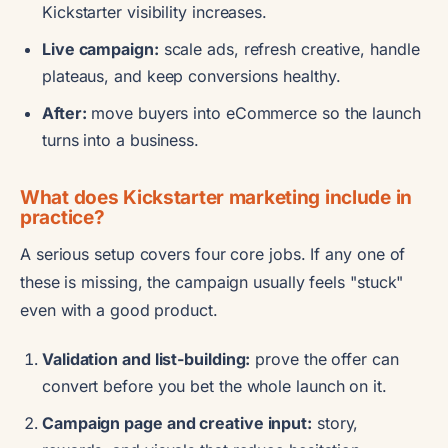
Kickstarter visibility increases.
Live campaign:
scale ads, refresh creative, handle
plateaus, and keep conversions healthy.
After:
move buyers into eCommerce so the launch
turns into a business.
What does Kickstarter marketing include in
practice?
A serious setup covers four core jobs. If any one of
these is missing, the campaign usually feels "stuck"
even with a good product.
Validation and list-building:
prove the offer can
convert before you bet the whole launch on it.
Campaign page and creative input:
story,