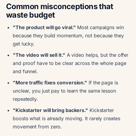
Common misconceptions that
waste budget
"The product will go viral."
Most campaigns win
because they build momentum, not because they
get lucky.
"The video will sell it."
A video helps, but the offer
and proof have to be clear across the whole page
and funnel.
"More traffic fixes conversion."
If the page is
unclear, you just pay to learn the same lesson
repeatedly.
"Kickstarter will bring backers."
Kickstarter
boosts what is already moving. It rarely creates
movement from zero.