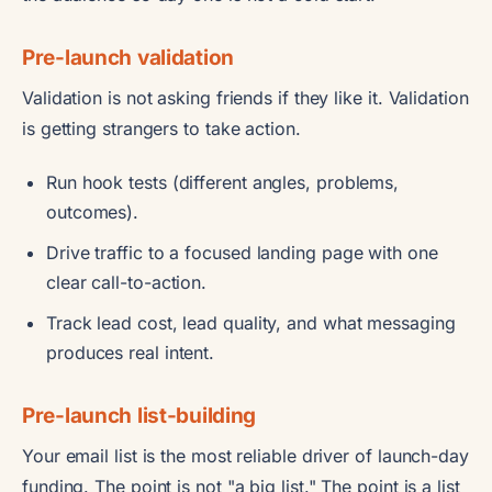
Pre-launch validation
Validation is not asking friends if they like it. Validation
is getting strangers to take action.
Run hook tests (different angles, problems,
outcomes).
Drive traffic to a focused landing page with one
clear call-to-action.
Track lead cost, lead quality, and what messaging
produces real intent.
Pre-launch list-building
Your email list is the most reliable driver of launch-day
funding. The point is not "a big list." The point is a list