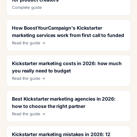
Complete guide
How BoostYourCampaign's Kickstarter
marketing services work from first call to funded
Read the guide →
Kickstarter marketing costs in 2026: how much
you really need to budget
Read the guide →
Best Kickstarter marketing agencies in 2026:
how to choose the right partner
Read the guide →
Kickstarter marketing mistakes in 2026: 12