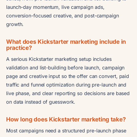
launch-day momentum, live campaign ads,
conversion-focused creative, and post-campaign
growth.
What does Kickstarter marketing include in
practice?
A serious Kickstarter marketing setup includes
validation and list-building before launch, campaign
page and creative input so the offer can convert, paid
traffic and funnel optimization during pre-launch and
live phase, and clear reporting so decisions are based
on data instead of guesswork.
How long does Kickstarter marketing take?
Most campaigns need a structured pre-launch phase