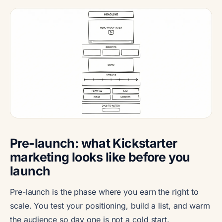
Pre-launch: what Kickstarter
marketing looks like before you
launch
Pre-launch is the phase where you earn the right to
scale. You test your positioning, build a list, and warm
the audience so day one is not a cold start.