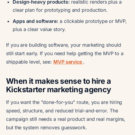
Design-heavy products:
realistic renders plus a
clear plan for prototyping and production.
Apps and software:
a clickable prototype or MVP,
plus a clear value story.
If you are building software, your marketing should
still start early. If you need help getting the MVP to a
shippable level, see:
MVP service
.
When it makes sense to hire a
Kickstarter marketing agency
If you want the "done-for-you" route, you are hiring
speed, structure, and reduced trial-and-error. The
campaign still needs a real product and real margins,
but the system removes guesswork.