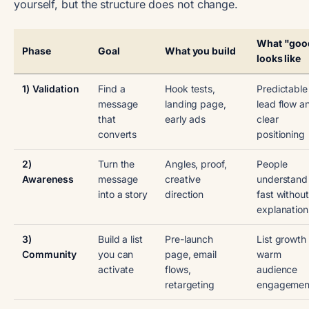
yourself, but the structure does not change.
What "goo
Phase
Goal
What you build
looks like
1) Validation
Find a
Hook tests,
Predictable
message
landing page,
lead flow a
that
early ads
clear
converts
positioning
2)
Turn the
Angles, proof,
People
Awareness
message
creative
understand 
into a story
direction
fast without
explanation
3)
Build a list
Pre-launch
List growth
Community
you can
page, email
warm
activate
flows,
audience
retargeting
engagemen