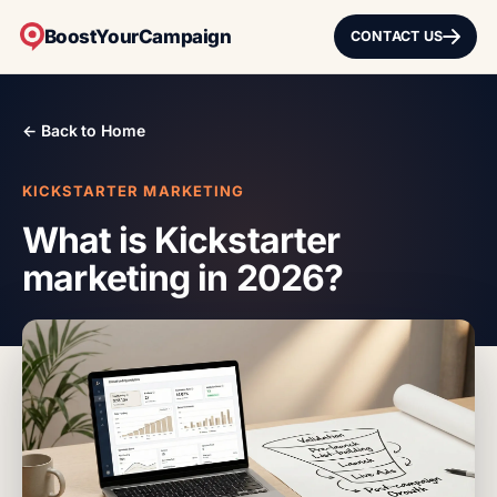
BoostYourCampaign
CONTACT US
← Back to Home
KICKSTARTER MARKETING
What is Kickstarter
marketing in 2026?