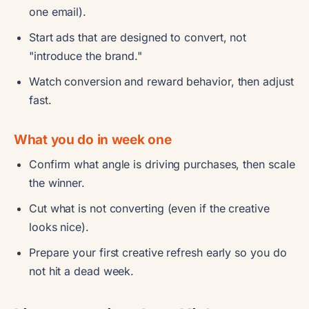
one email).
Start ads that are designed to convert, not
"introduce the brand."
Watch conversion and reward behavior, then adjust
fast.
What you do in week one
Confirm what angle is driving purchases, then scale
the winner.
Cut what is not converting (even if the creative
looks nice).
Prepare your first creative refresh early so you do
not hit a dead week.