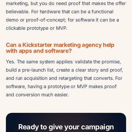
marketing, but you do need proof that makes the offer
believable. For hardware that can be a functional
demo or proof-of-concept; for software it can be a
clickable prototype or MVP.
Can a Kickstarter marketing agency help
with apps and software?
Yes. The same system applies: validate the promise,
build a pre-launch list, create a clear story and proof,
and run acquisition and retargeting that converts. For
software, having a prototype or MVP makes proof
and conversion much easier.
Ready to give your campaign