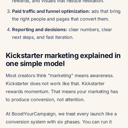
rewards, and visuals that reduce hesitation.
Paid traffic and funnel optimization:
ads that bring
the right people and pages that convert them.
Reporting and decisions:
clear numbers, clear
next steps, and fast iteration.
Kickstarter marketing explained in
one simple model
Most creators think "marketing" means awareness.
Kickstarter does not work like that. Kickstarter
rewards momentum. That means your marketing has
to produce conversion, not attention.
At BoostYourCampaign, we treat every launch like a
conversion system with six phases. You can run it