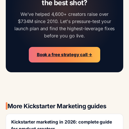
the best shot?
We've helped 4,600+ creators raise over
$734M since 2010. Let's pressure-test your
launch plan and find the highest-leverage fixes
before you go live.
Book a free strategy call →
More Kickstarter Marketing guides
Kickstarter marketing in 2026: complete guide
for product creators