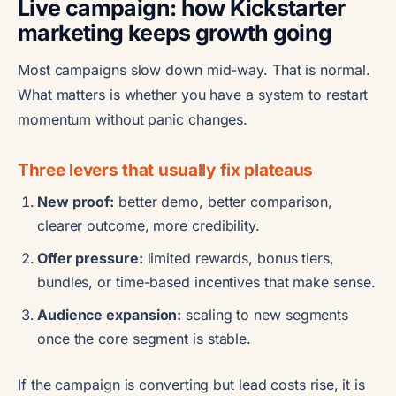
Live campaign: how Kickstarter
marketing keeps growth going
Most campaigns slow down mid-way. That is normal.
What matters is whether you have a system to restart
momentum without panic changes.
Three levers that usually fix plateaus
New proof:
better demo, better comparison,
clearer outcome, more credibility.
Offer pressure:
limited rewards, bonus tiers,
bundles, or time-based incentives that make sense.
Audience expansion:
scaling to new segments
once the core segment is stable.
If the campaign is converting but lead costs rise, it is