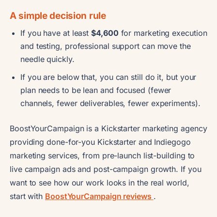
A simple decision rule
If you have at least
$4,600
for marketing execution
and testing, professional support can move the
needle quickly.
If you are below that, you can still do it, but your
plan needs to be lean and focused (fewer
channels, fewer deliverables, fewer experiments).
BoostYourCampaign is a Kickstarter marketing agency
providing done-for-you Kickstarter and Indiegogo
marketing services, from pre-launch list-building to
live campaign ads and post-campaign growth. If you
want to see how our work looks in the real world,
start with
BoostYourCampaign reviews
.