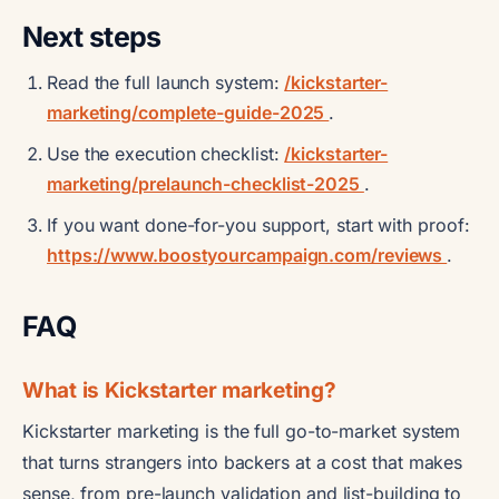
Next steps
Read the full launch system:
/kickstarter-
marketing/complete-guide-2025
.
Use the execution checklist:
/kickstarter-
marketing/prelaunch-checklist-2025
.
If you want done-for-you support, start with proof:
https://www.boostyourcampaign.com/reviews
.
FAQ
What is Kickstarter marketing?
Kickstarter marketing is the full go-to-market system
that turns strangers into backers at a cost that makes
sense, from pre-launch validation and list-building to