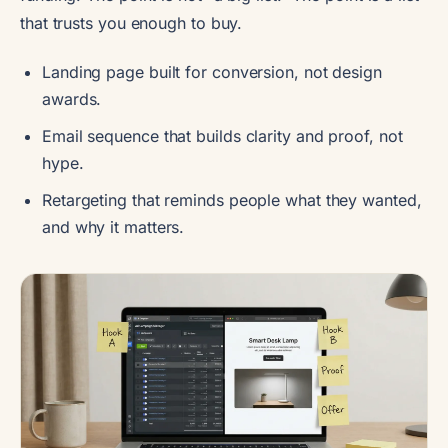
that trusts you enough to buy.
Landing page built for conversion, not design
awards.
Email sequence that builds clarity and proof, not
hype.
Retargeting that reminds people what they wanted,
and why it matters.