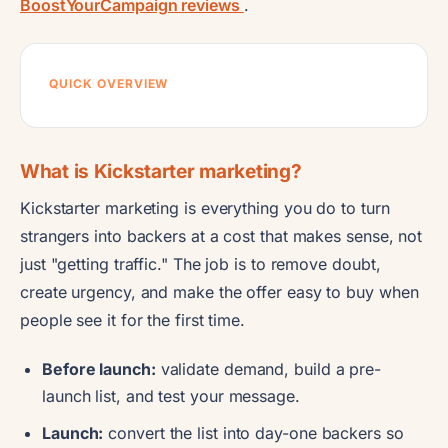
BoostYourCampaign reviews
.
QUICK OVERVIEW
What is Kickstarter marketing?
Kickstarter marketing is everything you do to turn
strangers into backers at a cost that makes sense, not
just "getting traffic." The job is to remove doubt,
create urgency, and make the offer easy to buy when
people see it for the first time.
Before launch:
validate demand, build a pre-
launch list, and test your message.
Launch:
convert the list into day-one backers so