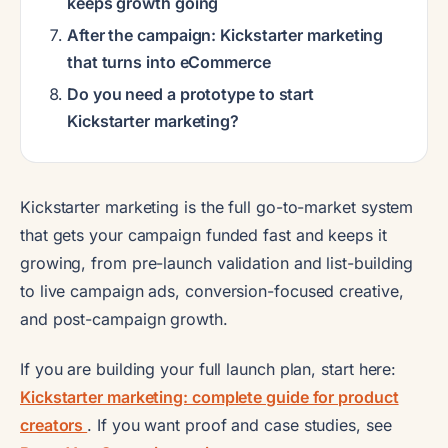
keeps growth going
After the campaign: Kickstarter marketing
that turns into eCommerce
Do you need a prototype to start
Kickstarter marketing?
Kickstarter marketing is the full go-to-market system
that gets your campaign funded fast and keeps it
growing, from pre-launch validation and list-building
to live campaign ads, conversion-focused creative,
and post-campaign growth.
If you are building your full launch plan, start here:
Kickstarter marketing: complete guide for product
creators
. If you want proof and case studies, see