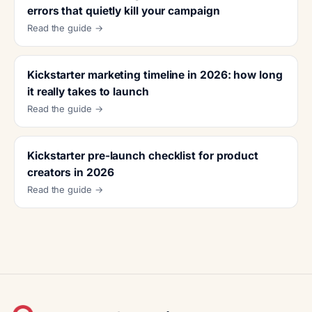
errors that quietly kill your campaign
Read the guide →
Kickstarter marketing timeline in 2026: how long
it really takes to launch
Read the guide →
Kickstarter pre-launch checklist for product
creators in 2026
Read the guide →