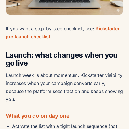
If you want a step-by-step checklist, use:
Kickstarter
pre-launch checklist
.
Launch: what changes when you
go live
Launch week is about momentum. Kickstarter visibility
increases when your campaign converts early,
because the platform sees traction and keeps showing
you.
What you do on day one
Activate the list with a tight launch sequence (not