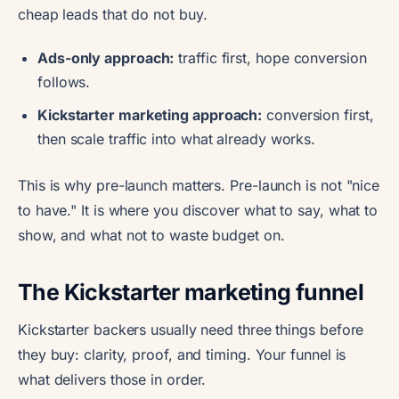
cheap leads that do not buy.
Ads-only approach:
traffic first, hope conversion
follows.
Kickstarter marketing approach:
conversion first,
then scale traffic into what already works.
This is why pre-launch matters. Pre-launch is not "nice
to have." It is where you discover what to say, what to
show, and what not to waste budget on.
The Kickstarter marketing funnel
Kickstarter backers usually need three things before
they buy: clarity, proof, and timing. Your funnel is
what delivers those in order.