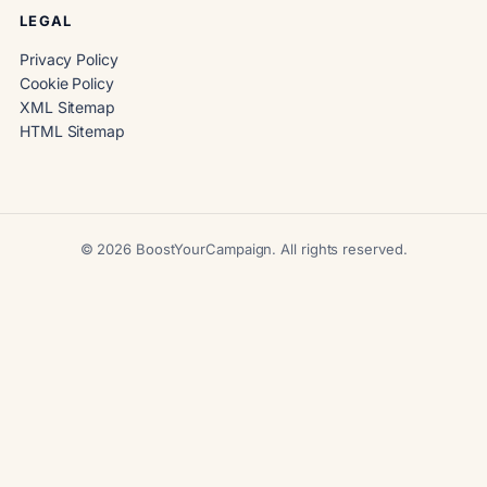
LEGAL
Privacy Policy
Cookie Policy
XML Sitemap
HTML Sitemap
© 2026 BoostYourCampaign. All rights reserved.