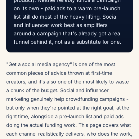
on its own - paid ads to a warm pre-launch
list still do most of the heavy lifting. Social
and influencer work best as amplifiers
around a campaign that's already got a real
funnel behind it, not as a substitute for one.
"Get a social media agency" is one of the most
common pieces of advice thrown at first-time
creators, and it's also one of the most likely to waste
a chunk of the budget. Social and influencer
marketing genuinely help crowdfunding campaigns -
but only when they're pointed at the right goal, at the
right time, alongside a pre-launch list and paid ads
doing the actual funding work. This page covers what
each channel realistically delivers, who does the work,