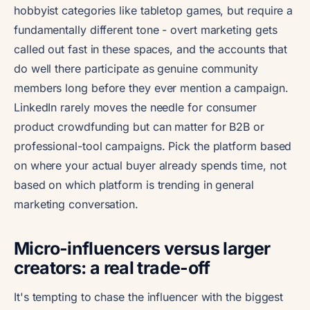
hobbyist categories like tabletop games, but require a
fundamentally different tone - overt marketing gets
called out fast in these spaces, and the accounts that
do well there participate as genuine community
members long before they ever mention a campaign.
LinkedIn rarely moves the needle for consumer
product crowdfunding but can matter for B2B or
professional-tool campaigns. Pick the platform based
on where your actual buyer already spends time, not
based on which platform is trending in general
marketing conversation.
Micro-influencers versus larger
creators: a real trade-off
It's tempting to chase the influencer with the biggest