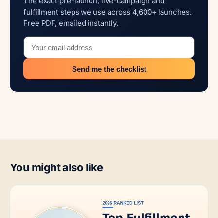
The exact pre-launch, live-campaign and
fulfillment steps we use across 4,600+ launches.
Free PDF, emailed instantly.
Send me the checklist
You might also like