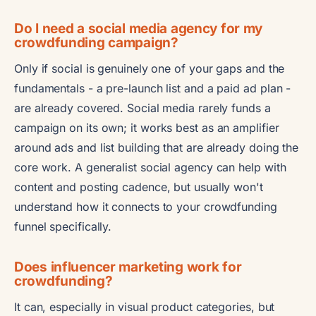
Do I need a social media agency for my
crowdfunding campaign?
Only if social is genuinely one of your gaps and the
fundamentals - a pre-launch list and a paid ad plan -
are already covered. Social media rarely funds a
campaign on its own; it works best as an amplifier
around ads and list building that are already doing the
core work. A generalist social agency can help with
content and posting cadence, but usually won't
understand how it connects to your crowdfunding
funnel specifically.
Does influencer marketing work for
crowdfunding?
It can, especially in visual product categories, but