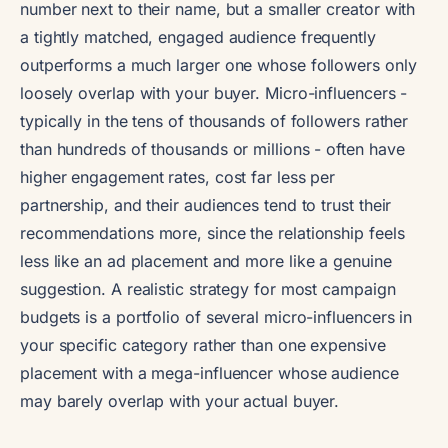
number next to their name, but a smaller creator with
a tightly matched, engaged audience frequently
outperforms a much larger one whose followers only
loosely overlap with your buyer. Micro-influencers -
typically in the tens of thousands of followers rather
than hundreds of thousands or millions - often have
higher engagement rates, cost far less per
partnership, and their audiences tend to trust their
recommendations more, since the relationship feels
less like an ad placement and more like a genuine
suggestion. A realistic strategy for most campaign
budgets is a portfolio of several micro-influencers in
your specific category rather than one expensive
placement with a mega-influencer whose audience
may barely overlap with your actual buyer.