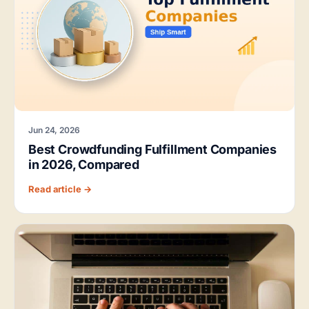
Jun 24, 2026
Best Crowdfunding Fulfillment Companies
in 2026, Compared
Read article →