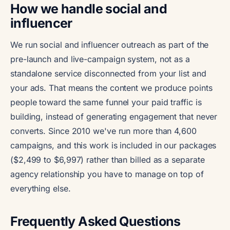
How we handle social and
influencer
We run social and influencer outreach as part of the
pre-launch and live-campaign system, not as a
standalone service disconnected from your list and
your ads. That means the content we produce points
people toward the same funnel your paid traffic is
building, instead of generating engagement that never
converts. Since 2010 we've run more than 4,600
campaigns, and this work is included in our packages
($2,499 to $6,997) rather than billed as a separate
agency relationship you have to manage on top of
everything else.
Frequently Asked Questions