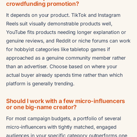
crowdfunding promotion?
It depends on your product. TikTok and Instagram
Reels suit visually demonstrable products well,
YouTube fits products needing longer explanation or
genuine reviews, and Reddit or niche forums can work
for hobbyist categories like tabletop games if
approached as a genuine community member rather
than an advertiser. Choose based on where your
actual buyer already spends time rather than which
platform is generally trending.
Should I work with a few micro-influencers
or one big-name creator?
For most campaign budgets, a portfolio of several
micro-influencers with tightly matched, engaged
audiences in your specific category outperforms one