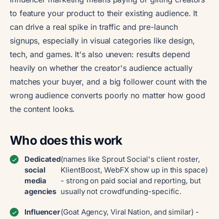
to feature your product to their existing audience. It
can drive a real spike in traffic and pre-launch
signups, especially in visual categories like design,
tech, and games. It's also uneven: results depend
heavily on whether the creator's audience actually
matches your buyer, and a big follower count with the
wrong audience converts poorly no matter how good
the content looks.
Who does this work
Dedicated
(names like Sprout Social's client roster,
social
KlientBoost, WebFX show up in this space)
media
- strong on paid social and reporting, but
agencies
usually not crowdfunding-specific.
Influencer
(Goat Agency, Viral Nation, and similar) -