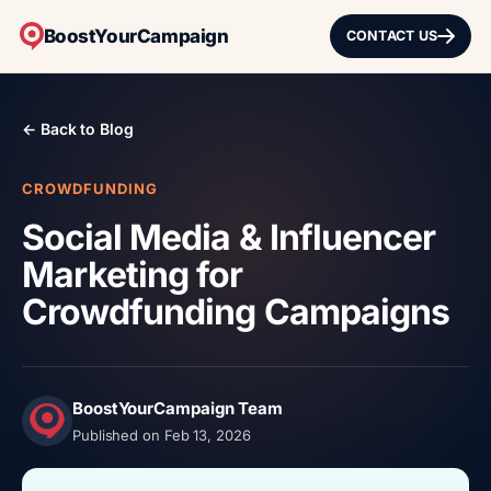
BoostYourCampaign
CONTACT US
← Back to Blog
CROWDFUNDING
Social Media & Influencer
Marketing for
Crowdfunding Campaigns
BoostYourCampaign Team
Published on Feb 13, 2026