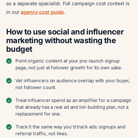
as a separate specialist. Full campaign cost context is
in our
agency cost guide
.
How to use social and influencer
marketing without wasting the
budget
Point organic content at your pre-launch signup
page, not just at follower growth for its own sake.
Vet influencers on audience overlap with your buyer,
not follower count.
Treat influencer spend as an amplifier for a campaign
that already has a real ad and list-building plan, not a
replacement for one.
Track it the same way you'd track ads: signups and
referral traffic, not likes.