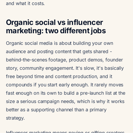
and what it costs.
Organic social vs influencer
marketing: two different jobs
Organic social media is about building your own
audience and posting content that gets shared -
behind-the-scenes footage, product demos, founder
story, community engagement. It's slow, it's basically
free beyond time and content production, and it
compounds if you start early enough. It rarely moves
fast enough on its own to build a pre-launch list at the
size a serious campaign needs, which is why it works
better as a supporting channel than a primary
strategy.
Influencer marketing means paying or gifting creators