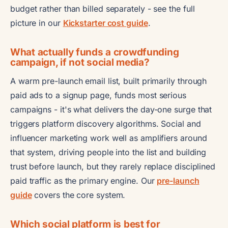
budget rather than billed separately - see the full
picture in our
Kickstarter cost guide
.
What actually funds a crowdfunding
campaign, if not social media?
A warm pre-launch email list, built primarily through
paid ads to a signup page, funds most serious
campaigns - it's what delivers the day-one surge that
triggers platform discovery algorithms. Social and
influencer marketing work well as amplifiers around
that system, driving people into the list and building
trust before launch, but they rarely replace disciplined
paid traffic as the primary engine. Our
pre-launch
guide
covers the core system.
Which social platform is best for