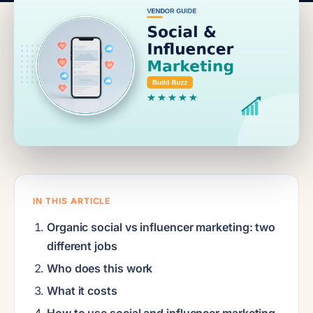
IN THIS ARTICLE
Organic social vs influencer marketing: two
different jobs
Who does this work
What it costs
How to use social and influencer marketing