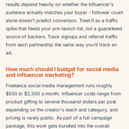
results depend heavily on whether the influencer's
audience actually matches your buyer - follower count
alone doesn't predict conversion. Treat it as a traffic
spike that feeds your pre-launch list, not a guaranteed
source of backers. Track signups and referral traffic
from each partnership the same way you'd track an
ad.
How much should I budget for social media
and influencer marketing?
Freelance social media management runs roughly
$500 to $2,500 a month. Influencer costs range from
product gifting to several thousand dollars per post
depending on the creator's reach and category, and
pricing is rarely public. As part of a full campaign
package, this work gets bundled into the overall