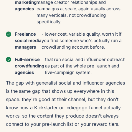
marketing
manage creator relationships and
agencies
campaigns at scale, again usually across
many verticals, not crowdfunding
specifically.
Freelance
- lower cost, variable quality, worth it if
social media
you find someone who's actually run a
managers
crowdfunding account before.
Full-service
that run social and influencer outreach
crowdfunding
as part of the whole pre-launch and
agencies
live-campaign system.
The gap with generalist social and influencer agencies
is the same gap that shows up everywhere in this
space: they're good at their channel, but they don't
know how a Kickstarter or Indiegogo funnel actually
works, so the content they produce doesn't always
connect to your pre-launch list or your reward tiers.