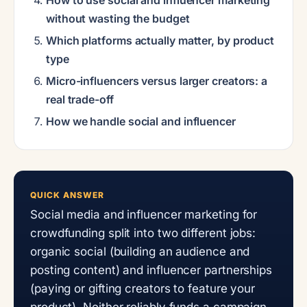
without wasting the budget
Which platforms actually matter, by product
type
Micro-influencers versus larger creators: a
real trade-off
How we handle social and influencer
QUICK ANSWER
Social media and influencer marketing for
crowdfunding split into two different jobs:
organic social (building an audience and
posting content) and influencer partnerships
(paying or gifting creators to feature your
product). Neither reliably funds a campaign