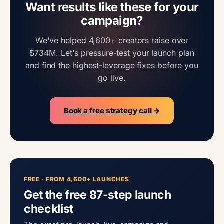
Want results like these for your
campaign?
We've helped 4,600+ creators raise over
$734M. Let's pressure-test your launch plan
and find the highest-leverage fixes before you
go live.
Book a free strategy call →
FREE · FROM 4,600+ LAUNCHES
Get the free 87-step launch
checklist