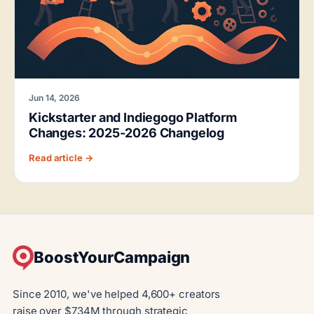
Jun 14, 2026
Kickstarter and Indiegogo Platform
Changes: 2025-2026 Changelog
Read article →
BoostYourCampaign
Since 2010, we've helped 4,600+ creators
raise over $734M through strategic