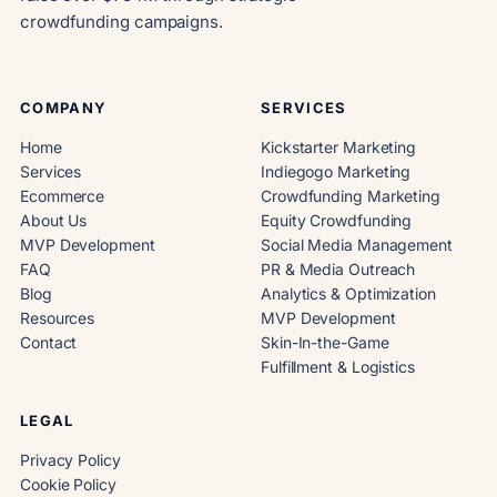
crowdfunding campaigns.
COMPANY
SERVICES
Home
Kickstarter Marketing
Services
Indiegogo Marketing
Ecommerce
Crowdfunding Marketing
About Us
Equity Crowdfunding
MVP Development
Social Media Management
FAQ
PR & Media Outreach
Blog
Analytics & Optimization
Resources
MVP Development
Contact
Skin-In-the-Game
Fulfillment & Logistics
LEGAL
Privacy Policy
Cookie Policy