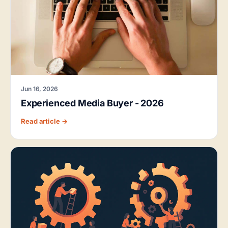
Jun 16, 2026
Experienced Media Buyer - 2026
Read article →