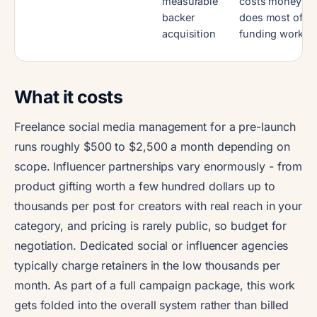
measurable
costs money an
backer
does most of th
acquisition
funding work
What it costs
Freelance social media management for a pre-launch
runs roughly $500 to $2,500 a month depending on
scope. Influencer partnerships vary enormously - from
product gifting worth a few hundred dollars up to
thousands per post for creators with real reach in your
category, and pricing is rarely public, so budget for
negotiation. Dedicated social or influencer agencies
typically charge retainers in the low thousands per
month. As part of a full campaign package, this work
gets folded into the overall system rather than billed