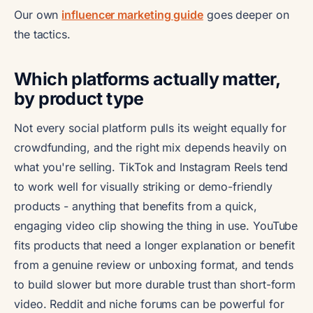
Our own
influencer marketing guide
goes deeper on
the tactics.
Which platforms actually matter,
by product type
Not every social platform pulls its weight equally for
crowdfunding, and the right mix depends heavily on
what you're selling. TikTok and Instagram Reels tend
to work well for visually striking or demo-friendly
products - anything that benefits from a quick,
engaging video clip showing the thing in use. YouTube
fits products that need a longer explanation or benefit
from a genuine review or unboxing format, and tends
to build slower but more durable trust than short-form
video. Reddit and niche forums can be powerful for