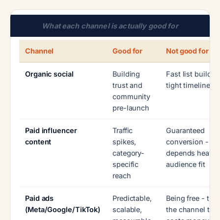
What each channel is actually good for
Channel
Good for
Not good for
Organic social
Building
Fast list buildin
trust and
tight timeline
community
pre-launch
Paid influencer
Traffic
Guaranteed
content
spikes,
conversion -
category-
depends heavil
specific
audience fit
reach
Paid ads
Predictable,
Being free - this
(Meta/Google/TikTok)
scalable,
the channel tha