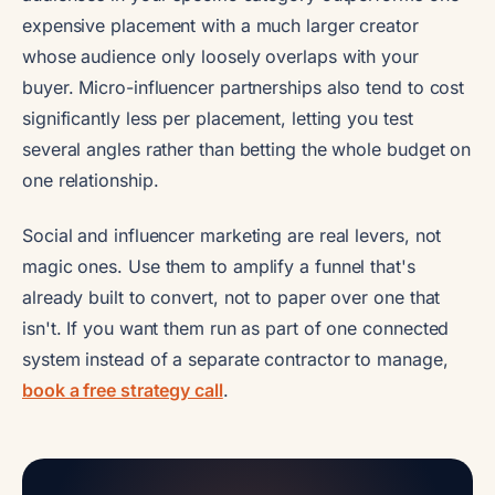
expensive placement with a much larger creator
whose audience only loosely overlaps with your
buyer. Micro-influencer partnerships also tend to cost
significantly less per placement, letting you test
several angles rather than betting the whole budget on
one relationship.
Social and influencer marketing are real levers, not
magic ones. Use them to amplify a funnel that's
already built to convert, not to paper over one that
isn't. If you want them run as part of one connected
system instead of a separate contractor to manage,
book a free strategy call
.