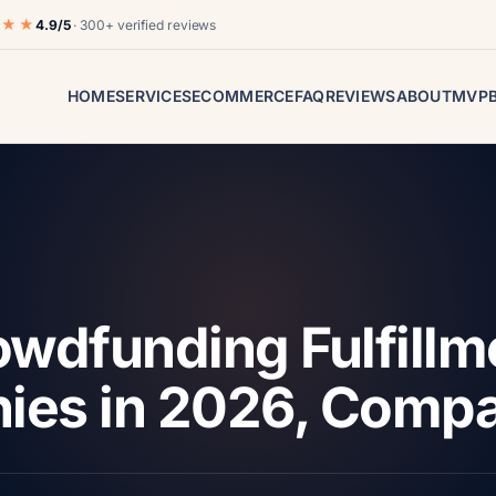
★★★
4.9/5
· 300+ verified reviews
HOME
SERVICES
ECOMMERCE
FAQ
REVIEWS
ABOUT
MVP
owdfunding Fulfillm
ies in 2026, Comp