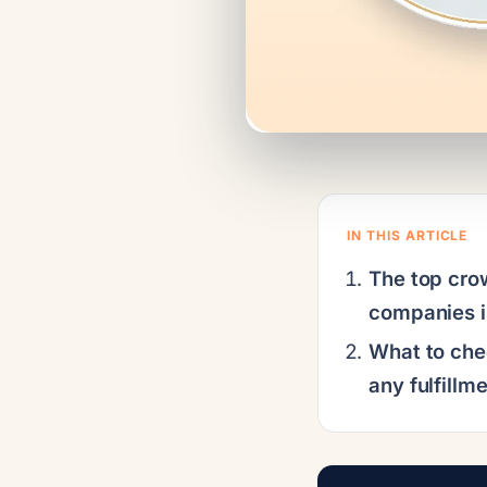
IN THIS ARTICLE
The top cro
companies 
What to che
any fulfillm