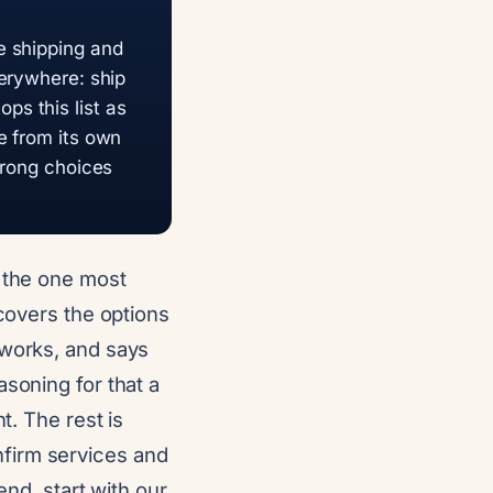
e shipping and
verywhere: ship
s this list as
e from its own
trong choices
d the one most
 covers the options
tworks, and says
asoning for that a
t. The rest is
firm services and
end, start with our