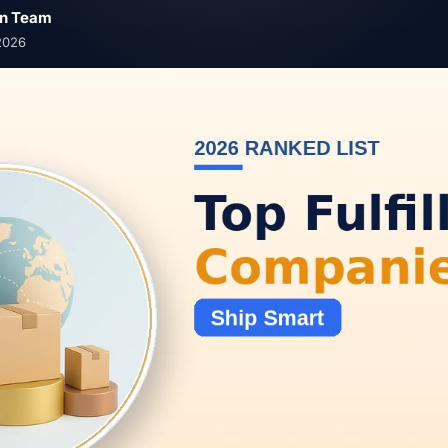
n Team
2026