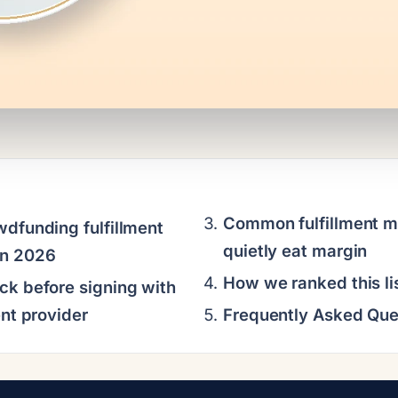
Common fulfillment m
wdfunding fulfillment
quietly eat margin
in 2026
How we ranked this li
ck before signing with
ent provider
Frequently Asked Que