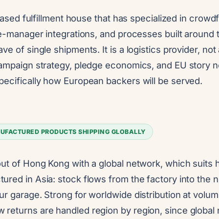
S-based fulfillment house that has specialized in crowd
dge-manager integrations, and processes built around
ve of single shipments. It is a logistics provider, not
campaign strategy, pledge economics, and EU story
pecifically how European backers will be served.
UFACTURED PRODUCTS SHIPPING GLOBALLY
out of Hong Kong with a global network, which suits
red in Asia: stock flows from the factory into the 
ur garage. Strong for worldwide distribution at volu
returns are handled region by region, since global 