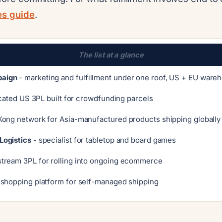
ces guide
.
The list at a glance
aign
- marketing and fulfillment under one roof, US + EU ware
cated US 3PL built for crowdfunding parcels
ong network for Asia-manufactured products shipping globally
Logistics
- specialist for tabletop and board games
tream 3PL for rolling into ongoing ecommerce
-shopping platform for self-managed shipping