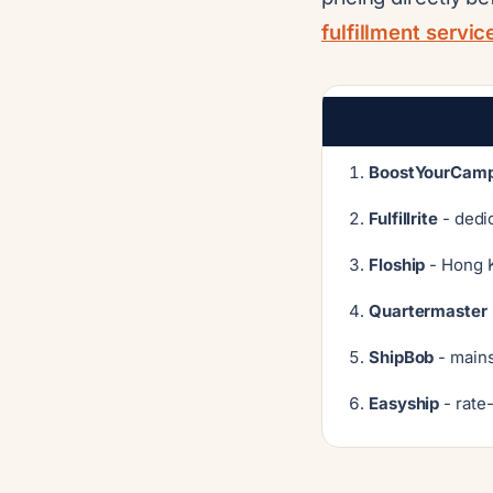
fulfillment servi
BoostYourCamp
Fulfillrite
- dedi
Floship
- Hong K
Quartermaster 
ShipBob
- mains
Easyship
- rate