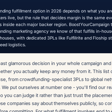
ding fulfillment option in 2026 depends on what you ar
rs live, but the rule that decides margin is the same e
 inside each major backer region. BoostYourCampaign top
nding marketing agency we know of that fulfills in-hous
uses, with dedicated 3PLs like Fulfillrite and Floship s
ed logistics.
 least glamorous decision in your whole campaign an
hether you actually keep any money from it. This list
 use, from crowdfunding-specialist 3PLs to global ne
 We put ourselves at number one - you'll find our re
so you can judge it rather than just trust the placemen
se companies say about themselves publicly, so con
efore committing. For what fulfillment involves end to 