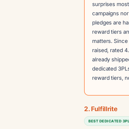
surprises mostl
campaigns nor
pledges are ha
reward tiers an
matters. Sinc
raised, rated 4
already shippe
dedicated 3PLs
reward tiers, no
2. Fulfillrite
BEST DEDICATED 3P