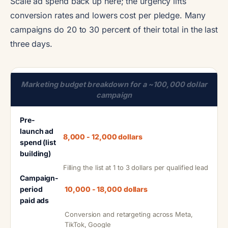
Scale ad spend back up here; the urgency lifts
conversion rates and lowers cost per pledge. Many
campaigns do 20 to 30 percent of their total in the last
three days.
Marketing budget breakdown for a ~100,000 dollar
campaign
Pre-
launch ad
8,000 - 12,000 dollars
spend (list
building)
Filling the list at 1 to 3 dollars per qualified lead
Campaign-
period
10,000 - 18,000 dollars
paid ads
Conversion and retargeting across Meta,
TikTok, Google