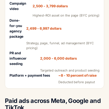
Campaign
2,500 - 3,799 dollars
video
Highest-ROI asset on the page (BYC pricing)
Done-
for-you
2,499 - 6,997 dollars
agency
package
Strategy, page, funnel, ad management (BYC
pricing)
PR and
influencer
2,000 - 6,000 dollars
seeding
Targeted outreach and product seeding
Platform + payment fees
~8 - 10 percent of raise
Deducted before payout
Paid ads across Meta, Google and
TikTok