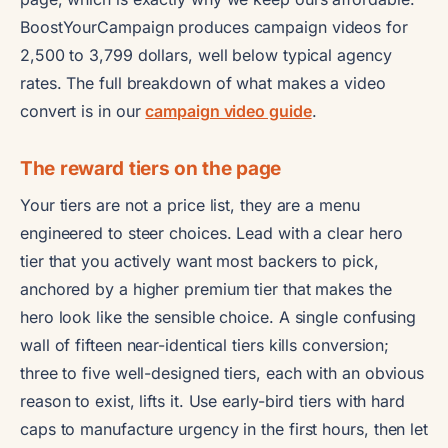
BoostYourCampaign produces campaign videos for
2,500 to 3,799 dollars, well below typical agency
rates. The full breakdown of what makes a video
convert is in our
campaign video guide
.
The reward tiers on the page
Your tiers are not a price list, they are a menu
engineered to steer choices. Lead with a clear hero
tier that you actively want most backers to pick,
anchored by a higher premium tier that makes the
hero look like the sensible choice. A single confusing
wall of fifteen near-identical tiers kills conversion;
three to five well-designed tiers, each with an obvious
reason to exist, lifts it. Use early-bird tiers with hard
caps to manufacture urgency in the first hours, then let