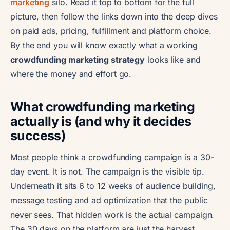
marketing
silo. Read it top to bottom for the full
picture, then follow the links down into the deep dives
on paid ads, pricing, fulfillment and platform choice.
By the end you will know exactly what a working
crowdfunding marketing strategy
looks like and
where the money and effort go.
What crowdfunding marketing
actually is (and why it decides
success)
Most people think a crowdfunding campaign is a 30-
day event. It is not. The campaign is the visible tip.
Underneath it sits 6 to 12 weeks of audience building,
message testing and ad optimization that the public
never sees. That hidden work is the actual campaign.
The 30 days on the platform are just the harvest.