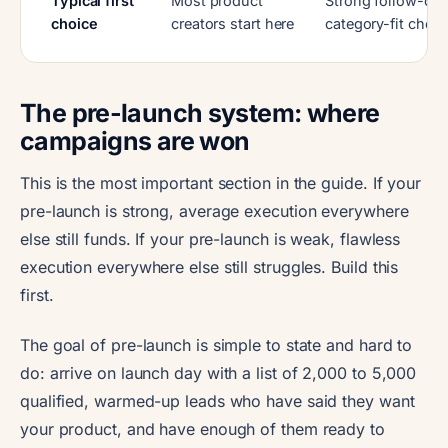
Typical first
Most product
Strong follow-on 
choice
creators start here
category-fit choic
The pre-launch system: where
campaigns are won
This is the most important section in the guide. If your
pre-launch is strong, average execution everywhere
else still funds. If your pre-launch is weak, flawless
execution everywhere else still struggles. Build this
first.
The goal of pre-launch is simple to state and hard to
do: arrive on launch day with a list of 2,000 to 5,000
qualified, warmed-up leads who have said they want
your product, and have enough of them ready to