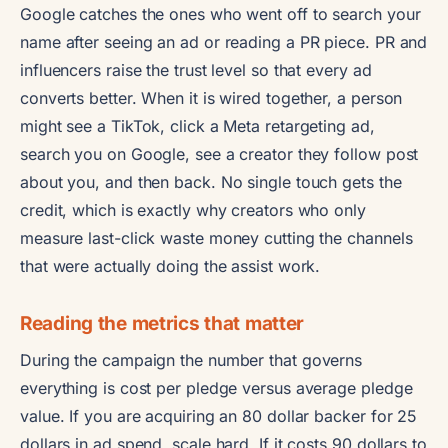
Google catches the ones who went off to search your
name after seeing an ad or reading a PR piece. PR and
influencers raise the trust level so that every ad
converts better. When it is wired together, a person
might see a TikTok, click a Meta retargeting ad,
search you on Google, see a creator they follow post
about you, and then back. No single touch gets the
credit, which is exactly why creators who only
measure last-click waste money cutting the channels
that were actually doing the assist work.
Reading the metrics that matter
During the campaign the number that governs
everything is cost per pledge versus average pledge
value. If you are acquiring an 80 dollar backer for 25
dollars in ad spend, scale hard. If it costs 90 dollars to