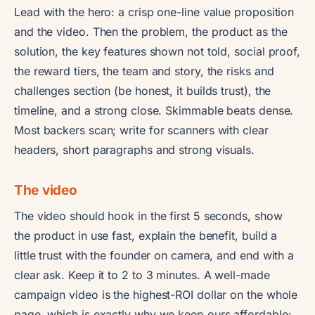
Lead with the hero: a crisp one-line value proposition
and the video. Then the problem, the product as the
solution, the key features shown not told, social proof,
the reward tiers, the team and story, the risks and
challenges section (be honest, it builds trust), the
timeline, and a strong close. Skimmable beats dense.
Most backers scan; write for scanners with clear
headers, short paragraphs and strong visuals.
The video
The video should hook in the first 5 seconds, show
the product in use fast, explain the benefit, build a
little trust with the founder on camera, and end with a
clear ask. Keep it to 2 to 3 minutes. A well-made
campaign video is the highest-ROI dollar on the whole
page, which is exactly why we keep ours affordable: