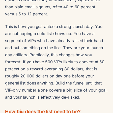
than plain email signups, often 40 to 60 percent
versus 5 to 12 percent.
This is how you guarantee a strong launch day. You
are not hoping a cold list shows up. You have a
segment of VIPs who have already raised their hand
and put something on the line. They are your launch-
day artillery. Practically, this changes how you
forecast. If you have 500 VIPs likely to convert at 50
percent on a reward averaging 80 dollars, that is
roughly 20,000 dollars on day one before your
general list does anything. Build the funnel until that
VIP-only number alone covers a big slice of your goal,
and your launch is effectively de-risked.
How big does the list need to be?