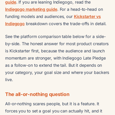
guide
. If you are leaning Indiegogo, read the
Indiegogo marketing guide
. For a head-to-head on
funding models and audiences, our
Kickstarter vs
Indiegogo
breakdown covers the trade-offs in detail.
See the platform comparison table below for a side-
by-side. The honest answer for most product creators
is Kickstarter first, because the audience and launch
momentum are stronger, with Indiegogo Late Pledge
as a follow-on to extend the tail. But it depends on
your category, your goal size and where your backers
live.
The all-or-nothing question
All-or-nothing scares people, but it is a feature. It
forces you to set a goal you can actually hit, and it