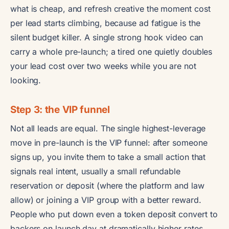
what is cheap, and refresh creative the moment cost
per lead starts climbing, because ad fatigue is the
silent budget killer. A single strong hook video can
carry a whole pre-launch; a tired one quietly doubles
your lead cost over two weeks while you are not
looking.
Step 3: the VIP funnel
Not all leads are equal. The single highest-leverage
move in pre-launch is the VIP funnel: after someone
signs up, you invite them to take a small action that
signals real intent, usually a small refundable
reservation or deposit (where the platform and law
allow) or joining a VIP group with a better reward.
People who put down even a token deposit convert to
backers on launch day at dramatically higher rates