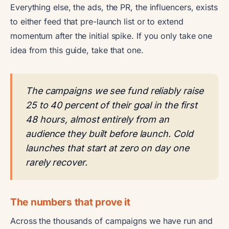
Everything else, the ads, the PR, the influencers, exists
to either feed that pre-launch list or to extend
momentum after the initial spike. If you only take one
idea from this guide, take that one.
The campaigns we see fund reliably raise
25 to 40 percent of their goal in the first
48 hours, almost entirely from an
audience they built before launch. Cold
launches that start at zero on day one
rarely recover.
The numbers that prove it
Across the thousands of campaigns we have run and