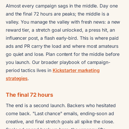
Almost every campaign sags in the middle. Day one
and the final 72 hours are peaks; the middle is a
valley. You manage the valley with fresh news: a new
reward tier, a stretch goal unlocked, a press hit, an
influencer post, a flash early-bird. This is where paid
ads and PR carry the load and where most amateurs
go quiet and lose. Plan content for the middle before
you launch. Our broader playbook of campaign-
period tactics lives in
Kickstarter marketing
strategies
.
The final 72 hours
The end is a second launch. Backers who hesitated
come back. "Last chance" emails, ending-soon ad
creative, and final stretch goals all spike the close.