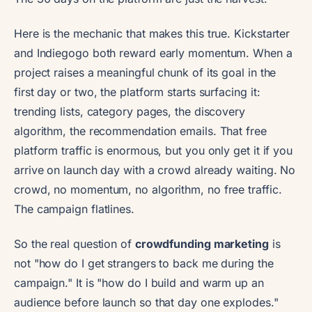
Here is the mechanic that makes this true. Kickstarter
and Indiegogo both reward early momentum. When a
project raises a meaningful chunk of its goal in the
first day or two, the platform starts surfacing it:
trending lists, category pages, the discovery
algorithm, the recommendation emails. That free
platform traffic is enormous, but you only get it if you
arrive on launch day with a crowd already waiting. No
crowd, no momentum, no algorithm, no free traffic.
The campaign flatlines.
So the real question of
crowdfunding marketing
is
not "how do I get strangers to back me during the
campaign." It is "how do I build and warm up an
audience before launch so that day one explodes."