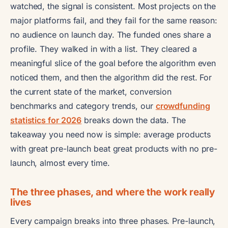
watched, the signal is consistent. Most projects on the
major platforms fail, and they fail for the same reason:
no audience on launch day. The funded ones share a
profile. They walked in with a list. They cleared a
meaningful slice of the goal before the algorithm even
noticed them, and then the algorithm did the rest. For
the current state of the market, conversion
benchmarks and category trends, our
crowdfunding
statistics for 2026
breaks down the data. The
takeaway you need now is simple: average products
with great pre-launch beat great products with no pre-
launch, almost every time.
The three phases, and where the work really
lives
Every campaign breaks into three phases. Pre-launch,