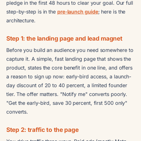
pledge in the first 48 hours to clear your goal. Our full
step-by-step is in the
pre-launch guide
; here is the
architecture.
Step 1: the landing page and lead magnet
Before you build an audience you need somewhere to
capture it. A simple, fast landing page that shows the
product, states the core benefit in one line, and offers
a reason to sign up now: early-bird access, a launch-
day discount of 20 to 40 percent, a limited founder
tier. The offer matters. "Notify me" converts poorly.
"Get the early-bird, save 30 percent, first 500 only"
converts.
Step 2: traffic to the page