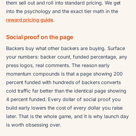
them sell out and roll into standard pricing. We get
into the psychology and the exact tier math in the
reward pricing guide
.
Social proof on the page
Backers buy what other backers are buying. Surface
your numbers: backer count, funded percentage, any
press logos, real comments. The reason early
momentum compounds is that a page showing 200
percent funded with hundreds of backers converts
cold traffic far better than the identical page showing
4 percent funded. Every dollar of social proof you
build early lowers the cost of every dollar you raise
later. That is the whole game, and it is why launch day
is worth obsessing over.