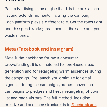
Paid advertising is the engine that fills the pre-launch
list and extends momentum during the campaign.
Each platform plays a different role. Get the roles right
and the spend works; treat them all the same and you
waste money.
Meta (Facebook and Instagram)
Meta is the backbone for most consumer
crowdfunding. It is unmatched for pre-launch lead
generation and for retargeting warm audiences during
the campaign. Pre-launch you optimize for email
signups; during the campaign you run conversion
campaigns to pledges and heavy retargeting of your
list and page visitors. The full method, including
creative and audience structure, is in
Facebook ads