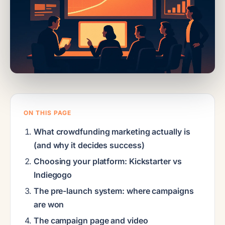
ON THIS PAGE
What crowdfunding marketing actually is
(and why it decides success)
Choosing your platform: Kickstarter vs
Indiegogo
The pre-launch system: where campaigns
are won
The campaign page and video