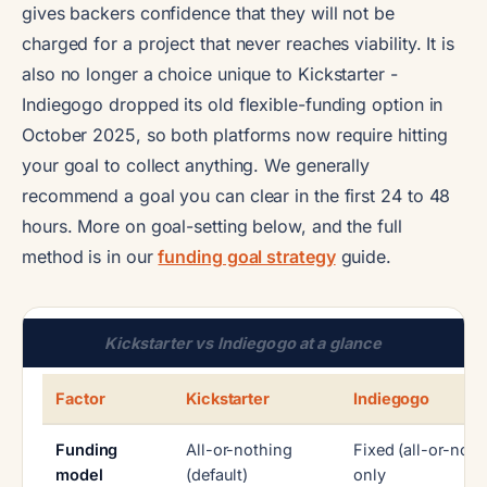
gives backers confidence that they will not be
charged for a project that never reaches viability. It is
also no longer a choice unique to Kickstarter -
Indiegogo dropped its old flexible-funding option in
October 2025, so both platforms now require hitting
your goal to collect anything. We generally
recommend a goal you can clear in the first 24 to 48
hours. More on goal-setting below, and the full
method is in our
funding goal strategy
guide.
Kickstarter vs Indiegogo at a glance
Factor
Kickstarter
Indiegogo
Funding
All-or-nothing
Fixed (all-or-noth
model
(default)
only