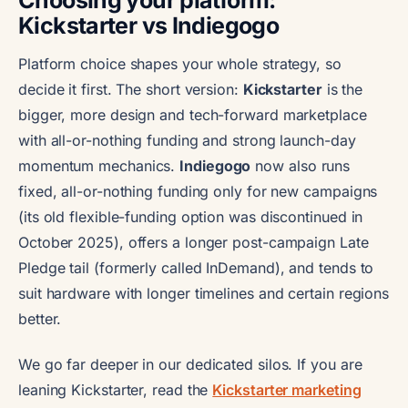
Choosing your platform:
Kickstarter vs Indiegogo
Platform choice shapes your whole strategy, so
decide it first. The short version:
Kickstarter
is the
bigger, more design and tech-forward marketplace
with all-or-nothing funding and strong launch-day
momentum mechanics.
Indiegogo
now also runs
fixed, all-or-nothing funding only for new campaigns
(its old flexible-funding option was discontinued in
October 2025), offers a longer post-campaign Late
Pledge tail (formerly called InDemand), and tends to
suit hardware with longer timelines and certain regions
better.
We go far deeper in our dedicated silos. If you are
leaning Kickstarter, read the
Kickstarter marketing