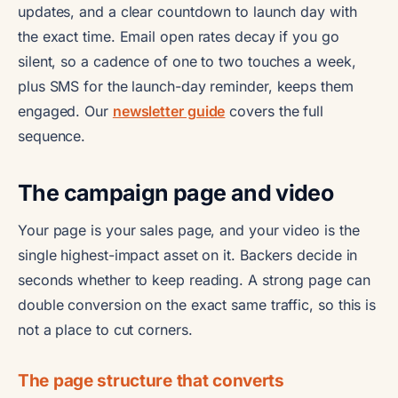
updates, and a clear countdown to launch day with
the exact time. Email open rates decay if you go
silent, so a cadence of one to two touches a week,
plus SMS for the launch-day reminder, keeps them
engaged. Our
newsletter guide
covers the full
sequence.
The campaign page and video
Your page is your sales page, and your video is the
single highest-impact asset on it. Backers decide in
seconds whether to keep reading. A strong page can
double conversion on the exact same traffic, so this is
not a place to cut corners.
The page structure that converts