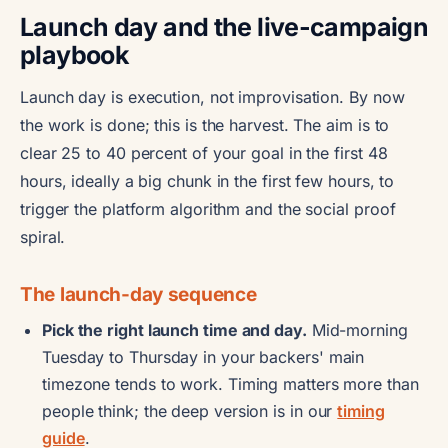
Launch day and the live-campaign
playbook
Launch day is execution, not improvisation. By now
the work is done; this is the harvest. The aim is to
clear 25 to 40 percent of your goal in the first 48
hours, ideally a big chunk in the first few hours, to
trigger the platform algorithm and the social proof
spiral.
The launch-day sequence
Pick the right launch time and day.
Mid-morning
Tuesday to Thursday in your backers' main
timezone tends to work. Timing matters more than
people think; the deep version is in our
timing
guide
.