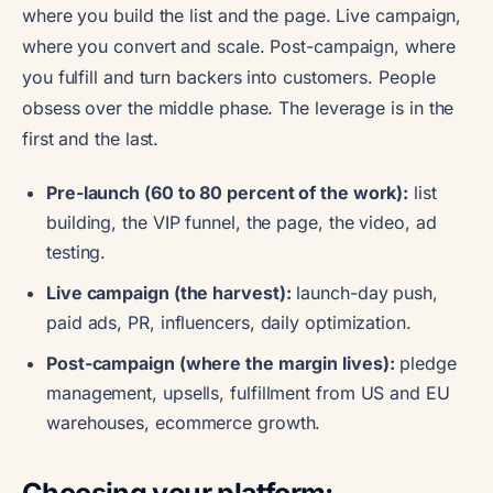
where you build the list and the page. Live campaign,
where you convert and scale. Post-campaign, where
you fulfill and turn backers into customers. People
obsess over the middle phase. The leverage is in the
first and the last.
Pre-launch (60 to 80 percent of the work):
list
building, the VIP funnel, the page, the video, ad
testing.
Live campaign (the harvest):
launch-day push,
paid ads, PR, influencers, daily optimization.
Post-campaign (where the margin lives):
pledge
management, upsells, fulfillment from US and EU
warehouses, ecommerce growth.