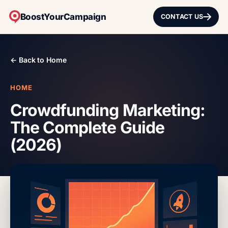
BoostYourCampaign
CONTACT US
← Back to Home
HOME
Crowdfunding Marketing:
The Complete Guide
(2026)