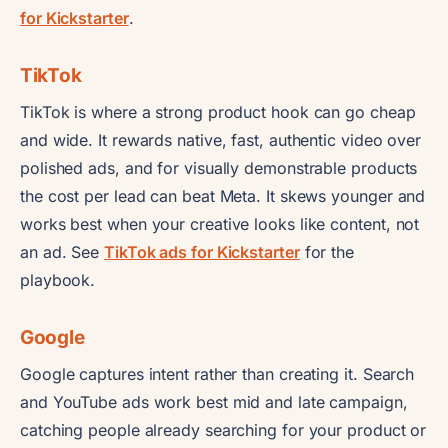
for Kickstarter
.
TikTok
TikTok is where a strong product hook can go cheap
and wide. It rewards native, fast, authentic video over
polished ads, and for visually demonstrable products
the cost per lead can beat Meta. It skews younger and
works best when your creative looks like content, not
an ad. See
TikTok ads for Kickstarter
for the
playbook.
Google
Google captures intent rather than creating it. Search
and YouTube ads work best mid and late campaign,
catching people already searching for your product or