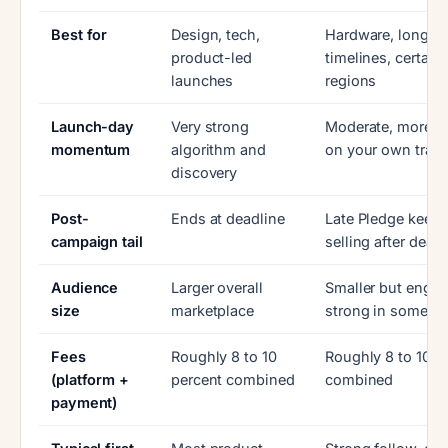
Best for
Design, tech,
Hardware, longer
product-led
timelines, certain
launches
regions
Launch-day
Very strong
Moderate, more re
momentum
algorithm and
on your own traffi
discovery
Post-
Ends at deadline
Late Pledge keep
campaign tail
selling after deadl
Audience
Larger overall
Smaller but engag
size
marketplace
strong in some n
Fees
Roughly 8 to 10
Roughly 8 to 10 p
(platform +
percent combined
combined
payment)