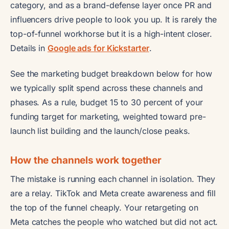
category, and as a brand-defense layer once PR and
influencers drive people to look you up. It is rarely the
top-of-funnel workhorse but it is a high-intent closer.
Details in
Google ads for Kickstarter
.
See the marketing budget breakdown below for how
we typically split spend across these channels and
phases. As a rule, budget 15 to 30 percent of your
funding target for marketing, weighted toward pre-
launch list building and the launch/close peaks.
How the channels work together
The mistake is running each channel in isolation. They
are a relay. TikTok and Meta create awareness and fill
the top of the funnel cheaply. Your retargeting on
Meta catches the people who watched but did not act.