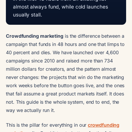
almost always fund, while cold launches
usually stall.
Crowdfunding marketing
is the difference between a
campaign that funds in 48 hours and one that limps to
40 percent and dies. We have launched over 4,600
campaigns since 2010 and raised more than 734
million dollars for creators, and the pattern almost
never changes: the projects that win do the marketing
work weeks before the button goes live, and the ones
that fail assume a great product markets itself. It does
not. This guide is the whole system, end to end, the
way we actually run it.
This is the pillar for everything in our
crowdfunding