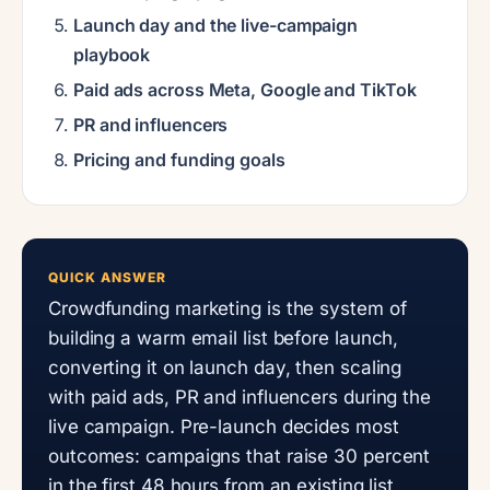
Launch day and the live-campaign
playbook
Paid ads across Meta, Google and TikTok
PR and influencers
Pricing and funding goals
QUICK ANSWER
Crowdfunding marketing is the system of
building a warm email list before launch,
converting it on launch day, then scaling
with paid ads, PR and influencers during the
live campaign. Pre-launch decides most
outcomes: campaigns that raise 30 percent
in the first 48 hours from an existing list