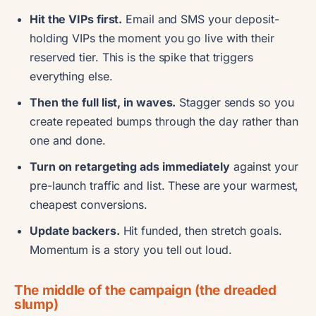
Hit the VIPs first.
Email and SMS your deposit-
holding VIPs the moment you go live with their
reserved tier. This is the spike that triggers
everything else.
Then the full list, in waves.
Stagger sends so you
create repeated bumps through the day rather than
one and done.
Turn on retargeting ads immediately
against your
pre-launch traffic and list. These are your warmest,
cheapest conversions.
Update backers.
Hit funded, then stretch goals.
Momentum is a story you tell out loud.
The middle of the campaign (the dreaded
slump)