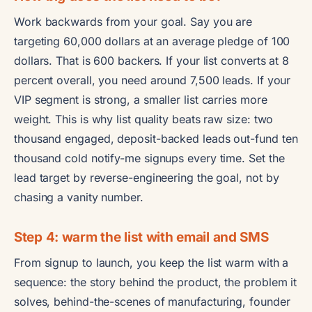
Work backwards from your goal. Say you are
targeting 60,000 dollars at an average pledge of 100
dollars. That is 600 backers. If your list converts at 8
percent overall, you need around 7,500 leads. If your
VIP segment is strong, a smaller list carries more
weight. This is why list quality beats raw size: two
thousand engaged, deposit-backed leads out-fund ten
thousand cold notify-me signups every time. Set the
lead target by reverse-engineering the goal, not by
chasing a vanity number.
Step 4: warm the list with email and SMS
From signup to launch, you keep the list warm with a
sequence: the story behind the product, the problem it
solves, behind-the-scenes of manufacturing, founder