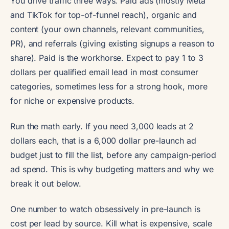
You drive traffic three ways. Paid ads (mostly Meta
and TikTok for top-of-funnel reach), organic and
content (your own channels, relevant communities,
PR), and referrals (giving existing signups a reason to
share). Paid is the workhorse. Expect to pay 1 to 3
dollars per qualified email lead in most consumer
categories, sometimes less for a strong hook, more
for niche or expensive products.
Run the math early. If you need 3,000 leads at 2
dollars each, that is a 6,000 dollar pre-launch ad
budget just to fill the list, before any campaign-period
ad spend. This is why budgeting matters and why we
break it out below.
One number to watch obsessively in pre-launch is
cost per lead by source. Kill what is expensive, scale