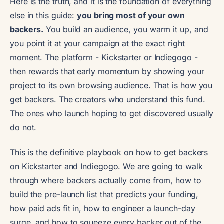
Here is the truth, and it is the foundation of everything
else in this guide:
you bring most of your own
backers.
You build an audience, you warm it up, and
you point it at your campaign at the exact right
moment. The platform - Kickstarter or Indiegogo -
then rewards that early momentum by showing your
project to its own browsing audience. That is how you
get backers. The creators who understand this fund.
The ones who launch hoping to get discovered usually
do not.
This is the definitive playbook on how to get backers
on Kickstarter and Indiegogo. We are going to walk
through where backers actually come from, how to
build the pre-launch list that predicts your funding,
how paid ads fit in, how to engineer a launch-day
surge, and how to squeeze every backer out of the