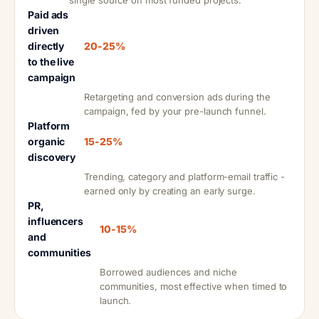
single source on most funded projects.
Paid ads
driven
directly
20-25%
to the live
campaign
Retargeting and conversion ads during the
campaign, fed by your pre-launch funnel.
Platform
organic
15-25%
discovery
Trending, category and platform-email traffic -
earned only by creating an early surge.
PR,
influencers
10-15%
and
communities
Borrowed audiences and niche
communities, most effective when timed to
launch.