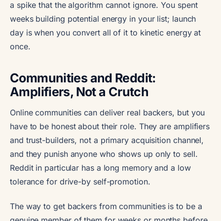
a spike that the algorithm cannot ignore. You spent
weeks building potential energy in your list; launch
day is when you convert all of it to kinetic energy at
once.
Communities and Reddit:
Amplifiers, Not a Crutch
Online communities can deliver real backers, but you
have to be honest about their role. They are amplifiers
and trust-builders, not a primary acquisition channel,
and they punish anyone who shows up only to sell.
Reddit in particular has a long memory and a low
tolerance for drive-by self-promotion.
The way to get backers from communities is to be a
genuine member of them for weeks or months before