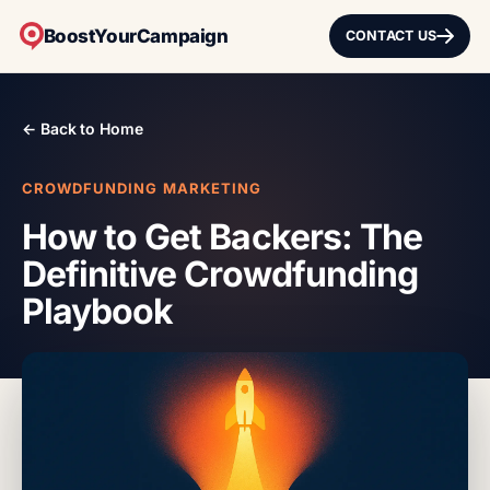
BoostYourCampaign
CONTACT US
← Back to Home
CROWDFUNDING MARKETING
How to Get Backers: The
Definitive Crowdfunding
Playbook