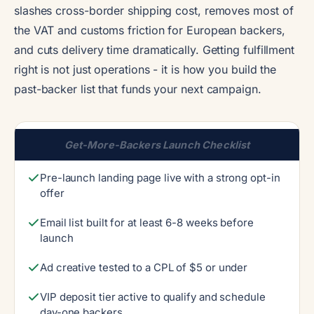
slashes cross-border shipping cost, removes most of
the VAT and customs friction for European backers,
and cuts delivery time dramatically. Getting fulfillment
right is not just operations - it is how you build the
past-backer list that funds your next campaign.
Get-More-Backers Launch Checklist
Pre-launch landing page live with a strong opt-in
offer
Email list built for at least 6-8 weeks before
launch
Ad creative tested to a CPL of $5 or under
VIP deposit tier active to qualify and schedule
day-one backers