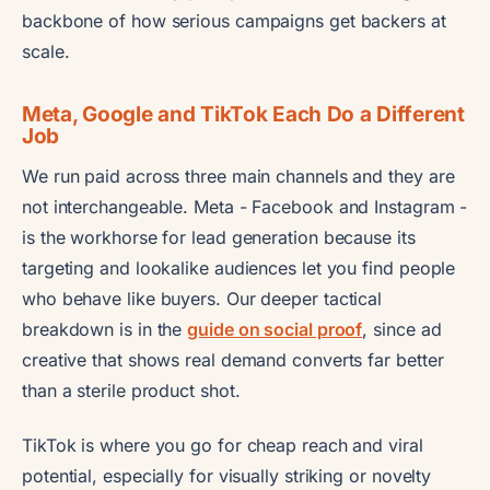
backbone of how serious campaigns get backers at
scale.
Meta, Google and TikTok Each Do a Different
Job
We run paid across three main channels and they are
not interchangeable. Meta - Facebook and Instagram -
is the workhorse for lead generation because its
targeting and lookalike audiences let you find people
who behave like buyers. Our deeper tactical
breakdown is in the
guide on social proof
, since ad
creative that shows real demand converts far better
than a sterile product shot.
TikTok is where you go for cheap reach and viral
potential, especially for visually striking or novelty