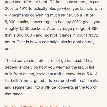
page and offer are tight. Of those subscribers, expect
20% to 40% to actually pledge when you launch, with
VIP segments converting much higher. So a list of
5,000 emails, converting at a healthy 30%, gives you
roughly 1,500 backers. At an average pledge of $60,
that is $90,000 - and most of it lands in your first 72
hours. That is how a campaign hits its goal on day
one.
Those conversion rates are not guaranteed. They
depend entirely on how you warmed the list. A list
built from cheap, irrelevant traffic converts at 5%. A
list built from targeted ads, nurtured with real emails,
and segmented into a VIP tier converts at the top of
that range.