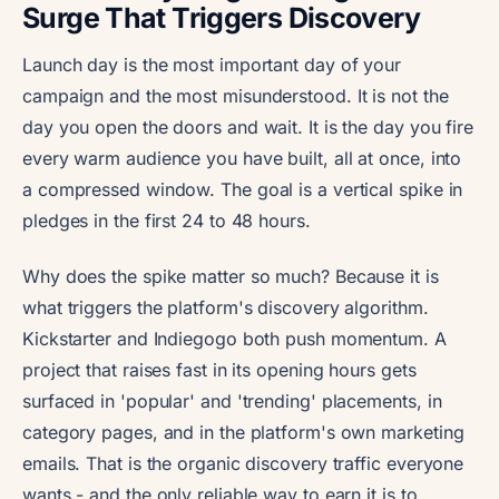
Surge That Triggers Discovery
Launch day is the most important day of your
campaign and the most misunderstood. It is not the
day you open the doors and wait. It is the day you fire
every warm audience you have built, all at once, into
a compressed window. The goal is a vertical spike in
pledges in the first 24 to 48 hours.
Why does the spike matter so much? Because it is
what triggers the platform's discovery algorithm.
Kickstarter and Indiegogo both push momentum. A
project that raises fast in its opening hours gets
surfaced in 'popular' and 'trending' placements, in
category pages, and in the platform's own marketing
emails. That is the organic discovery traffic everyone
wants - and the only reliable way to earn it is to