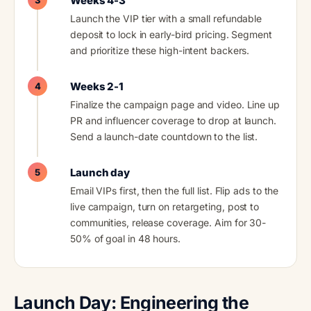
Weeks 4-3
3
Launch the VIP tier with a small refundable
deposit to lock in early-bird pricing. Segment
and prioritize these high-intent backers.
Weeks 2-1
4
Finalize the campaign page and video. Line up
PR and influencer coverage to drop at launch.
Send a launch-date countdown to the list.
Launch day
5
Email VIPs first, then the full list. Flip ads to the
live campaign, turn on retargeting, post to
communities, release coverage. Aim for 30-
50% of goal in 48 hours.
Launch Day: Engineering the