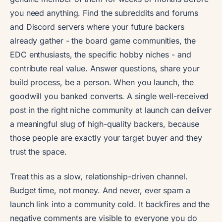
you need anything. Find the subreddits and forums
and Discord servers where your future backers
already gather - the board game communities, the
EDC enthusiasts, the specific hobby niches - and
contribute real value. Answer questions, share your
build process, be a person. When you launch, the
goodwill you banked converts. A single well-received
post in the right niche community at launch can deliver
a meaningful slug of high-quality backers, because
those people are exactly your target buyer and they
trust the space.
Treat this as a slow, relationship-driven channel.
Budget time, not money. And never, ever spam a
launch link into a community cold. It backfires and the
negative comments are visible to everyone you do