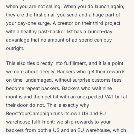
when you are not selling. When you do launch again,
they are the first email you send and a huge part of
your day-one surge. A creator on their third project
with a healthy past-backer list has a launch-day
advantage that no amount of ad spend can buy
outright.
This also ties directly into fulfillment, and it is a point
we care about deeply. Backers who get their rewards
on time, undamaged, without surprise customs fees,
become repeat backers. Backers who wait nine
months and then get hit with an unexpected VAT bill at
their door do not. This is exactly why
BoostYourCampaign runs its own US and EU
warehouse fulfillment: we ship rewards to your
backers from both a US and an EU warehouse, which