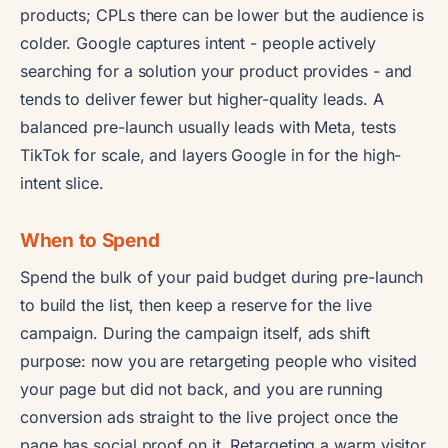
products; CPLs there can be lower but the audience is
colder. Google captures intent - people actively
searching for a solution your product provides - and
tends to deliver fewer but higher-quality leads. A
balanced pre-launch usually leads with Meta, tests
TikTok for scale, and layers Google in for the high-
intent slice.
When to Spend
Spend the bulk of your paid budget during pre-launch
to build the list, then keep a reserve for the live
campaign. During the campaign itself, ads shift
purpose: now you are retargeting people who visited
your page but did not back, and you are running
conversion ads straight to the live project once the
page has social proof on it. Retargeting a warm visitor