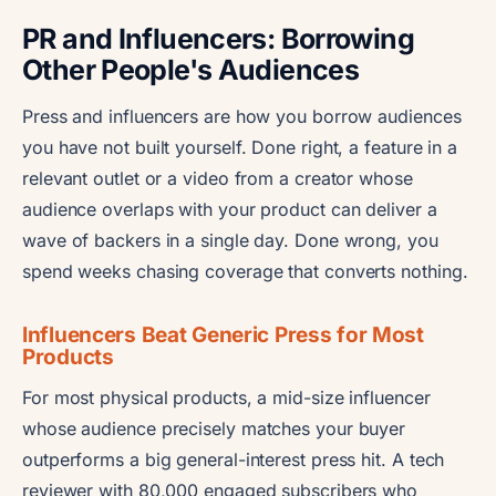
PR and Influencers: Borrowing
Other People's Audiences
Press and influencers are how you borrow audiences
you have not built yourself. Done right, a feature in a
relevant outlet or a video from a creator whose
audience overlaps with your product can deliver a
wave of backers in a single day. Done wrong, you
spend weeks chasing coverage that converts nothing.
Influencers Beat Generic Press for Most
Products
For most physical products, a mid-size influencer
whose audience precisely matches your buyer
outperforms a big general-interest press hit. A tech
reviewer with 80,000 engaged subscribers who