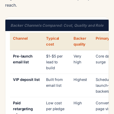
reach.
Backer Channels Compared: Cost, Quality and Role
Channel
Typical
Backer
Primary ro
cost
quality
Pre-launch
$1-$5 per
Very
Core day-
email list
lead to
high
surge
build
VIP deposit list
Built from
Highest
Schedule
email list
launch-da
backers
Paid
Low cost
High
Convert w
retargeting
per pledge
page visit