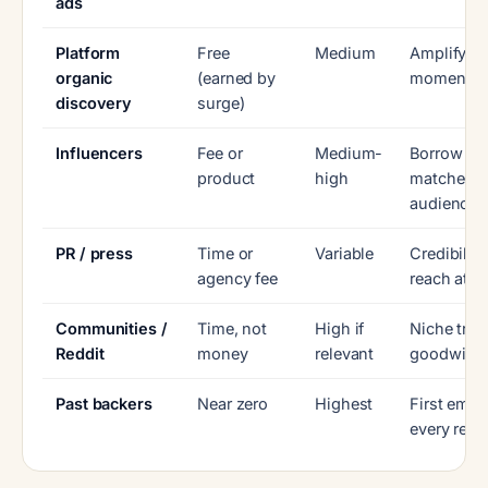
ads
Platform
Free
Medium
Amplify ex
organic
(earned by
momentu
discovery
surge)
Influencers
Fee or
Medium-
Borrow a
product
high
matched
audience
PR / press
Time or
Variable
Credibilit
agency fee
reach at l
Communities /
Time, not
High if
Niche trus
Reddit
money
relevant
goodwill
Past backers
Near zero
Highest
First emai
every rela