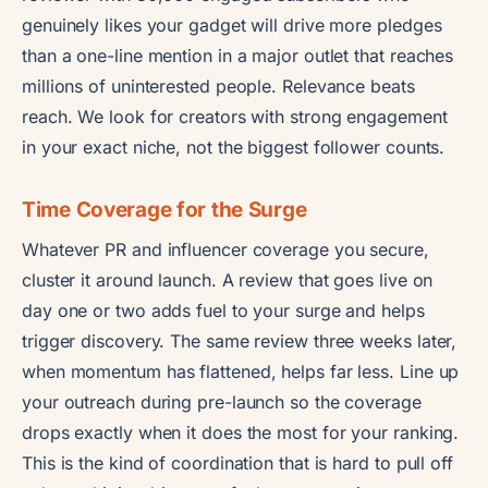
genuinely likes your gadget will drive more pledges
than a one-line mention in a major outlet that reaches
millions of uninterested people. Relevance beats
reach. We look for creators with strong engagement
in your exact niche, not the biggest follower counts.
Time Coverage for the Surge
Whatever PR and influencer coverage you secure,
cluster it around launch. A review that goes live on
day one or two adds fuel to your surge and helps
trigger discovery. The same review three weeks later,
when momentum has flattened, helps far less. Line up
your outreach during pre-launch so the coverage
drops exactly when it does the most for your ranking.
This is the kind of coordination that is hard to pull off