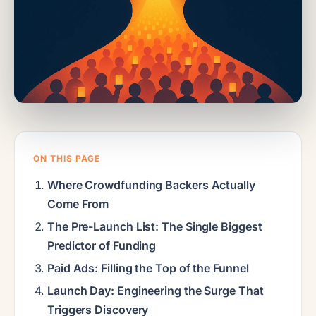
ON THIS PAGE
Where Crowdfunding Backers Actually
Come From
The Pre-Launch List: The Single Biggest
Predictor of Funding
Paid Ads: Filling the Top of the Funnel
Launch Day: Engineering the Surge That
Triggers Discovery