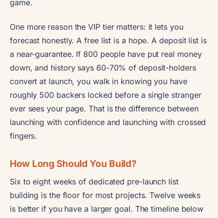
game.
One more reason the VIP tier matters: it lets you
forecast honestly. A free list is a hope. A deposit list is
a near-guarantee. If 800 people have put real money
down, and history says 60-70% of deposit-holders
convert at launch, you walk in knowing you have
roughly 500 backers locked before a single stranger
ever sees your page. That is the difference between
launching with confidence and launching with crossed
fingers.
How Long Should You Build?
Six to eight weeks of dedicated pre-launch list
building is the floor for most projects. Twelve weeks
is better if you have a larger goal. The timeline below