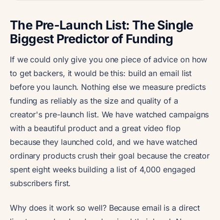
The Pre-Launch List: The Single
Biggest Predictor of Funding
If we could only give you one piece of advice on how
to get backers, it would be this: build an email list
before you launch. Nothing else we measure predicts
funding as reliably as the size and quality of a
creator's pre-launch list. We have watched campaigns
with a beautiful product and a great video flop
because they launched cold, and we have watched
ordinary products crush their goal because the creator
spent eight weeks building a list of 4,000 engaged
subscribers first.
Why does it work so well? Because email is a direct