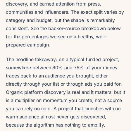
discovery, and earned attention from press,
communities and influencers. The exact split varies by
category and budget, but the shape is remarkably
consistent. See the backer-source breakdown below
for the percentages we see on a healthy, well-
prepared campaign.
The headline takeaway: on a typical funded project,
somewhere between 60% and 75% of your money
traces back to an audience you brought, either
directly through your list or through ads you paid for.
Organic platform discovery is real and it matters, but it
is a multiplier on momentum you create, not a source
you can rely on cold. A project that launches with no
warm audience almost never gets discovered,
because the algorithm has nothing to amplify.