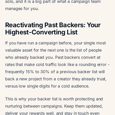
solo, and it is a big part of what a campaign team
manages for you.
Reactivating Past Backers: Your
Highest-Converting List
If you have run a campaign before, your single most
valuable asset for the next one is the list of people
who already backed you. Past backers convert at
rates that make cold traffic look like a rounding error -
frequently 15% to 30% of a previous backer list will
back a new project from a creator they already trust,
versus low single digits for a cold audience.
This is why your backer list is worth protecting and
nurturing between campaigns. Keep them updated,
deliver your rewards well, and stay in touch even