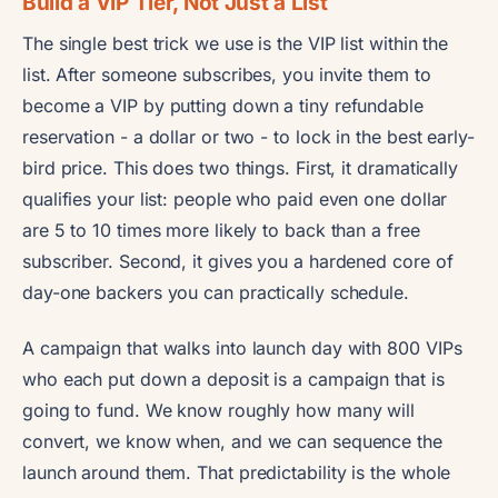
Build a VIP Tier, Not Just a List
The single best trick we use is the VIP list within the
list. After someone subscribes, you invite them to
become a VIP by putting down a tiny refundable
reservation - a dollar or two - to lock in the best early-
bird price. This does two things. First, it dramatically
qualifies your list: people who paid even one dollar
are 5 to 10 times more likely to back than a free
subscriber. Second, it gives you a hardened core of
day-one backers you can practically schedule.
A campaign that walks into launch day with 800 VIPs
who each put down a deposit is a campaign that is
going to fund. We know roughly how many will
convert, we know when, and we can sequence the
launch around them. That predictability is the whole