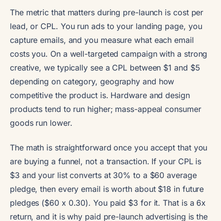
The metric that matters during pre-launch is cost per
lead, or CPL. You run ads to your landing page, you
capture emails, and you measure what each email
costs you. On a well-targeted campaign with a strong
creative, we typically see a CPL between $1 and $5
depending on category, geography and how
competitive the product is. Hardware and design
products tend to run higher; mass-appeal consumer
goods run lower.
The math is straightforward once you accept that you
are buying a funnel, not a transaction. If your CPL is
$3 and your list converts at 30% to a $60 average
pledge, then every email is worth about $18 in future
pledges ($60 x 0.30). You paid $3 for it. That is a 6x
return, and it is why paid pre-launch advertising is the