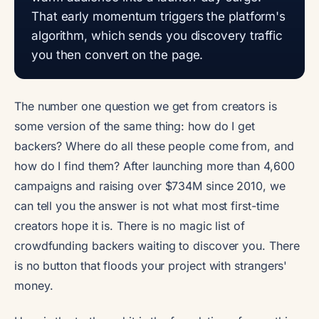
That early momentum triggers the platform's
algorithm, which sends you discovery traffic
you then convert on the page.
The number one question we get from creators is
some version of the same thing: how do I get
backers? Where do all these people come from, and
how do I find them? After launching more than 4,600
campaigns and raising over $734M since 2010, we
can tell you the answer is not what most first-time
creators hope it is. There is no magic list of
crowdfunding backers waiting to discover you. There
is no button that floods your project with strangers'
money.