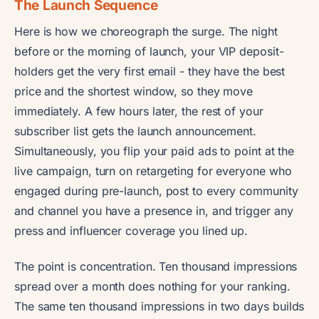
The Launch Sequence
Here is how we choreograph the surge. The night
before or the morning of launch, your VIP deposit-
holders get the very first email - they have the best
price and the shortest window, so they move
immediately. A few hours later, the rest of your
subscriber list gets the launch announcement.
Simultaneously, you flip your paid ads to point at the
live campaign, turn on retargeting for everyone who
engaged during pre-launch, post to every community
and channel you have a presence in, and trigger any
press and influencer coverage you lined up.
The point is concentration. Ten thousand impressions
spread over a month does nothing for your ranking.
The same ten thousand impressions in two days builds