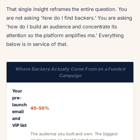
That single insight reframes the entire question. You
are not asking 'how do I find backers.' You are asking
'how do I build an audience and concentrate its
attention so the platform amplifies me.' Everything
below is in service of that.
Where Backers Actually Come From on a Funded
Campaign
Your
pre-
launch
40-50%
email
and
VIP list
The audience you built and own. The biggest