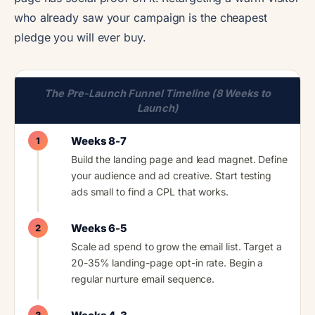
who already saw your campaign is the cheapest
pledge you will ever buy.
The Pre-Launch Funnel Timeline (8 Weeks to
Launch)
Weeks 8-7
1
Build the landing page and lead magnet. Define
your audience and ad creative. Start testing
ads small to find a CPL that works.
Weeks 6-5
2
Scale ad spend to grow the email list. Target a
20-35% landing-page opt-in rate. Begin a
regular nurture email sequence.