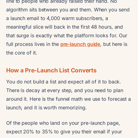
line to people who already raised their hand. No
algorithm sits between you and them. When you send
a launch email to 4,000 warm subscribers, a
meaningful slice will back in the first 48 hours, and
that surge is exactly what the platform looks for. Our
full process lives in the
pre-launch guide
, but here is
the core of it.
How a Pre-Launch List Converts
You do not build a list and expect all of it to back.
There is decay at every step, and you need to plan
around it. Here is the funnel math we use to forecast a
launch, and it is worth memorizing.
Of the people who land on your pre-launch page,
expect 20% to 35% to give you their email if your