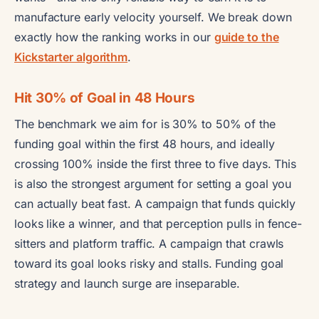
manufacture early velocity yourself. We break down
exactly how the ranking works in our
guide to the
Kickstarter algorithm
.
Hit 30% of Goal in 48 Hours
The benchmark we aim for is 30% to 50% of the
funding goal within the first 48 hours, and ideally
crossing 100% inside the first three to five days. This
is also the strongest argument for setting a goal you
can actually beat fast. A campaign that funds quickly
looks like a winner, and that perception pulls in fence-
sitters and platform traffic. A campaign that crawls
toward its goal looks risky and stalls. Funding goal
strategy and launch surge are inseparable.