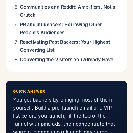
Communities and Reddit: Amplifiers, Not a
Crutch
PR and Influencers: Borrowing Other
People's Audiences
Reactivating Past Backers: Your Highest-
Converting List
Converting the Visitors You Already Have
QUICK ANSWER
You get backers by bringing most of them
yourself. Build a pre-launch email and VIP
list before you launch, fill the top of the
funnel with paid ads, then concentrate that
warm audience into a launch-day surge.