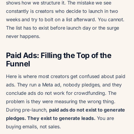
shows how we structure it. The mistake we see
constantly is creators who decide to launch in two
weeks and try to bolt on a list afterward. You cannot.
The list has to exist before launch day or the surge
never happens.
Paid Ads: Filling the Top of the
Funnel
Here is where most creators get confused about paid
ads. They run a Meta ad, nobody pledges, and they
conclude ads do not work for crowdfunding. The
problem is they were measuring the wrong thing.
During pre-launch,
paid ads do not exist to generate
pledges. They exist to generate leads.
You are
buying emails, not sales.