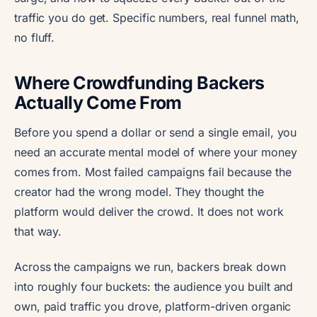
traffic you do get. Specific numbers, real funnel math,
no fluff.
Where Crowdfunding Backers
Actually Come From
Before you spend a dollar or send a single email, you
need an accurate mental model of where your money
comes from. Most failed campaigns fail because the
creator had the wrong model. They thought the
platform would deliver the crowd. It does not work
that way.
Across the campaigns we run, backers break down
into roughly four buckets: the audience you built and
own, paid traffic you drove, platform-driven organic