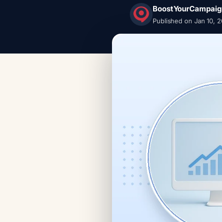
BoostYourCampaig
Published on Jan 10, 