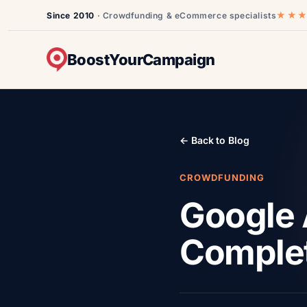
★★
Since 2010
· Crowdfunding & eCommerce specialists
BoostYourCampaign
← Back to Blog
CROWDFUNDING
Google 
Comple