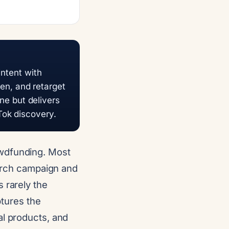
intent with
n, and retarget
one but delivers
Tok discovery.
owdfunding. Most
earch campaign and
 rarely the
ptures the
al products, and