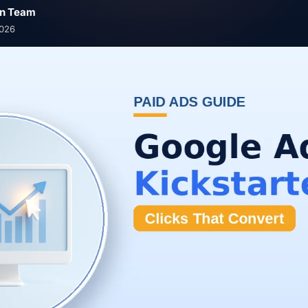
n Team
2026