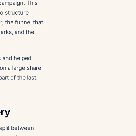
 campaign. This
o structure
 the funnel that
arks, and the
 and helped
on a large share
art of the last.
ery
split between