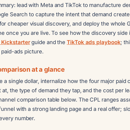
mary: lead with Meta and TikTok to manufacture de
oogle Search to capture the intent that demand crea
r cheaper visual discovery, and deploy the whole 
ne once you are live. To see how the discovery side is
 Kickstarter
guide and the
TikTok ads playbook
; th
ll paid-ads picture.
mparison at a glance
e a single dollar, internalize how the four major paid 
 at, the type of demand they tap, and the cost per l
channel comparison table below. The CPL ranges as
funnel with a strong landing page and a real offer; s
 every number.