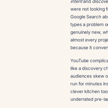
intent
and
discove
were not looking f
Google Search abo
types a problem or
genuinely new, whi
almost every proje
because it converts
YouTube complicat
like a discovery c
audiences skew old
run for minutes in
clever kitchen too
underrated pre-lau