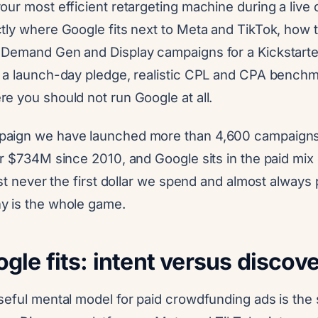
ur most efficient retargeting machine during a live
tly where Google fits next to Meta and TikTok, how t
Demand Gen and Display campaigns for a Kickstarter,
 a launch-day pledge, realistic CPL and CPA benchm
e you should not run Google at all.
aign we have launched more than 4,600 campaigns
r $734M since 2010, and Google sits in the paid mix 
st never the first dollar we spend and almost always p
y is the whole game.
le fits: intent versus discov
seful mental model for paid crowdfunding ads is the 