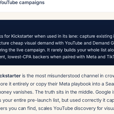
 YouTube campaigns
 for Kickstarter when used in its lane: capture existing 
ture cheap visual demand with YouTube and Demand Ge
ing the live campaign. It rarely builds your whole list al
tent, lowest-CPA backers when paired with Meta and Tik
ckstarter
is the most misunderstood channel in cr
nore it entirely or copy their Meta playbook into a S
ey vanishes. The truth sits in the middle. Google is
s your entire pre-launch list, but used correctly it ca
yers you can find, scales YouTube discovery for visu