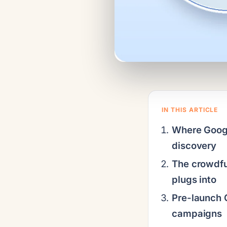
IN THIS ARTICLE
Where Google
discovery
The crowdfu
plugs into
Pre-launch 
campaigns