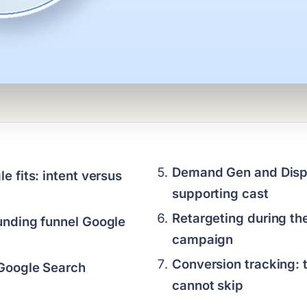
Demand Gen and Displ
 fits: intent versus
supporting cast
Retargeting during the
nding funnel Google
campaign
Conversion tracking: 
Google Search
cannot skip