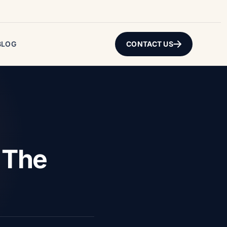
BLOG
CONTACT US
 The