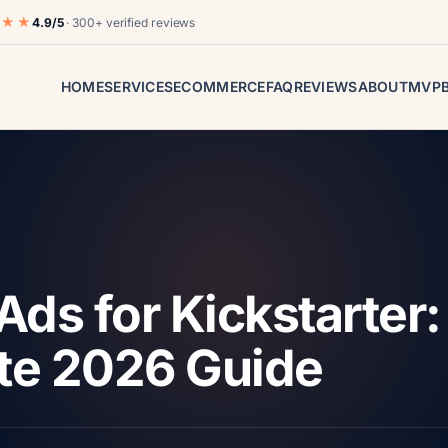
★★★
4.9/5
· 300+ verified reviews
HOME
SERVICES
ECOMMERCE
FAQ
REVIEWS
ABOUT
MVP
Ads for Kickstarter:
te 2026 Guide