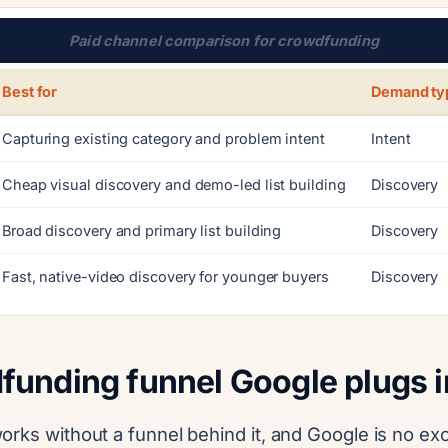
Paid channel comparison for crowdfunding
Best for
Demand ty
Capturing existing category and problem intent
Intent
Cheap visual discovery and demo-led list building
Discovery
Broad discovery and primary list building
Discovery
Fast, native-video discovery for younger buyers
Discovery
funding funnel Google plugs i
orks without a funnel behind it, and Google is no ex