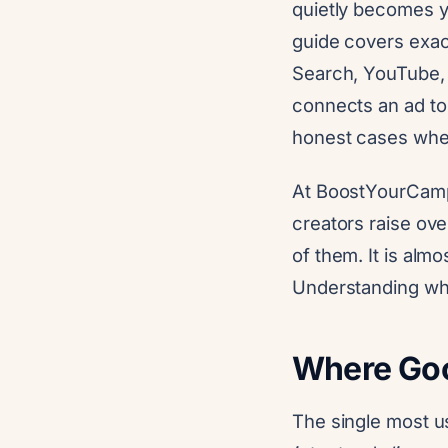
quietly becomes yo
guide covers exac
Search, YouTube, 
connects an ad to
honest cases wher
At BoostYourCamp
creators raise ove
of them. It is almo
Understanding wh
Where Goog
The single most u