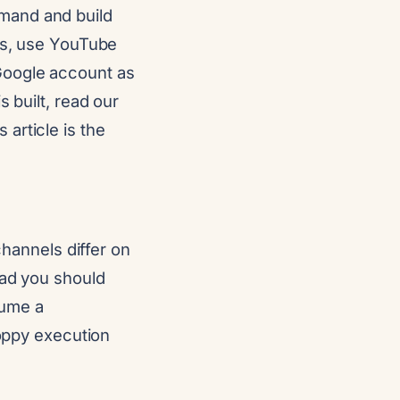
mand and build
tes, use YouTube
Google account as
 built, read our
is article is the
channels differ on
ead you should
sume a
loppy execution