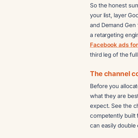
So the honest sum
your list, layer G
and Demand Gen fo
a retargeting engi
Facebook ads for
third leg of the fu
The channel co
Before you allocat
what they are best
expect. See the 
competently built 
can easily double