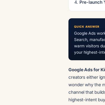
Pre-launch
QUICK ANSWER
Google Ads works
Search, manufac
warm visitors dur
your highest-in
Google Ads for Ki
creators either ig
wonder why the mon
channel that build
highest-intent bu