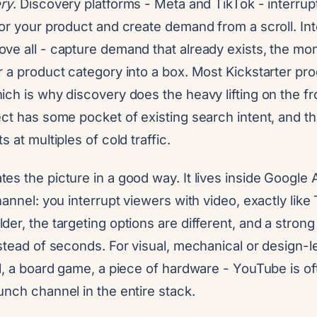
ry
. Discovery platforms - Meta and TikTok - interru
or your product and create demand from a scroll. Int
ve all - capture demand that already exists, the 
 a product category into a box. Most Kickstarter pr
ch is why discovery does the heavy lifting on the fr
ct has some pocket of existing search intent, and th
 at multiples of cold traffic.
es the picture in a good way. It lives inside Google
hannel: you interrupt viewers with video, exactly like
er, the targeting options are different, and a stro
stead of seconds. For visual, mechanical or design-l
l, a board game, a piece of hardware - YouTube is o
nch channel in the entire stack.