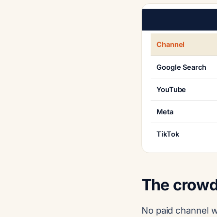
Channel
Google Search
YouTube
Meta
TikTok
The crowd
No paid channel w