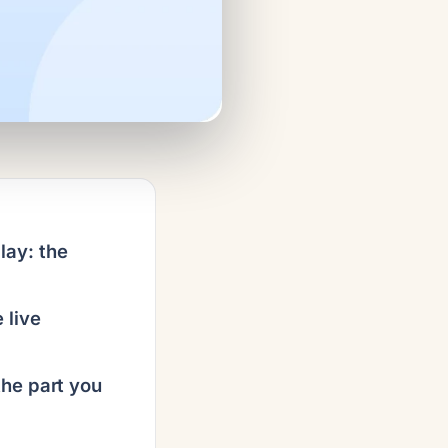
ay: the
 live
the part you