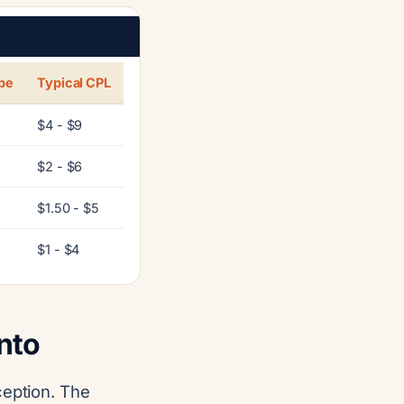
pe
Typical CPL
$4 - $9
$2 - $6
$1.50 - $5
$1 - $4
nto
ception. The