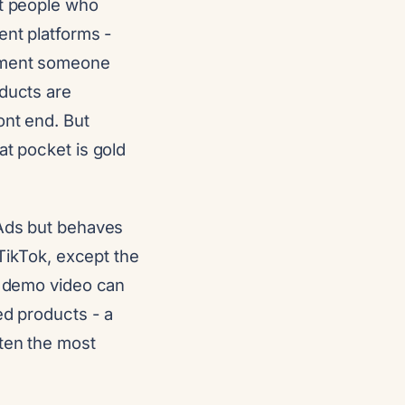
pt people who
ent platforms -
moment someone
oducts are
ont end. But
at pocket is gold
 Ads but behaves
 TikTok, except the
ng demo video can
ed products - a
ften the most