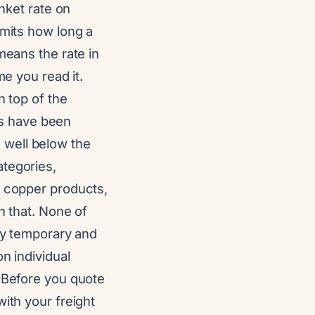
anket rate on
imits how long a
means the rate in
me you read it.
n top of the
s have been
 well below the
ategories,
d copper products,
n that. None of
lly temporary and
n individual
. Before you quote
ith your freight