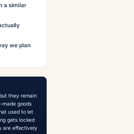
n a similar
actually
way we plan
 but they remain
ina-made goods
at used to let
ing gets locked
s are effectively