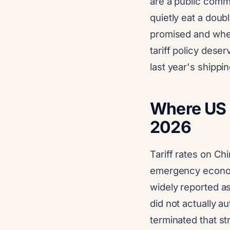
are a public comm
quietly eat a doub
promised and when
tariff policy dese
last year's shippin
Where US t
2026
Tariff rates on C
emergency econom
widely reported as
did not actually a
terminated that st