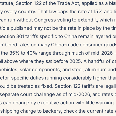
statute, Section 122 of the Trade Act, applied as a bl
y every country. That law caps the rate at 15% and l
 can run without Congress voting to extend it, which 
ticle published may not be the rate in place by the ti
Section 301 tariffs specific to China remain layered o
 combined rates on many China-made consumer good
n the 35% to 40% range through much of mid-2026 -
ll above where they sat before 2025. A handful of c
c vehicles, solar components, and steel, aluminum an
ector-specific duties running considerably higher tha
ld be treated as fixed. Section 122 tariffs are lega
a separate court challenge as of mid-2026, and rates o
 can change by executive action with little warning
 shipping charge to backers, check the current rate w