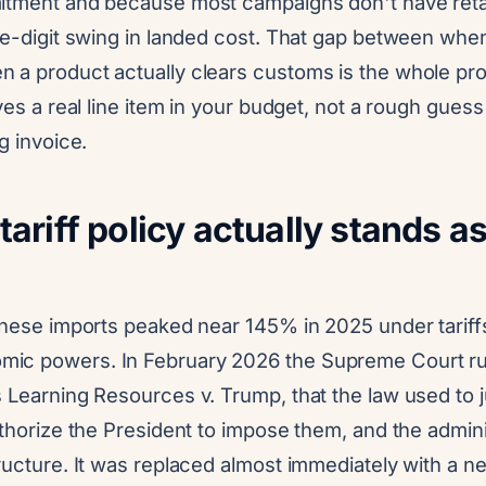
itment and because most campaigns don't have retai
le-digit swing in landed cost. That gap between when
 a product actually clears customs is the whole pro
rves a real line item in your budget, not a rough gue
g invoice.
ariff policy actually stands as
hinese imports peaked near 145% in 2025 under tarif
ic powers. In February 2026 the Supreme Court rul
 Learning Resources v. Trump, that the law used to ju
uthorize the President to impose them, and the admini
ructure. It was replaced almost immediately with a n