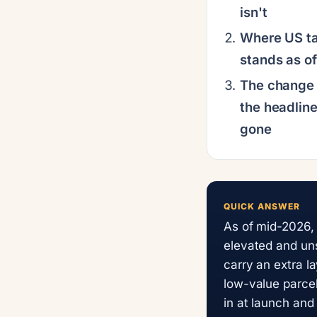
isn't
Where US tar
stands as o
The change 
the headline
gone
QUICK ANSWER
As of mid-2026, 
elevated and uns
carry an extra l
low-value parcel
in at launch and 