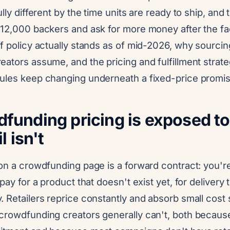
lly different by the time units are ready to ship, and t
 12,000 backers and ask for more money after the fac
f policy actually stands as of mid-2026, why sourci
ators assume, and the pricing and fulfillment strate
ules keep changing underneath a fixed-price promis
unding pricing is exposed to t
l isn't
on a crowdfunding page is a forward contract: you're
pay for a product that doesn't exist yet, for delivery 
 Retailers reprice constantly and absorb small cost 
crowdfunding creators generally can't, both becaus