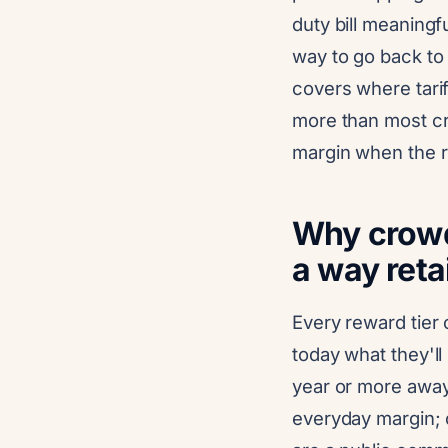
duty bill meaningfu
way to go back to
covers where tarif
more than most cre
margin when the r
Why crowdf
a way retai
Every reward tier 
today what they'll 
year or more away.
everyday margin; 