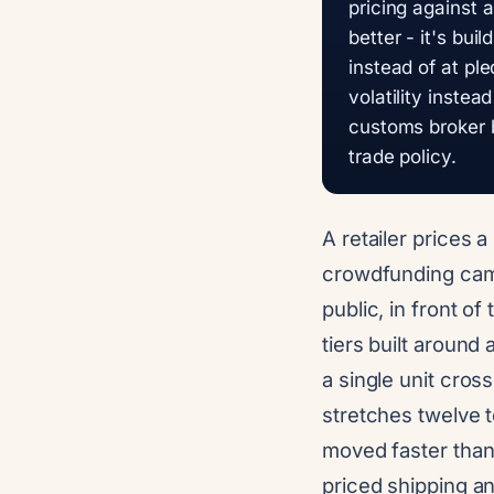
pricing against a
better - it's bui
instead of at pl
volatility instea
customs broker b
trade policy.
A retailer prices 
crowdfunding campa
public, in front o
tiers built around
a single unit cros
stretches twelve t
moved faster than
priced shipping an