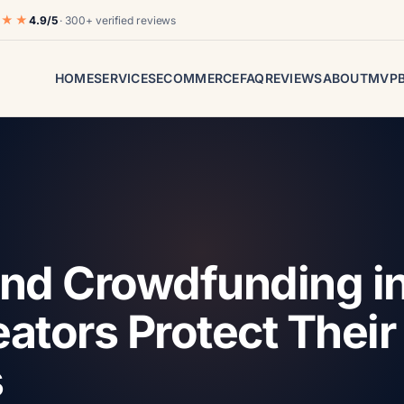
★★★
4.9/5
· 300+ verified reviews
HOME
SERVICES
ECOMMERCE
FAQ
REVIEWS
ABOUT
MVP
 and Crowdfunding i
ators Protect Their
s