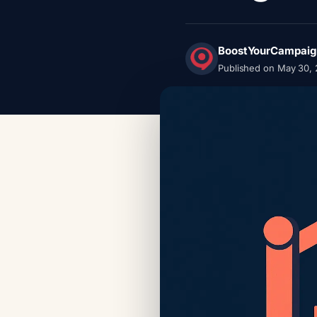
BoostYourCampaig
Published on May 30,