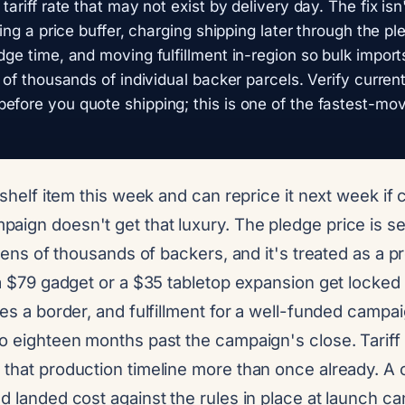
 tariff rate that may not exist by delivery day. The fix is
lding a price buffer, charging shipping later through the 
edge time, and moving fulfillment in-region so bulk impor
d of thousands of individual backer parcels. Verify curren
efore you quote shipping; this is one of the fastest-mo
a shelf item this week and can reprice it next week if
ign doesn't get that luxury. The pledge price is set
f tens of thousands of backers, and it's treated as a
 a $79 gadget or a $35 tabletop expansion get locked
ses a border, and fulfillment for a well-funded campai
o eighteen months past the campaign's close. Tariff 
 that production timeline more than once already. A
d landed cost against the rules in place at launch can