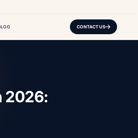
BLOG
CONTACT US
n 2026: