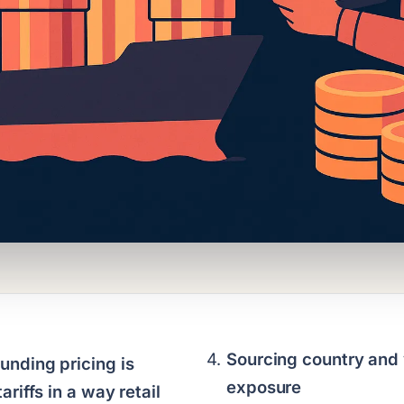
Sourcing country and 
nding pricing is
exposure
ariffs in a way retail