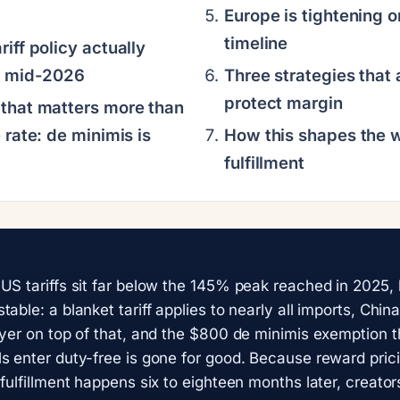
Europe is tightening o
timeline
iff policy actually
f mid-2026
Three strategies that 
protect margin
that matters more than
 rate: de minimis is
How this shapes the 
fulfillment
US tariffs sit far below the 145% peak reached in 2025,
table: a blanket tariff applies to nearly all imports, Ch
ayer on top of that, and the $800 de minimis exemption th
s enter duty-free is gone for good. Because reward pric
fulfillment happens six to eighteen months later, creator