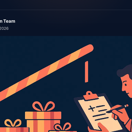
n Team
 2026