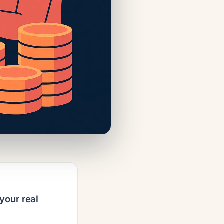
your real