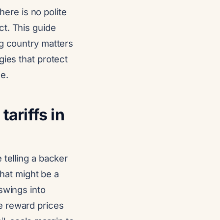
here is no polite
t. This guide
ng country matters
gies that protect
e.
ariffs in
 telling a backer
that might be a
swings into
e reward prices