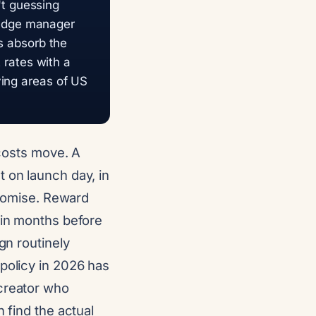
n't guessing
pledge manager
ts absorb the
t rates with a
ving areas of US
 costs move. A
 on launch day, in
 promise. Reward
 in months before
gn routinely
policy in 2026 has
 creator who
 find the actual