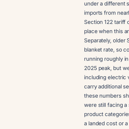
under a different 
imports from nearl
Section 122 tariff
place when this ar
Separately, older 
blanket rate, so
running roughly i
2025 peak, but we
including electri
carry additional s
these numbers shou
were still facing 
product categories
a landed cost or a