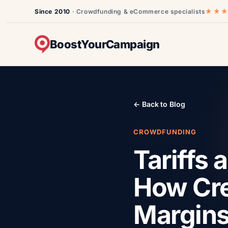
★★
Since 2010
· Crowdfunding & eCommerce specialists
BoostYourCampaign
← Back to Blog
CROWDFUNDING
Tariffs
How Cre
Margin