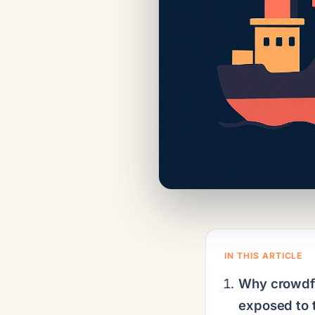
IN THIS ARTICLE
Why crowdfu
exposed to t