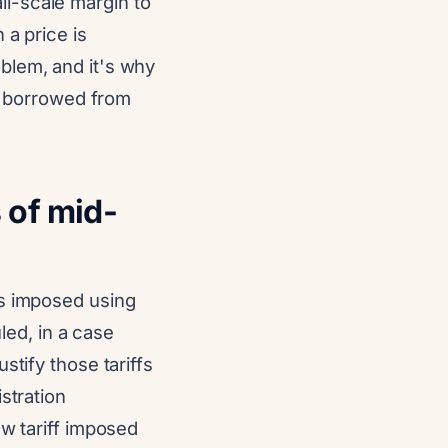
l-scale margin to
 a price is
blem, and it's why
ss borrowed from
 of mid-
fs imposed using
ed, in a case
stify those tariffs
stration
ew tariff imposed