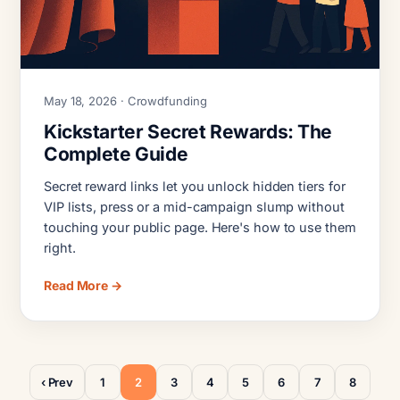
May 18, 2026 · Crowdfunding
Kickstarter Secret Rewards: The
Complete Guide
Secret reward links let you unlock hidden tiers for
VIP lists, press or a mid-campaign slump without
touching your public page. Here's how to use them
right.
Read More →
‹ Prev
1
2
3
4
5
6
7
8