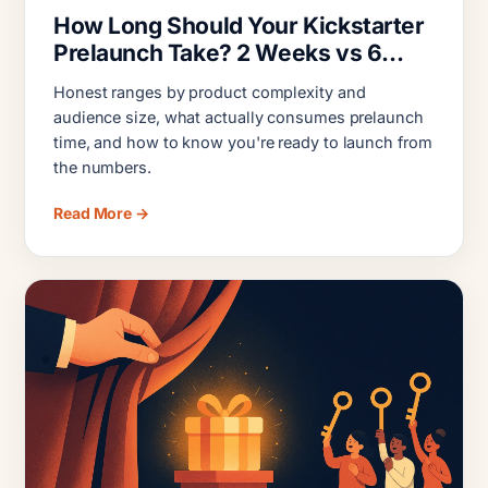
How Long Should Your Kickstarter
Prelaunch Take? 2 Weeks vs 6
Months
Honest ranges by product complexity and
audience size, what actually consumes prelaunch
time, and how to know you're ready to launch from
the numbers.
Read More →