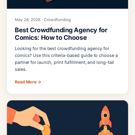
May 28, 2026 · Crowdfunding
Best Crowdfunding Agency for
Comics: How to Choose
Looking for the best crowdfunding agency for
comics? Use this criteria-based guide to choose a
partner for launch, print fulfillment, and long-tail
sales.
Read More →