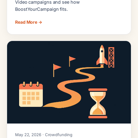
Video campaigns and see how
BoostYourCampaign fits.
Read More →
May 22, 2026 · Crowdfunding