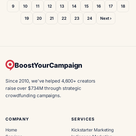
9
10
11
12
13
14
15
16
17
18
19
20
21
22
23
24
Next ›
BoostYourCampaign
Since 2010, we've helped 4,600+ creators
raise over $734M through strategic
crowdfunding campaigns.
COMPANY
SERVICES
Home
Kickstarter Marketing