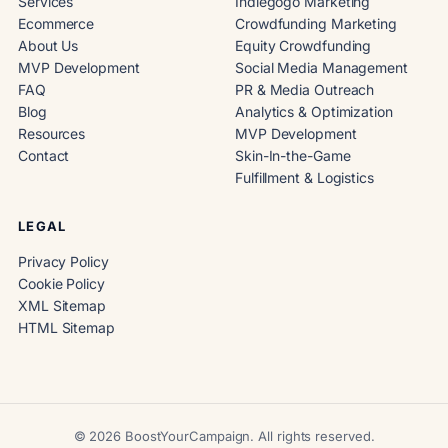
Services
Indiegogo Marketing
Ecommerce
Crowdfunding Marketing
About Us
Equity Crowdfunding
MVP Development
Social Media Management
FAQ
PR & Media Outreach
Blog
Analytics & Optimization
Resources
MVP Development
Contact
Skin-In-the-Game
Fulfillment & Logistics
LEGAL
Privacy Policy
Cookie Policy
XML Sitemap
HTML Sitemap
© 2026 BoostYourCampaign. All rights reserved.