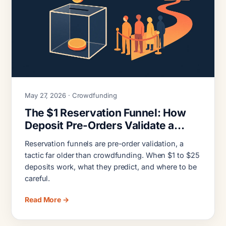
May 27, 2026 · Crowdfunding
The $1 Reservation Funnel: How
Deposit Pre-Orders Validate a
Crowdfunding Launch
Reservation funnels are pre-order validation, a
tactic far older than crowdfunding. When $1 to $25
deposits work, what they predict, and where to be
careful.
Read More →