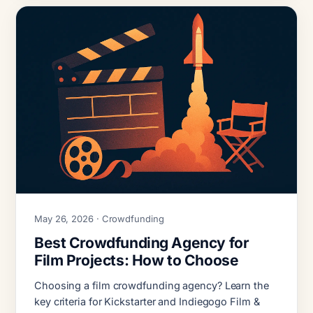
May 26, 2026 · Crowdfunding
Best Crowdfunding Agency for
Film Projects: How to Choose
Choosing a film crowdfunding agency? Learn the
key criteria for Kickstarter and Indiegogo Film &