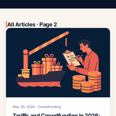
All Articles · Page 2
May 30, 2026 · Crowdfunding
Tariffs and Crowdfunding in 2026: