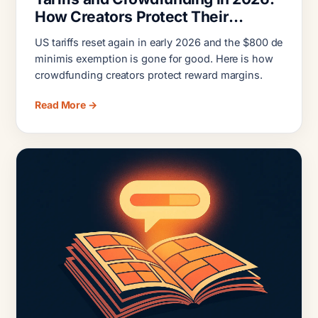
How Creators Protect Their
Margins
US tariffs reset again in early 2026 and the $800 de
minimis exemption is gone for good. Here is how
crowdfunding creators protect reward margins.
Read More →