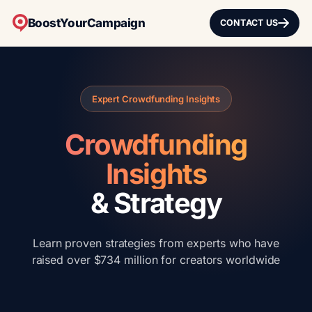
BoostYourCampaign
CONTACT US
Expert Crowdfunding Insights
Crowdfunding
Insights
& Strategy
Learn proven strategies from experts who have
raised over $734 million for creators worldwide