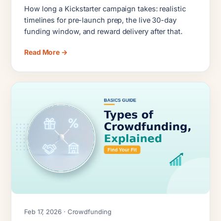
Delivery Timelines
How long a Kickstarter campaign takes: realistic
timelines for pre-launch prep, the live 30-day
funding window, and reward delivery after that.
Read More →
Feb 17, 2026 · Crowdfunding