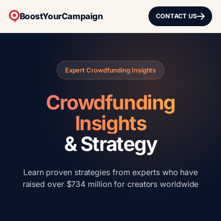
BoostYourCampaign
CONTACT US
Expert Crowdfunding Insights
Crowdfunding
Insights
& Strategy
Learn proven strategies from experts who have
raised over $734 million for creators worldwide