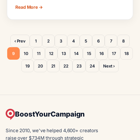
Read More →
‹ Prev
1
2
3
4
5
6
7
8
9
10
11
12
13
14
15
16
17
18
19
20
21
22
23
24
Next ›
BoostYourCampaign
Since 2010, we've helped 4,600+ creators
raise over $734M through strategic