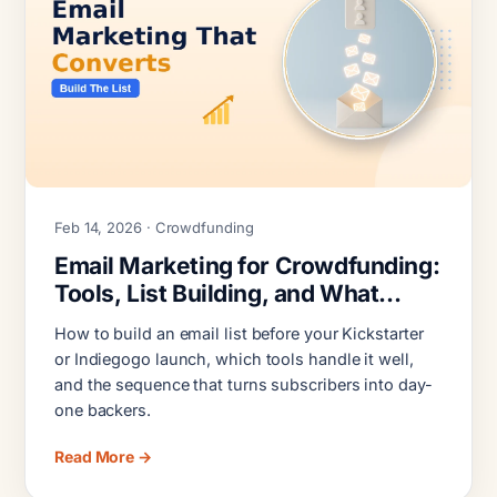
Feb 14, 2026 · Crowdfunding
Email Marketing for Crowdfunding:
Tools, List Building, and What
Actually Converts
How to build an email list before your Kickstarter
or Indiegogo launch, which tools handle it well,
and the sequence that turns subscribers into day-
one backers.
Read More →