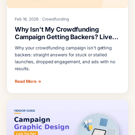
Feb 16, 2026 · Crowdfunding
Why Isn't My Crowdfunding
Campaign Getting Backers? Live
Campaign Triage
Why your crowdfunding campaign isn't getting
backers: straight answers for stuck or stalled
launches, dropped engagement, and ads with no
results.
Read More →