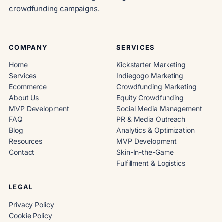
crowdfunding campaigns.
COMPANY
SERVICES
Home
Kickstarter Marketing
Services
Indiegogo Marketing
Ecommerce
Crowdfunding Marketing
About Us
Equity Crowdfunding
MVP Development
Social Media Management
FAQ
PR & Media Outreach
Blog
Analytics & Optimization
Resources
MVP Development
Contact
Skin-In-the-Game
Fulfillment & Logistics
LEGAL
Privacy Policy
Cookie Policy