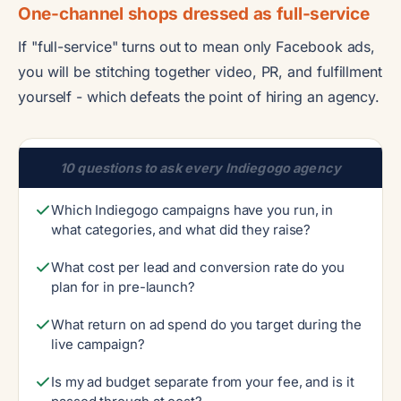
One-channel shops dressed as full-service
If "full-service" turns out to mean only Facebook ads,
you will be stitching together video, PR, and fulfillment
yourself - which defeats the point of hiring an agency.
10 questions to ask every Indiegogo agency
Which Indiegogo campaigns have you run, in
what categories, and what did they raise?
What cost per lead and conversion rate do you
plan for in pre-launch?
What return on ad spend do you target during the
live campaign?
Is my ad budget separate from your fee, and is it