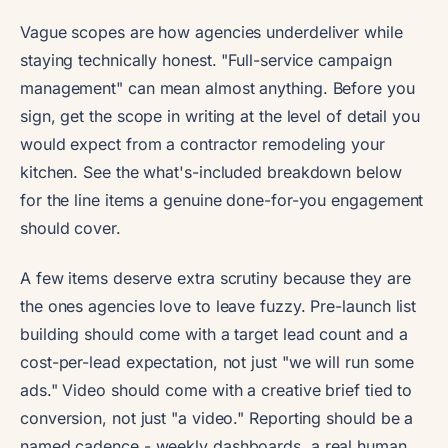
Vague scopes are how agencies underdeliver while
staying technically honest. "Full-service campaign
management" can mean almost anything. Before you
sign, get the scope in writing at the level of detail you
would expect from a contractor remodeling your
kitchen. See the what's-included breakdown below
for the line items a genuine done-for-you engagement
should cover.
A few items deserve extra scrutiny because they are
the ones agencies love to leave fuzzy. Pre-launch list
building should come with a target lead count and a
cost-per-lead expectation, not just "we will run some
ads." Video should come with a creative brief tied to
conversion, not just "a video." Reporting should be a
named cadence - weekly dashboards, a real human