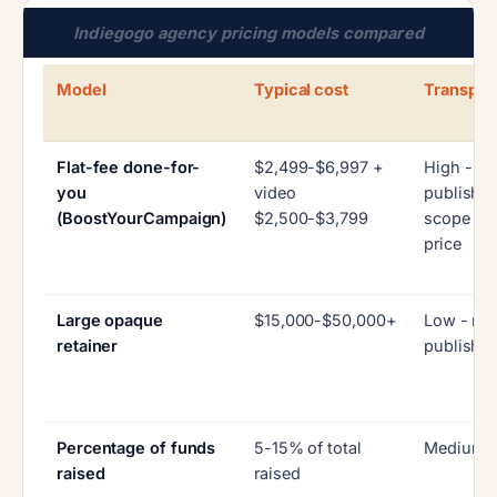
Indiegogo agency pricing models compared
Model
Typical cost
Transpar
Flat-fee done-for-
$2,499-$6,997 +
High -
you
video
published
(BoostYourCampaign)
$2,500-$3,799
scope tie
price
Large opaque
$15,000-$50,000+
Low - rar
retainer
publishe
Percentage of funds
5-15% of total
Medium
raised
raised