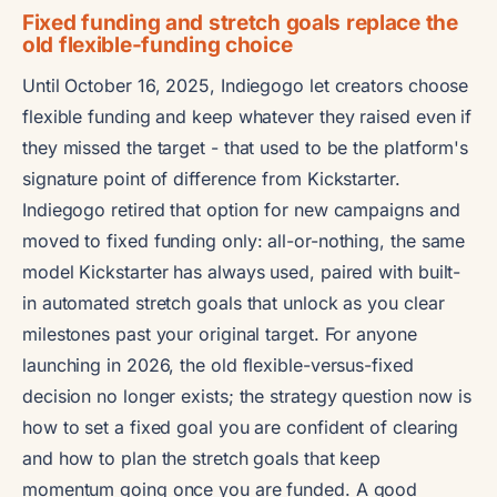
Fixed funding and stretch goals replace the
old flexible-funding choice
Until October 16, 2025, Indiegogo let creators choose
flexible funding and keep whatever they raised even if
they missed the target - that used to be the platform's
signature point of difference from Kickstarter.
Indiegogo retired that option for new campaigns and
moved to fixed funding only: all-or-nothing, the same
model Kickstarter has always used, paired with built-
in automated stretch goals that unlock as you clear
milestones past your original target. For anyone
launching in 2026, the old flexible-versus-fixed
decision no longer exists; the strategy question now is
how to set a fixed goal you are confident of clearing
and how to plan the stretch goals that keep
momentum going once you are funded. A good