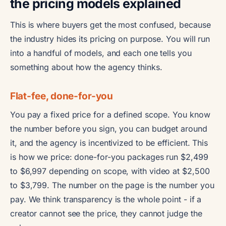
the pricing models explained
This is where buyers get the most confused, because
the industry hides its pricing on purpose. You will run
into a handful of models, and each one tells you
something about how the agency thinks.
Flat-fee, done-for-you
You pay a fixed price for a defined scope. You know
the number before you sign, you can budget around
it, and the agency is incentivized to be efficient. This
is how we price: done-for-you packages run $2,499
to $6,997 depending on scope, with video at $2,500
to $3,799. The number on the page is the number you
pay. We think transparency is the whole point - if a
creator cannot see the price, they cannot judge the