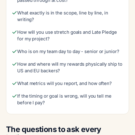
passed through at cost?
What exactly is in the scope, line by line, in
writing?
How will you use stretch goals and Late Pledge
for my project?
Who is on my team day to day - senior or junior?
How and where will my rewards physically ship to
US and EU backers?
What metrics will you report, and how often?
If the timing or goal is wrong, will you tell me
before I pay?
The questions to ask every