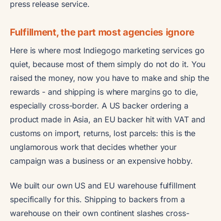
press release service.
Fulfillment, the part most agencies ignore
Here is where most Indiegogo marketing services go
quiet, because most of them simply do not do it. You
raised the money, now you have to make and ship the
rewards - and shipping is where margins go to die,
especially cross-border. A US backer ordering a
product made in Asia, an EU backer hit with VAT and
customs on import, returns, lost parcels: this is the
unglamorous work that decides whether your
campaign was a business or an expensive hobby.
We built our own US and EU warehouse fulfillment
specifically for this. Shipping to backers from a
warehouse on their own continent slashes cross-