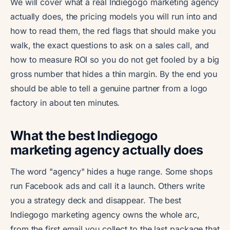
We will cover what a real Indiegogo marketing agency
actually does, the pricing models you will run into and
how to read them, the red flags that should make you
walk, the exact questions to ask on a sales call, and
how to measure ROI so you do not get fooled by a big
gross number that hides a thin margin. By the end you
should be able to tell a genuine partner from a logo
factory in about ten minutes.
What the best Indiegogo
marketing agency actually does
The word "agency" hides a huge range. Some shops
run Facebook ads and call it a launch. Others write
you a strategy deck and disappear. The best
Indiegogo marketing agency owns the whole arc,
from the first email you collect to the last package that