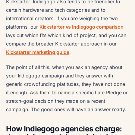
Kickstarter. Indiegogo also tends to be friendlier to
certain hardware and tech categories and to
international creators. If you are weighing the two
platforms, our
Kickstarter vs Indiegogo comparison
lays out which fits which kind of project, and you can
compare the broader Kickstarter approach in our
Kickstarter marketing guide
.
The point of all this: when you ask an agency about
your Indiegogo campaign and they answer with
generic crowdfunding platitudes, they have not done
it enough. Ask them to name a specific Late Pledge or
stretch-goal decision they made on a recent
campaign. The good ones will have an answer ready.
How Indiegogo agencies charge: