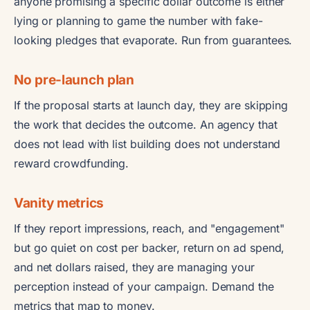
anyone promising a specific dollar outcome is either
lying or planning to game the number with fake-
looking pledges that evaporate. Run from guarantees.
No pre-launch plan
If the proposal starts at launch day, they are skipping
the work that decides the outcome. An agency that
does not lead with list building does not understand
reward crowdfunding.
Vanity metrics
If they report impressions, reach, and "engagement"
but go quiet on cost per backer, return on ad spend,
and net dollars raised, they are managing your
perception instead of your campaign. Demand the
metrics that map to money.