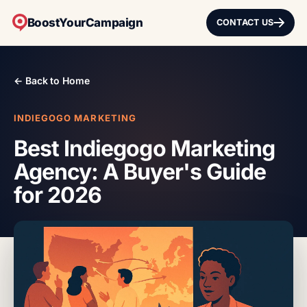
BoostYourCampaign
CONTACT US
← Back to Home
INDIEGOGO MARKETING
Best Indiegogo Marketing
Agency: A Buyer's Guide
for 2026