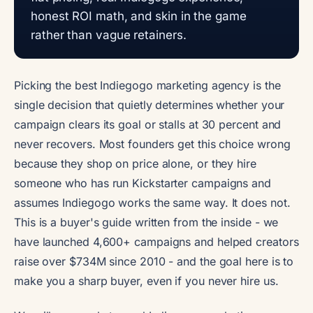
honest ROI math, and skin in the game
rather than vague retainers.
Picking the best Indiegogo marketing agency is the
single decision that quietly determines whether your
campaign clears its goal or stalls at 30 percent and
never recovers. Most founders get this choice wrong
because they shop on price alone, or they hire
someone who has run Kickstarter campaigns and
assumes Indiegogo works the same way. It does not.
This is a buyer's guide written from the inside - we
have launched 4,600+ campaigns and helped creators
raise over $734M since 2010 - and the goal here is to
make you a sharp buyer, even if you never hire us.