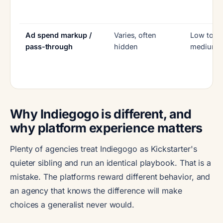
Ad spend markup /
Varies, often
Low to
pass-through
hidden
medium
Why Indiegogo is different, and
why platform experience matters
Plenty of agencies treat Indiegogo as Kickstarter's
quieter sibling and run an identical playbook. That is a
mistake. The platforms reward different behavior, and
an agency that knows the difference will make
choices a generalist never would.