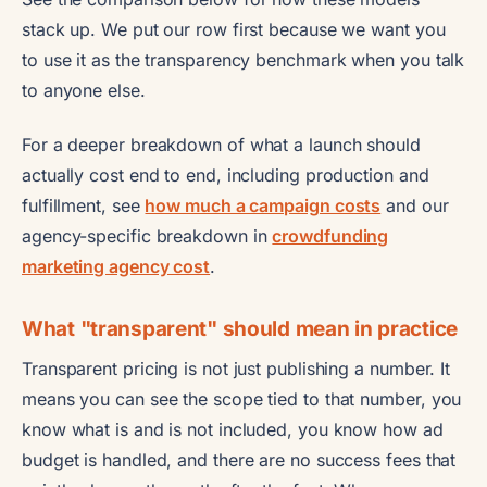
stack up. We put our row first because we want you
to use it as the transparency benchmark when you talk
to anyone else.
For a deeper breakdown of what a launch should
actually cost end to end, including production and
fulfillment, see
how much a campaign costs
and our
agency-specific breakdown in
crowdfunding
marketing agency cost
.
What "transparent" should mean in practice
Transparent pricing is not just publishing a number. It
means you can see the scope tied to that number, you
know what is and is not included, you know how ad
budget is handled, and there are no success fees that