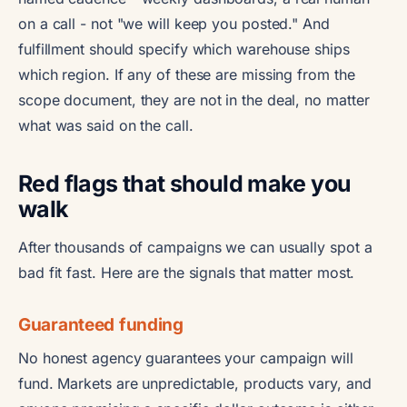
on a call - not "we will keep you posted." And
fulfillment should specify which warehouse ships
which region. If any of these are missing from the
scope document, they are not in the deal, no matter
what was said on the call.
Red flags that should make you
walk
After thousands of campaigns we can usually spot a
bad fit fast. Here are the signals that matter most.
Guaranteed funding
No honest agency guarantees your campaign will
fund. Markets are unpredictable, products vary, and