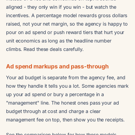
aligned - they only win if you win - but watch the
incentives. A percentage model rewards gross dollars
raised, not your net margin, so the agency is happy to
pour on ad spend or push reward tiers that hurt your
unit economics as long as the headline number
climbs. Read these deals carefully.
Ad spend markups and pass-through
Your ad budget is separate from the agency fee, and
how they handle it tells you a lot. Some agencies mark
up your ad spend or bury a percentage in a
"management" line. The honest ones pass your ad
budget through at cost and charge a clear
management fee on top, then show you the receipts.
See the comparison below for how these models