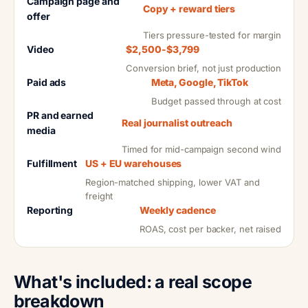
Campaign page and
Copy + reward tiers
offer
Tiers pressure-tested for margin
Video
$2,500-$3,799
Conversion brief, not just production
Paid ads
Meta, Google, TikTok
Budget passed through at cost
PR and earned
Real journalist outreach
media
Timed for mid-campaign second wind
Fulfillment
US + EU warehouses
Region-matched shipping, lower VAT and
freight
Reporting
Weekly cadence
ROAS, cost per backer, net raised
What's included: a real scope
breakdown