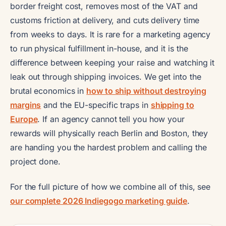
border freight cost, removes most of the VAT and
customs friction at delivery, and cuts delivery time
from weeks to days. It is rare for a marketing agency
to run physical fulfillment in-house, and it is the
difference between keeping your raise and watching it
leak out through shipping invoices. We get into the
brutal economics in
how to ship without destroying
margins
and the EU-specific traps in
shipping to
Europe
. If an agency cannot tell you how your
rewards will physically reach Berlin and Boston, they
are handing you the hardest problem and calling the
project done.
For the full picture of how we combine all of this, see
our complete 2026 Indiegogo marketing guide
.