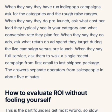
When they say they have run Indiegogo campaigns,
ask for the categories and the rough raise ranges.
When they say they do pre-launch, ask what cost per
lead they typically see in your category and what
conversion rate they plan for. When they say they do
ads, ask what return on ad spend they target during
the live campaign versus pre-launch. When they say
full-service, ask them to walk a single recent
campaign from first email to last shipped package.
The answers separate operators from salespeople in
about five minutes.
How to evaluate ROI without
fooling yourself
This is the part founders get most wrong, so slow