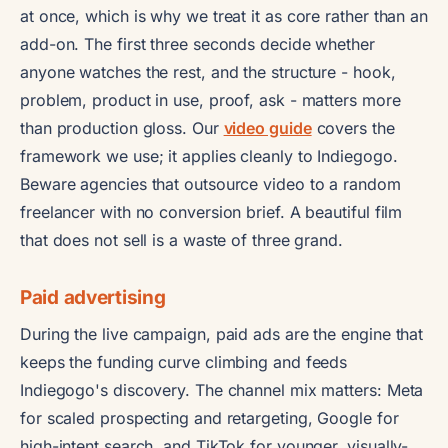
at once, which is why we treat it as core rather than an
add-on. The first three seconds decide whether
anyone watches the rest, and the structure - hook,
problem, product in use, proof, ask - matters more
than production gloss. Our
video guide
covers the
framework we use; it applies cleanly to Indiegogo.
Beware agencies that outsource video to a random
freelancer with no conversion brief. A beautiful film
that does not sell is a waste of three grand.
Paid advertising
During the live campaign, paid ads are the engine that
keeps the funding curve climbing and feeds
Indiegogo's discovery. The channel mix matters: Meta
for scaled prospecting and retargeting, Google for
high-intent search, and TikTok for younger, visually-