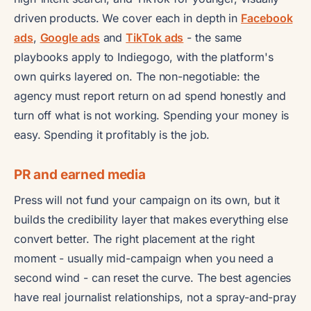
driven products. We cover each in depth in
Facebook
ads
,
Google ads
and
TikTok ads
- the same
playbooks apply to Indiegogo, with the platform's
own quirks layered on. The non-negotiable: the
agency must report return on ad spend honestly and
turn off what is not working. Spending your money is
easy. Spending it profitably is the job.
PR and earned media
Press will not fund your campaign on its own, but it
builds the credibility layer that makes everything else
convert better. The right placement at the right
moment - usually mid-campaign when you need a
second wind - can reset the curve. The best agencies
have real journalist relationships, not a spray-and-pray