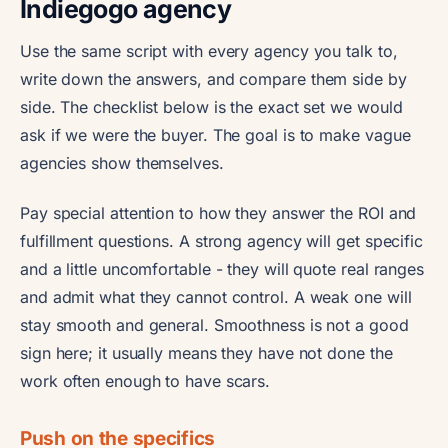
Indiegogo agency
Use the same script with every agency you talk to,
write down the answers, and compare them side by
side. The checklist below is the exact set we would
ask if we were the buyer. The goal is to make vague
agencies show themselves.
Pay special attention to how they answer the ROI and
fulfillment questions. A strong agency will get specific
and a little uncomfortable - they will quote real ranges
and admit what they cannot control. A weak one will
stay smooth and general. Smoothness is not a good
sign here; it usually means they have not done the
work often enough to have scars.
Push on the specifics