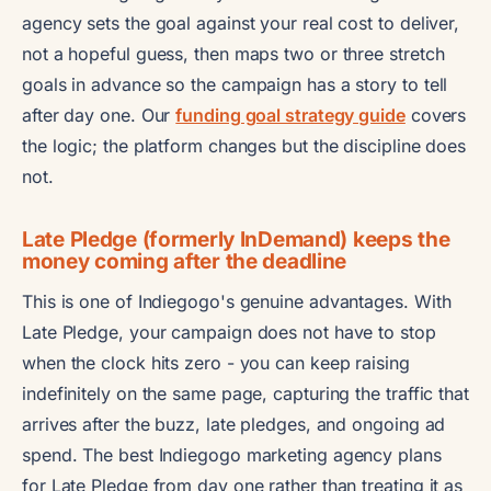
agency sets the goal against your real cost to deliver,
not a hopeful guess, then maps two or three stretch
goals in advance so the campaign has a story to tell
after day one. Our
funding goal strategy guide
covers
the logic; the platform changes but the discipline does
not.
Late Pledge (formerly InDemand) keeps the
money coming after the deadline
This is one of Indiegogo's genuine advantages. With
Late Pledge, your campaign does not have to stop
when the clock hits zero - you can keep raising
indefinitely on the same page, capturing the traffic that
arrives after the buzz, late pledges, and ongoing ad
spend. The best Indiegogo marketing agency plans
for Late Pledge from day one rather than treating it as