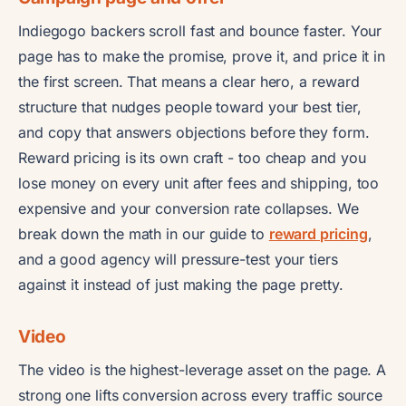
Indiegogo backers scroll fast and bounce faster. Your
page has to make the promise, prove it, and price it in
the first screen. That means a clear hero, a reward
structure that nudges people toward your best tier,
and copy that answers objections before they form.
Reward pricing is its own craft - too cheap and you
lose money on every unit after fees and shipping, too
expensive and your conversion rate collapses. We
break down the math in our guide to
reward pricing
,
and a good agency will pressure-test your tiers
against it instead of just making the page pretty.
Video
The video is the highest-leverage asset on the page. A
strong one lifts conversion across every traffic source