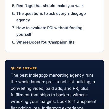
Red flags that should make you walk
The questions to ask every Indiegogo
agency
How to evaluate ROI without fooling
yourself
Where BoostYourCampaign fits
QUICK ANSWER
The best Indiegogo marketing agency runs
the whole launch: pre-launch list building, a
converting video, paid ads, and PR, plus
fulfillment that ships to backers without
wrecking your margins. Look for transparent
flat pricing, real Indiegogo experience,