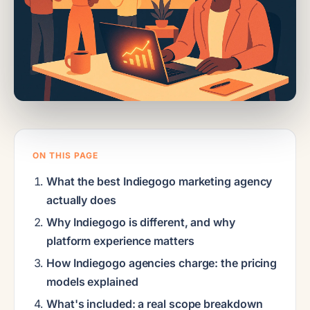
ON THIS PAGE
What the best Indiegogo marketing agency
actually does
Why Indiegogo is different, and why
platform experience matters
How Indiegogo agencies charge: the pricing
models explained
What's included: a real scope breakdown