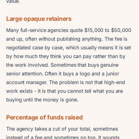
value.
Large opaque retainers
Many full-service agencies quote $15,000 to $50,000
and up, often without publishing anything. The fee is
negotiated case by case, which usually means it is set
by how much they think you can pay rather than by
the work involved. Sometimes that buys genuine
senior attention. Often it buys a logo and a junior
account manager. The problem is not that high-end
work exists - it is that you cannot tell what you are
buying until the money is gone.
Percentage of funds raised
The agency takes a cut of your total, sometimes
instead of a fee and sometimes on top. It sounds