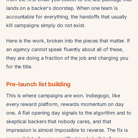
lands on a backer's doorstep. When one team is
accountable for everything, the handoffs that usually
kill campaigns simply do not exist.
Here is the work, broken into the pieces that matter. If
an agency cannot speak fluently about all of these,
they are doing a fraction of the job and charging you
for the title.
Pre-launch list building
This is where campaigns are won. Indiegogo, like
every reward platform, rewards momentum on day
one. A flat opening day signals to the algorithm and to
skeptical backers that nobody cares, and that
impression is almost impossible to reverse. The fix is