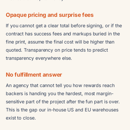
Opaque pricing and surprise fees
If you cannot get a clear total before signing, or if the
contract has success fees and markups buried in the
fine print, assume the final cost will be higher than
quoted. Transparency on price tends to predict
transparency everywhere else.
No fulfillment answer
An agency that cannot tell you how rewards reach
backers is handing you the hardest, most margin-
sensitive part of the project after the fun part is over.
This is the gap our in-house US and EU warehouses
exist to close.