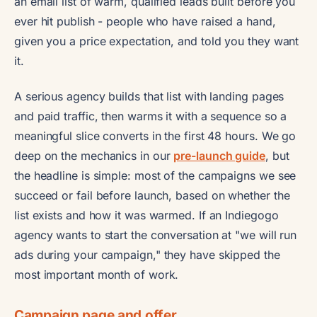
an email list of warm, qualified leads built before you
ever hit publish - people who have raised a hand,
given you a price expectation, and told you they want
it.
A serious agency builds that list with landing pages
and paid traffic, then warms it with a sequence so a
meaningful slice converts in the first 48 hours. We go
deep on the mechanics in our
pre-launch guide
, but
the headline is simple: most of the campaigns we see
succeed or fail before launch, based on whether the
list exists and how it was warmed. If an Indiegogo
agency wants to start the conversation at "we will run
ads during your campaign," they have skipped the
most important month of work.
Campaign page and offer