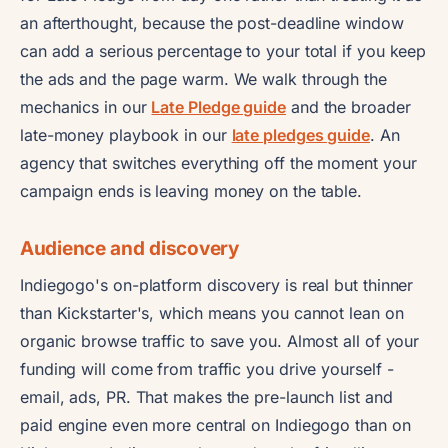
an afterthought, because the post-deadline window
can add a serious percentage to your total if you keep
the ads and the page warm. We walk through the
mechanics in our
Late Pledge guide
and the broader
late-money playbook in our
late pledges guide
. An
agency that switches everything off the moment your
campaign ends is leaving money on the table.
Audience and discovery
Indiegogo's on-platform discovery is real but thinner
than Kickstarter's, which means you cannot lean on
organic browse traffic to save you. Almost all of your
funding will come from traffic you drive yourself -
email, ads, PR. That makes the pre-launch list and
paid engine even more central on Indiegogo than on