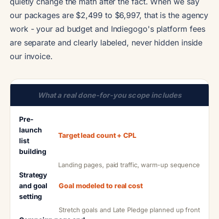
quietly change the math after the fact. When we say
our packages are $2,499 to $6,997, that is the agency
work - your ad budget and Indiegogo's platform fees
are separate and clearly labeled, never hidden inside
our invoice.
What a real done-for-you scope includes
Pre-
launch
Target lead count + CPL
list
building
Landing pages, paid traffic, warm-up sequence
Strategy
and goal
Goal modeled to real cost
setting
Stretch goals and Late Pledge planned up front