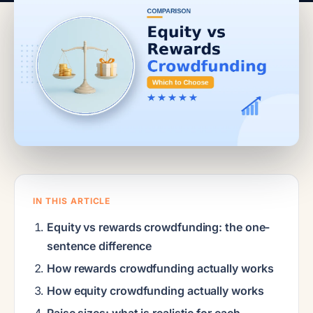
IN THIS ARTICLE
Equity vs rewards crowdfunding: the one-
sentence difference
How rewards crowdfunding actually works
How equity crowdfunding actually works
Raise sizes: what is realistic for each