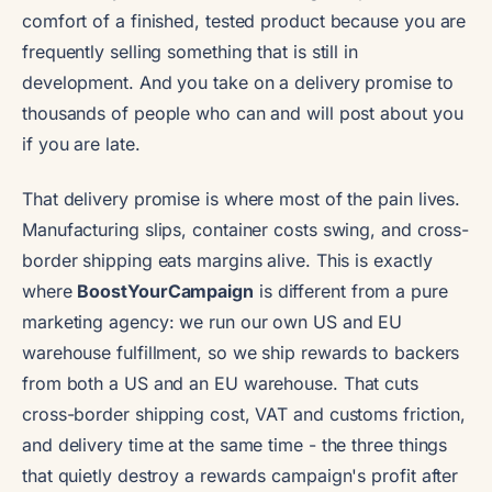
comfort of a finished, tested product because you are
frequently selling something that is still in
development. And you take on a delivery promise to
thousands of people who can and will post about you
if you are late.
That delivery promise is where most of the pain lives.
Manufacturing slips, container costs swing, and cross-
border shipping eats margins alive. This is exactly
where
BoostYourCampaign
is different from a pure
marketing agency: we run our own US and EU
warehouse fulfillment, so we ship rewards to backers
from both a US and an EU warehouse. That cuts
cross-border shipping cost, VAT and customs friction,
and delivery time at the same time - the three things
that quietly destroy a rewards campaign's profit after