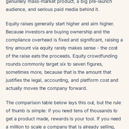
genuinely mass-market product, a big pre-launch
audience, and serious paid media behind it.
Equity raises generally start higher and aim higher.
Because investors are buying ownership and the
compliance overhead is fixed and significant, raising a
tiny amount via equity rarely makes sense - the cost
of the raise eats the proceeds. Equity crowdfunding
rounds commonly target six to seven figures,
sometimes more, because that is the amount that
justifies the legal, accounting, and platform cost and
actually moves the company forward.
The comparison table below lays this out, but the rule
of thumb is simple: if you need tens of thousands to
get a product made, rewards is your tool. If you need
a million to scale a company that is already selling,