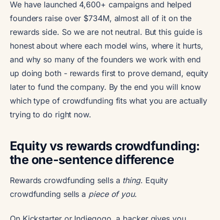
We have launched 4,600+ campaigns and helped
founders raise over $734M, almost all of it on the
rewards side. So we are not neutral. But this guide is
honest about where each model wins, where it hurts,
and why so many of the founders we work with end
up doing both - rewards first to prove demand, equity
later to fund the company. By the end you will know
which type of crowdfunding fits what you are actually
trying to do right now.
Equity vs rewards crowdfunding:
the one-sentence difference
Rewards crowdfunding sells a
thing
. Equity
crowdfunding sells a
piece of you
.
On Kickstarter or Indiegogo, a backer gives you