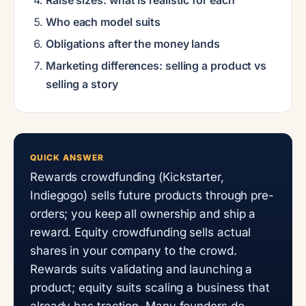
Who each model suits
Obligations after the money lands
Marketing differences: selling a product vs
selling a story
QUICK ANSWER
Rewards crowdfunding (Kickstarter,
Indiegogo) sells future products through pre-
orders; you keep all ownership and ship a
reward. Equity crowdfunding sells actual
shares in your company to the crowd.
Rewards suits validating and launching a
product; equity suits scaling a business that
already has traction. Many founders do