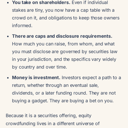
You take on shareholders.
Even if individual
stakes are tiny, you now have a cap table with a
crowd on it, and obligations to keep those owners
informed.
There are caps and disclosure requirements.
How much you can raise, from whom, and what
you must disclose are governed by securities law
in your jurisdiction, and the specifics vary widely
by country and over time.
Money is investment.
Investors expect a path to a
return, whether through an eventual sale,
dividends, or a later funding round. They are not
buying a gadget. They are buying a bet on you.
Because it is a securities offering, equity
crowdfunding lives in a different universe of