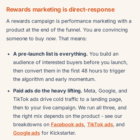
Rewards marketing is direct-response
A rewards campaign is performance marketing with a
product at the end of the funnel. You are convincing
someone to buy
now
. That means:
A pre-launch list is everything.
You build an
audience of interested buyers before you launch,
then convert them in the first 48 hours to trigger
the algorithm and early momentum.
Paid ads do the heavy lifting.
Meta, Google, and
TikTok ads drive cold traffic to a landing page,
then to your live campaign. We run all three, and
the right mix depends on the product - see our
breakdowns on
Facebook ads
,
TikTok ads
, and
Google ads
for Kickstarter.