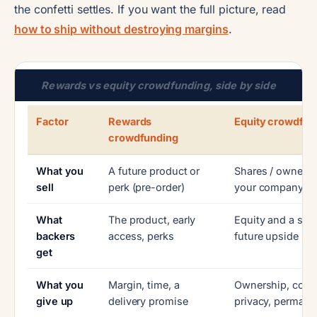
the confetti settles. If you want the full picture, read
how to ship without destroying margins
.
Rewards vs equity crowdfunding, side by side
Factor
Rewards
Equity crowdfun
crowdfunding
What you
A future product or
Shares / ownersh
sell
perk (pre-order)
your company
What
The product, early
Equity and a stak
backers
access, perks
future upside
get
What you
Margin, time, a
Ownership, contr
give up
delivery promise
privacy, permane