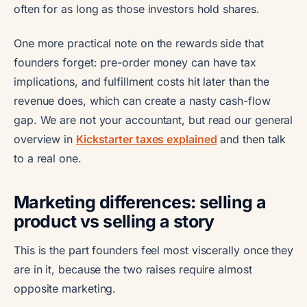
often for as long as those investors hold shares.
One more practical note on the rewards side that
founders forget: pre-order money can have tax
implications, and fulfillment costs hit later than the
revenue does, which can create a nasty cash-flow
gap. We are not your accountant, but read our general
overview in
Kickstarter taxes explained
and then talk
to a real one.
Marketing differences: selling a
product vs selling a story
This is the part founders feel most viscerally once they
are in it, because the two raises require almost
opposite marketing.