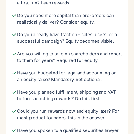
a first run? Lean rewards.
Do you need more capital than pre-orders can
realistically deliver? Consider equity.
Do you already have traction - sales, users, or a
successful campaign? Equity becomes viable.
Are you willing to take on shareholders and report
to them for years? Required for equity.
Have you budgeted for legal and accounting on
an equity raise? Mandatory, not optional.
Have you planned fulfillment, shipping and VAT
before launching rewards? Do this first.
Could you run rewards now and equity later? For
most product founders, this is the answer.
Have you spoken to a qualified securities lawyer