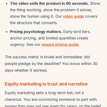
The video sells the product in 90 seconds.
Show
the thing working, show the problem it solves,
show the human using it. Our
video guide
covers
the structure that converts.
Pricing psychology matters.
Early-bird tiers,
anchor pricing, and limited quantities create
urgency. See our
reward pricing guide
.
The success metric is brutal and immediate: did
people pledge by the deadline? You know within 30
days whether it worked.
Equity marketing is trust and narrative
Equity marketing sells a long-term bet, not a
checkout. You are convincing someone to part with
money they may not see again for years, on the belief