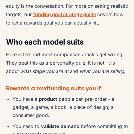
equity is the conversation. For more on setting realistic
targets, our
funding goal strategy guide
covers how
to set a rewards goal you can actually hit.
Who each model suits
Here is the part most comparison articles get wrong.
They treat this as a personality quiz. It is not. It is
about
what stage you are at
and
what you are selling
.
Rewards crowdfunding suits you if
You have a
product
people can pre-order - a
gadget, a game, a book, a piece of design, a
consumer good.
You need to
validate demand
before committing to