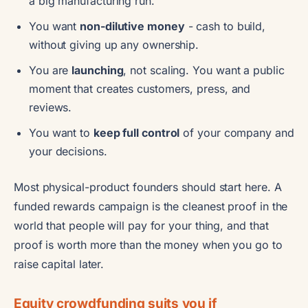
a big manufacturing run.
You want
non-dilutive money
- cash to build,
without giving up any ownership.
You are
launching
, not scaling. You want a public
moment that creates customers, press, and
reviews.
You want to
keep full control
of your company and
your decisions.
Most physical-product founders should start here. A
funded rewards campaign is the cleanest proof in the
world that people will pay for your thing, and that
proof is worth more than the money when you go to
raise capital later.
Equity crowdfunding suits you if