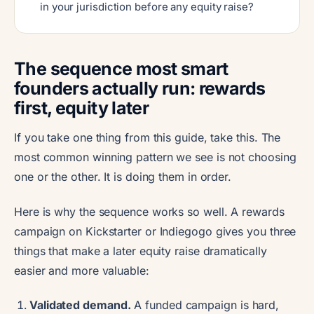
in your jurisdiction before any equity raise?
The sequence most smart
founders actually run: rewards
first, equity later
If you take one thing from this guide, take this. The
most common winning pattern we see is not choosing
one or the other. It is doing them in order.
Here is why the sequence works so well. A rewards
campaign on Kickstarter or Indiegogo gives you three
things that make a later equity raise dramatically
easier and more valuable:
Validated demand.
A funded campaign is hard,