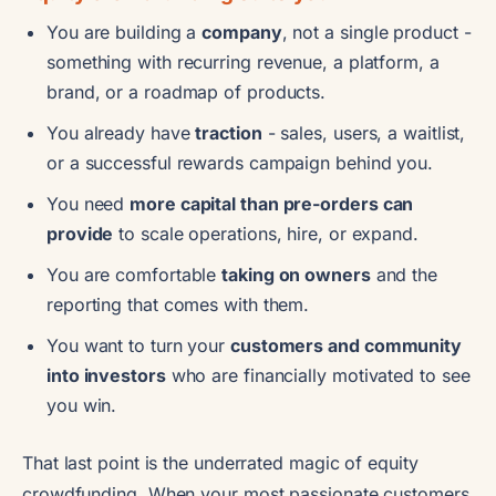
You are building a
company
, not a single product -
something with recurring revenue, a platform, a
brand, or a roadmap of products.
You already have
traction
- sales, users, a waitlist,
or a successful rewards campaign behind you.
You need
more capital than pre-orders can
provide
to scale operations, hire, or expand.
You are comfortable
taking on owners
and the
reporting that comes with them.
You want to turn your
customers and community
into investors
who are financially motivated to see
you win.
That last point is the underrated magic of equity
crowdfunding. When your most passionate customers