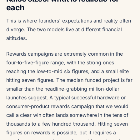
each
This is where founders' expectations and reality often
diverge. The two models live at different financial
altitudes.
Rewards campaigns are extremely common in the
four-to-five-figure range, with the strong ones
reaching the low-to-mid six figures, and a small elite
hitting seven figures. The median funded project is far
smaller than the headline-grabbing million-dollar
launches suggest. A typical successful hardware or
consumer-product rewards campaign that we would
call a clear win often lands somewhere in the tens of
thousands to a few hundred thousand. Hitting seven
figures on rewards is possible, but it requires a