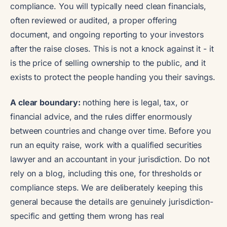
compliance. You will typically need clean financials,
often reviewed or audited, a proper offering
document, and ongoing reporting to your investors
after the raise closes. This is not a knock against it - it
is the price of selling ownership to the public, and it
exists to protect the people handing you their savings.
A clear boundary:
nothing here is legal, tax, or
financial advice, and the rules differ enormously
between countries and change over time. Before you
run an equity raise, work with a qualified securities
lawyer and an accountant in your jurisdiction. Do not
rely on a blog, including this one, for thresholds or
compliance steps. We are deliberately keeping this
general because the details are genuinely jurisdiction-
specific and getting them wrong has real