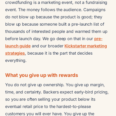
crowdfunding is a marketing event, not a fundraising
event. The money follows the audience. Campaigns
do not blow up because the product is good; they
blow up because someone built a pre-launch list of
thousands of interested people and warmed them up
before launch day. We go deep on that in our
pre-
launch guide
and our broader
Kickstarter marketing
strategies
, because it is the part that decides
everything.
What you give up with rewards
You do not give up ownership. You give up margin,
time, and certainty. Backers expect early-bird pricing,
so you are often selling your product below its
eventual retail price to the hardest-to-please
customers you will ever have. You give up the