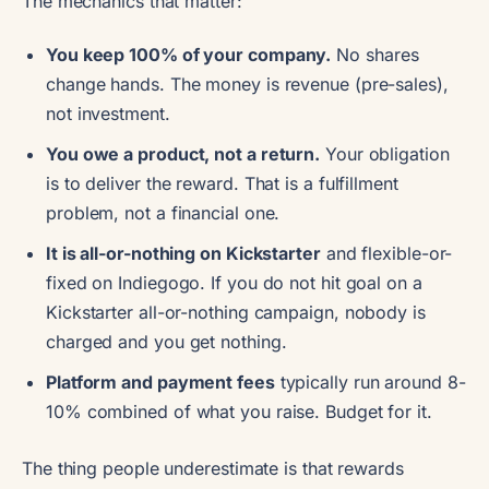
The mechanics that matter:
You keep 100% of your company.
No shares
change hands. The money is revenue (pre-sales),
not investment.
You owe a product, not a return.
Your obligation
is to deliver the reward. That is a fulfillment
problem, not a financial one.
It is all-or-nothing on Kickstarter
and flexible-or-
fixed on Indiegogo. If you do not hit goal on a
Kickstarter all-or-nothing campaign, nobody is
charged and you get nothing.
Platform and payment fees
typically run around 8-
10% combined of what you raise. Budget for it.
The thing people underestimate is that rewards