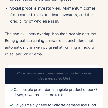
Social proof is investor-led.
Momentum comes
from named investors, lead investors, and the
credibility of who else is in.
The two skill sets overlap less than people assume.
Being great at running a rewards launch does not
automatically make you great at running an equity
raise, and vice versa.
Choosing your crowdfunding model: a pre-
decision checklist
Can people pre-order a tangible product or perk?
If yes, rewards is on the table.
Do you mainly need to validate demand and fund