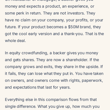
money and expects a product, an experience, or
some perk in return. They are not investors. They
have no claim on your company, your profits, or your
future. If your product becomes a $50M brand, they
got the cool early version and a thank-you. That is the
whole deal.
In equity crowdfunding, a backer gives you money
and gets shares. They are now a shareholder. If the
company grows and exits, they share in the upside. If
it fails, they can lose what they put in. You have taken
on owners, and owners come with rights, paperwork,
and expectations that last for years.
Everything else in this comparison flows from that
single difference. What you give up, how much you