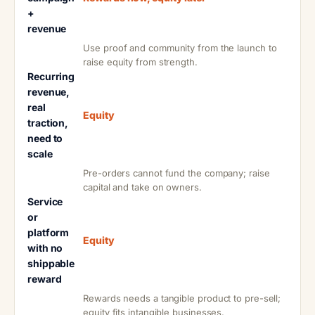
+
revenue
Use proof and community from the launch to
raise equity from strength.
Recurring
revenue,
real
Equity
traction,
need to
scale
Pre-orders cannot fund the company; raise
capital and take on owners.
Service
or
platform
Equity
with no
shippable
reward
Rewards needs a tangible product to pre-sell;
equity fits intangible businesses.