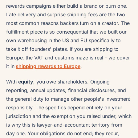
rewards campaigns either build a brand or burn one.
Late delivery and surprise shipping fees are the two
most common reasons backers turn on a creator. The
fulfillment piece is so consequential that we built our
own warehousing in the US and EU specifically to
take it off founders' plates. If you are shipping to
Europe, the VAT and customs maze is real - we cover
it in
shipping rewards to Europe
.
With
equity
, you owe shareholders. Ongoing
reporting, annual updates, financial disclosures, and
the general duty to manage other people's investment
responsibly. The specifics depend entirely on your
jurisdiction and the exemption you raised under, which
is why this is lawyer-and-accountant territory from
day one. Your obligations do not end; they recur,