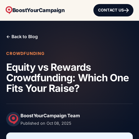
BoostYourCampaign
CONTACT US
← Back to Blog
CROWDFUNDING
Equity vs Rewards
Crowdfunding: Which One
Fits Your Raise?
BoostYourCampaign Team
Published on Oct 08, 2025