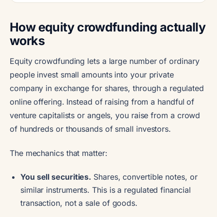
How equity crowdfunding actually
works
Equity crowdfunding lets a large number of ordinary
people invest small amounts into your private
company in exchange for shares, through a regulated
online offering. Instead of raising from a handful of
venture capitalists or angels, you raise from a crowd
of hundreds or thousands of small investors.
The mechanics that matter:
You sell securities.
Shares, convertible notes, or
similar instruments. This is a regulated financial
transaction, not a sale of goods.