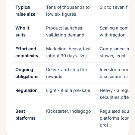
Typical
Tens of thousands to
Six to seven figu
raise size
low six figures
Who it
Product launches,
Scaling a compa
suits
validating demand
with traction
Effort and
Marketing-heavy, fast
Compliance-heav
complexity
(about 30 days live)
slower, legal-led
Ongoing
Deliver and ship the
Investor reportin
obligations
rewards
disclosure for ye
Regulation
Light - it is a pre-sale
Heavy - a regula
securities offerin
Best
Kickstarter, Indiegogo
Regulated equity
platforms
platforms (consul
pro)