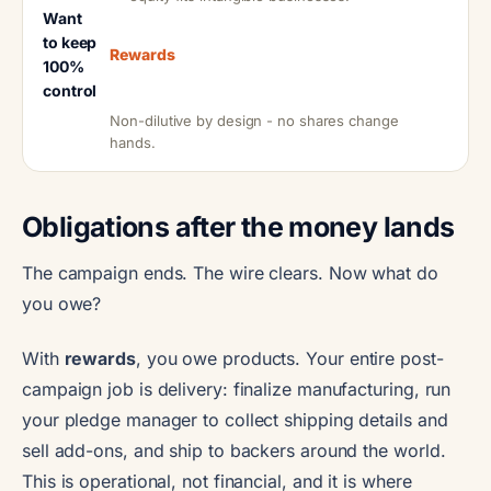
Want
to keep
Rewards
100%
control
Non-dilutive by design - no shares change
hands.
Obligations after the money lands
The campaign ends. The wire clears. Now what do
you owe?
With
rewards
, you owe products. Your entire post-
campaign job is delivery: finalize manufacturing, run
your pledge manager to collect shipping details and
sell add-ons, and ship to backers around the world.
This is operational, not financial, and it is where