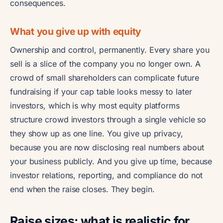
consequences.
What you give up with equity
Ownership and control, permanently. Every share you
sell is a slice of the company you no longer own. A
crowd of small shareholders can complicate future
fundraising if your cap table looks messy to later
investors, which is why most equity platforms
structure crowd investors through a single vehicle so
they show up as one line. You give up privacy,
because you are now disclosing real numbers about
your business publicly. And you give up time, because
investor relations, reporting, and compliance do not
end when the raise closes. They begin.
Raise sizes: what is realistic for