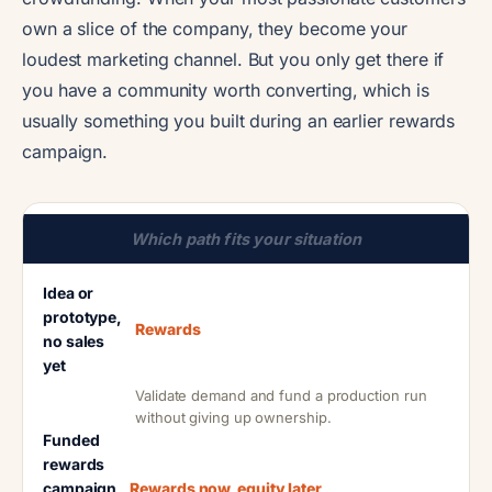
own a slice of the company, they become your
loudest marketing channel. But you only get there if
you have a community worth converting, which is
usually something you built during an earlier rewards
campaign.
Which path fits your situation
Idea or
prototype,
Rewards
no sales
yet
Validate demand and fund a production run
without giving up ownership.
Funded
rewards
campaign
Rewards now, equity later