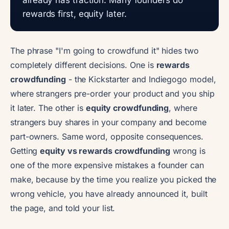
rewards first, equity later.
The phrase "I'm going to crowdfund it" hides two
completely different decisions. One is
rewards
crowdfunding
- the Kickstarter and Indiegogo model,
where strangers pre-order your product and you ship
it later. The other is
equity crowdfunding
, where
strangers buy shares in your company and become
part-owners. Same word, opposite consequences.
Getting
equity vs rewards crowdfunding
wrong is
one of the more expensive mistakes a founder can
make, because by the time you realize you picked the
wrong vehicle, you have already announced it, built
the page, and told your list.