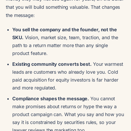
that you will build something valuable. That changes
the message:
You sell the company and the founder, not the
SKU.
Vision, market size, team, traction, and the
path to a return matter more than any single
product feature.
Existing community converts best.
Your warmest
leads are customers who already love you. Cold
paid acquisition for equity investors is far harder
and more regulated.
Compliance shapes the message.
You cannot
make promises about returns or hype the way a
product campaign can. What you say and how you
say it is constrained by securities rules, so your
lawyer reviews the marketing too.