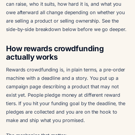
can raise, who it suits, how hard it is, and what you
owe afterward all change depending on whether you
are selling a product or selling ownership. See the
side-by-side breakdown below before we go deeper.
How rewards crowdfunding
actually works
Rewards crowdfunding is, in plain terms, a pre-order
machine with a deadline and a story. You put up a
campaign page describing a product that may not
exist yet. People pledge money at different reward
tiers. If you hit your funding goal by the deadline, the
pledges are collected and you are on the hook to
make and ship what you promised.