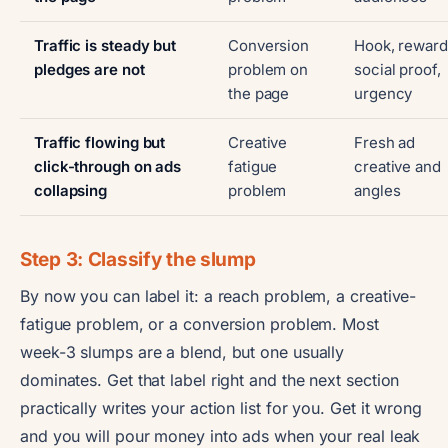
Traffic is steady but
Conversion
Hook, reward
pledges are not
problem on
social proof,
the page
urgency
Traffic flowing but
Creative
Fresh ad
click-through on ads
fatigue
creative and
collapsing
problem
angles
Step 3: Classify the slump
By now you can label it: a reach problem, a creative-
fatigue problem, or a conversion problem. Most
week-3 slumps are a blend, but one usually
dominates. Get that label right and the next section
practically writes your action list for you. Get it wrong
and you will pour money into ads when your real leak