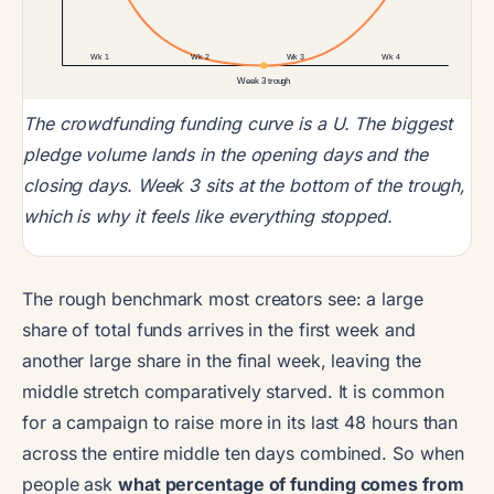
Wk 1
Wk 2
Wk 3
Wk 4
Week 3 trough
The crowdfunding funding curve is a U. The biggest
pledge volume lands in the opening days and the
closing days. Week 3 sits at the bottom of the trough,
which is why it feels like everything stopped.
The rough benchmark most creators see: a large
share of total funds arrives in the first week and
another large share in the final week, leaving the
middle stretch comparatively starved. It is common
for a campaign to raise more in its last 48 hours than
across the entire middle ten days combined. So when
people ask
what percentage of funding comes from