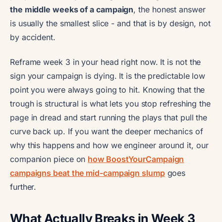
the middle weeks of a campaign
, the honest answer
is usually the smallest slice - and that is by design, not
by accident.
Reframe week 3 in your head right now. It is not the
sign your campaign is dying. It is the predictable low
point you were always going to hit. Knowing that the
trough is structural is what lets you stop refreshing the
page in dread and start running the plays that pull the
curve back up. If you want the deeper mechanics of
why this happens and how we engineer around it, our
companion piece on
how BoostYourCampaign
campaigns beat the mid-campaign slump
goes
further.
What Actually Breaks in Week 3