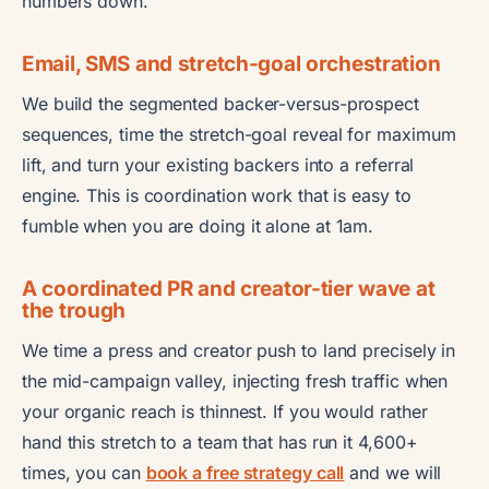
numbers down.
Email, SMS and stretch-goal orchestration
We build the segmented backer-versus-prospect
sequences, time the stretch-goal reveal for maximum
lift, and turn your existing backers into a referral
engine. This is coordination work that is easy to
fumble when you are doing it alone at 1am.
A coordinated PR and creator-tier wave at
the trough
We time a press and creator push to land precisely in
the mid-campaign valley, injecting fresh traffic when
your organic reach is thinnest. If you would rather
hand this stretch to a team that has run it 4,600+
times, you can
book a free strategy call
and we will