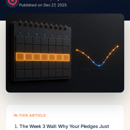
Published on Dec 27, 2025
IN THIS ARTICLE
The Week 3 Wall: Why Your Pledges Just