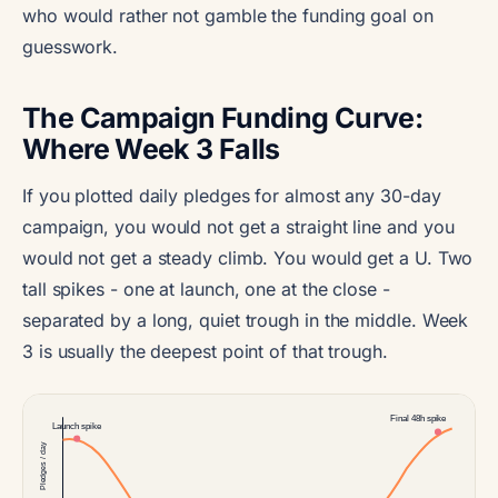
who would rather not gamble the funding goal on
guesswork.
The Campaign Funding Curve:
Where Week 3 Falls
If you plotted daily pledges for almost any 30-day
campaign, you would not get a straight line and you
would not get a steady climb. You would get a U. Two
tall spikes - one at launch, one at the close -
separated by a long, quiet trough in the middle. Week
3 is usually the deepest point of that trough.
Final 48h spike
Launch spike
Pledges / day