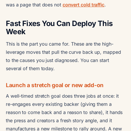
was a page that does not
convert cold traffic
.
Fast Fixes You Can Deploy This
Week
This is the part you came for. These are the high-
leverage moves that pull the curve back up, mapped
to the causes you just diagnosed. You can start
several of them today.
Launch a stretch goal or new add-on
A well-timed stretch goal does three jobs at once: it
re-engages every existing backer (giving them a
reason to come back and a reason to share), it hands
the press and creators a fresh story angle, and it
manufactures a new milestone to rally around. A new