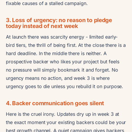
fixable causes of a stalled campaign.
3. Loss of urgency: no reason to pledge
today instead of next week
At launch there was scarcity energy - limited early-
bird tiers, the thrill of being first. At the close there is a
hard deadline. In the middle there is neither. A
prospective backer who likes your project but feels
no pressure will simply bookmark it and forget. No
urgency means no action, and week 3 is where
urgency goes to die unless you rebuild it on purpose.
4. Backer communication goes silent
Here is the cruel irony. Updates dry up in week 3 at
the exact moment your existing backers could be your
best growth channel. A quiet campaign gives backers