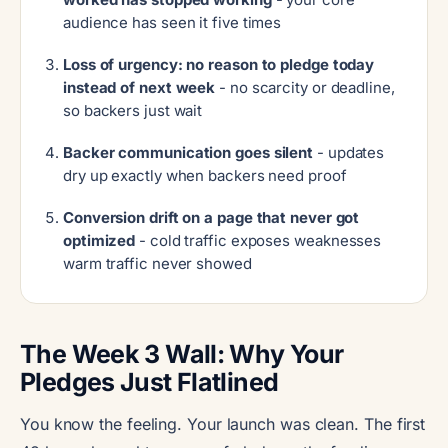
audience has seen it five times
Loss of urgency: no reason to pledge today
instead of next week
- no scarcity or deadline,
so backers just wait
Backer communication goes silent
- updates
dry up exactly when backers need proof
Conversion drift on a page that never got
optimized
- cold traffic exposes weaknesses
warm traffic never showed
The Week 3 Wall: Why Your
Pledges Just Flatlined
You know the feeling. Your launch was clean. The first