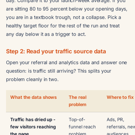
day. Compare it to your launch-week average. If you
are sitting 80 to 95 percent below your opening days,
you are in a textbook trough, not a collapse. Pick a
healthy target floor for the rest of the run and treat
any day below it as a trigger to act.
Step 2: Read your traffic source data
Open your referral and analytics data and answer one
question: is traffic still arriving? This splits your
problem cleanly in two.
What the data shows
The real
Where to fix 
problem
Traffic has dried up -
Top-of-
Ads, PR,
few visitors reaching
funnel reach
referrals, ne
the page
problem
audiences