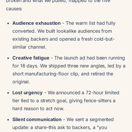
broken and what we pulled, mapped to the five
causes:
Audience exhaustion
- The warm list had fully
converted. We built lookalike audiences from
existing backers and opened a fresh cold-but-
similar channel.
Creative fatigue
- The launch ad had been running
for 16 days. We shipped three new angles, led by a
short manufacturing-floor clip, and retired the
original.
Lost urgency
- We announced a 72-hour limited
tier tied to a stretch goal, giving fence-sitters a
hard reason to act now.
Silent communication
- We sent a segmented
update: a share-this ask to backers, a "you