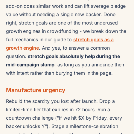
add-on does similar work and can lift average pledge
value without needing a single new backer. Done
right, stretch goals are one of the most underused
growth engines in crowdfunding - we break down the
full mechanics in our guide to
stretch goals as a
growth engine
. And yes, to answer a common
question:
stretch goals absolutely help during the
mid-campaign slump
, as long as you announce them
with intent rather than burying them in the page.
Manufacture urgency
Rebuild the scarcity you lost after launch. Drop a
limited-time tier that expires in 72 hours. Run a
countdown challenge ("if we hit $X by Friday, every
backer unlocks Y"). Stage a milestone-celebration