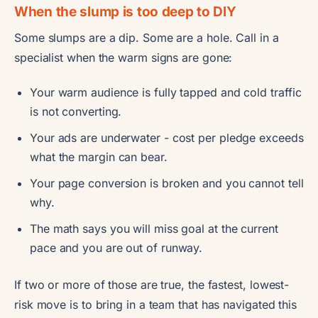
When the slump is too deep to DIY
Some slumps are a dip. Some are a hole. Call in a
specialist when the warm signs are gone:
Your warm audience is fully tapped and cold traffic
is not converting.
Your ads are underwater - cost per pledge exceeds
what the margin can bear.
Your page conversion is broken and you cannot tell
why.
The math says you will miss goal at the current
pace and you are out of runway.
If two or more of those are true, the fastest, lowest-
risk move is to bring in a team that has navigated this