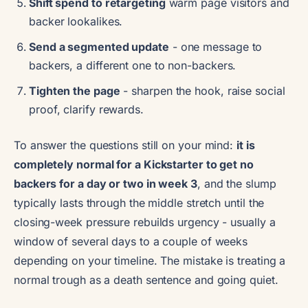
Shift spend to retargeting
warm page visitors and
backer lookalikes.
Send a segmented update
- one message to
backers, a different one to non-backers.
Tighten the page
- sharpen the hook, raise social
proof, clarify rewards.
To answer the questions still on your mind:
it is
completely normal for a Kickstarter to get no
backers for a day or two in week 3
, and the slump
typically lasts through the middle stretch until the
closing-week pressure rebuilds urgency - usually a
window of several days to a couple of weeks
depending on your timeline. The mistake is treating a
normal trough as a death sentence and going quiet.