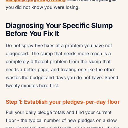
you did not know you were losing.
Diagnosing Your Specific Slump
Before You Fix It
Do not spray five fixes at a problem you have not
diagnosed. The slump that needs more reach is a
completely different problem from the slump that
needs a better page, and treating one like the other
wastes the budget and days you do not have. Spend
twenty minutes here first.
Step 1: Establish your pledges-per-day floor
Pull your daily pledge totals and find your current
floor - the typical number of new pledges on a slow