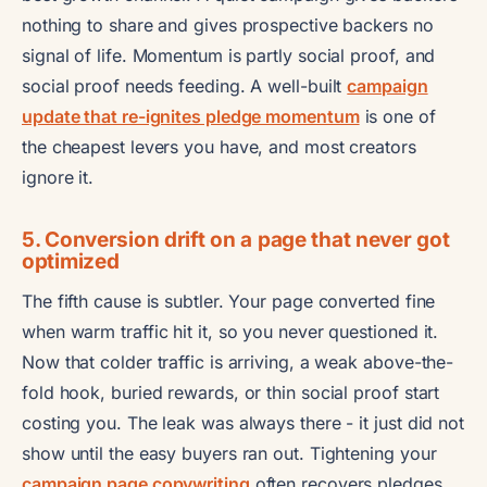
nothing to share and gives prospective backers no
signal of life. Momentum is partly social proof, and
social proof needs feeding. A well-built
campaign
update that re-ignites pledge momentum
is one of
the cheapest levers you have, and most creators
ignore it.
5. Conversion drift on a page that never got
optimized
The fifth cause is subtler. Your page converted fine
when warm traffic hit it, so you never questioned it.
Now that colder traffic is arriving, a weak above-the-
fold hook, buried rewards, or thin social proof start
costing you. The leak was always there - it just did not
show until the easy buyers ran out. Tightening your
campaign page copywriting
often recovers pledges