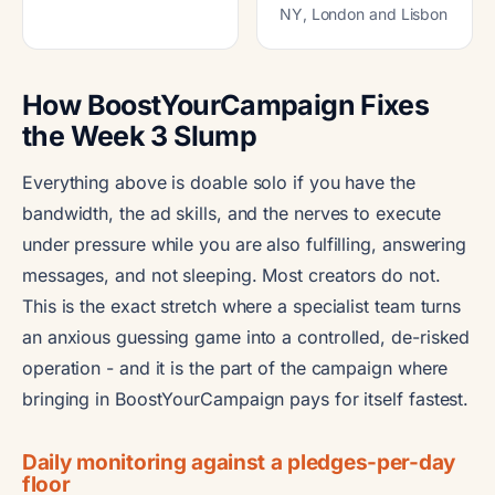
NY, London and Lisbon
How BoostYourCampaign Fixes
the Week 3 Slump
Everything above is doable solo if you have the
bandwidth, the ad skills, and the nerves to execute
under pressure while you are also fulfilling, answering
messages, and not sleeping. Most creators do not.
This is the exact stretch where a specialist team turns
an anxious guessing game into a controlled, de-risked
operation - and it is the part of the campaign where
bringing in BoostYourCampaign pays for itself fastest.
Daily monitoring against a pledges-per-day
floor