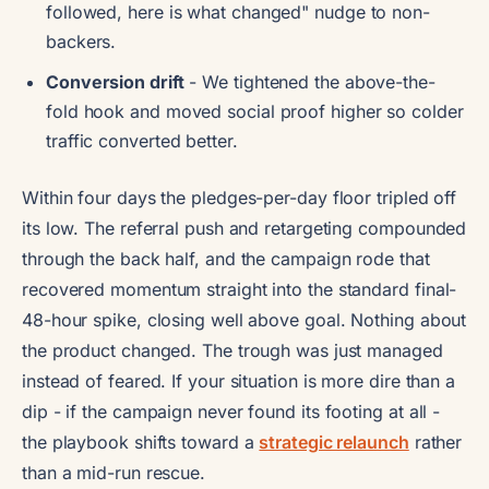
followed, here is what changed" nudge to non-
backers.
Conversion drift
- We tightened the above-the-
fold hook and moved social proof higher so colder
traffic converted better.
Within four days the pledges-per-day floor tripled off
its low. The referral push and retargeting compounded
through the back half, and the campaign rode that
recovered momentum straight into the standard final-
48-hour spike, closing well above goal. Nothing about
the product changed. The trough was just managed
instead of feared. If your situation is more dire than a
dip - if the campaign never found its footing at all -
the playbook shifts toward a
strategic relaunch
rather
than a mid-run rescue.