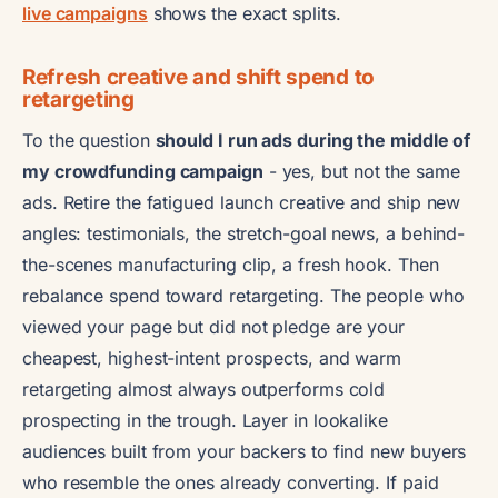
live campaigns
shows the exact splits.
Refresh creative and shift spend to
retargeting
To the question
should I run ads during the middle of
my crowdfunding campaign
- yes, but not the same
ads. Retire the fatigued launch creative and ship new
angles: testimonials, the stretch-goal news, a behind-
the-scenes manufacturing clip, a fresh hook. Then
rebalance spend toward retargeting. The people who
viewed your page but did not pledge are your
cheapest, highest-intent prospects, and warm
retargeting almost always outperforms cold
prospecting in the trough. Layer in lookalike
audiences built from your backers to find new buyers
who resemble the ones already converting. If paid