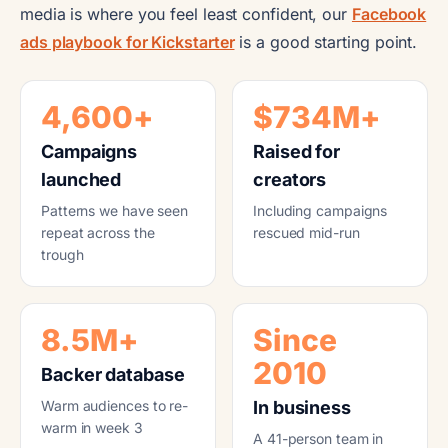
media is where you feel least confident, our
Facebook
ads playbook for Kickstarter
is a good starting point.
4,600+
$734M+
Campaigns
Raised for
launched
creators
Patterns we have seen
Including campaigns
repeat across the
rescued mid-run
trough
8.5M+
Since
2010
Backer database
Warm audiences to re-
In business
warm in week 3
A 41-person team in