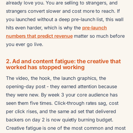
already love you. You are selling to strangers, and
strangers convert slower and cost more to reach. If
you launched without a deep pre-launch list, this wall
hits even harder, which is why the
pre-launch
numbers that predict revenue
matter so much before
you ever go live.
2. Ad and content fatigue: the creative that
worked has stopped working
The video, the hook, the launch graphics, the
opening-day post - they earned attention because
they were new. By week 3 your core audience has
seen them five times. Click-through rates sag, cost
per click rises, and the same ad set that delivered
backers on day 2 is now quietly burning budget.
Creative fatigue is one of the most common and most