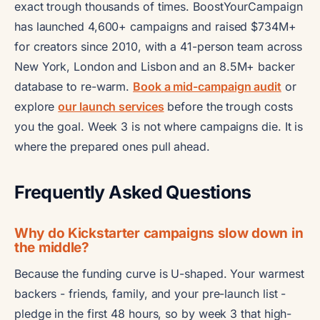
exact trough thousands of times. BoostYourCampaign
has launched 4,600+ campaigns and raised $734M+
for creators since 2010, with a 41-person team across
New York, London and Lisbon and an 8.5M+ backer
database to re-warm.
Book a mid-campaign audit
or
explore
our launch services
before the trough costs
you the goal. Week 3 is not where campaigns die. It is
where the prepared ones pull ahead.
Frequently Asked Questions
Why do Kickstarter campaigns slow down in
the middle?
Because the funding curve is U-shaped. Your warmest
backers - friends, family, and your pre-launch list -
pledge in the first 48 hours, so by week 3 that high-