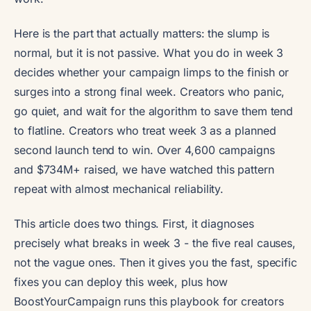
Here is the part that actually matters: the slump is
normal, but it is not passive. What you do in week 3
decides whether your campaign limps to the finish or
surges into a strong final week. Creators who panic,
go quiet, and wait for the algorithm to save them tend
to flatline. Creators who treat week 3 as a planned
second launch tend to win. Over 4,600 campaigns
and $734M+ raised, we have watched this pattern
repeat with almost mechanical reliability.
This article does two things. First, it diagnoses
precisely what breaks in week 3 - the five real causes,
not the vague ones. Then it gives you the fast, specific
fixes you can deploy this week, plus how
BoostYourCampaign runs this playbook for creators