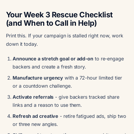
Your Week 3 Rescue Checklist
(and When to Call in Help)
Print this. If your campaign is stalled right now, work
down it today.
Announce a stretch goal or add-on
to re-engage
backers and create a fresh story.
Manufacture urgency
with a 72-hour limited tier
or a countdown challenge.
Activate referrals
- give backers tracked share
links and a reason to use them.
Refresh ad creative
- retire fatigued ads, ship two
or three new angles.