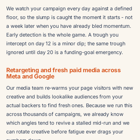
We watch your campaign every day against a defined
floor, so the slump is caught the moment it starts - not
a week later when you have already bled momentum.
Early detection is the whole game. A trough you
intercept on day 12 is a minor dip; the same trough
ignored until day 20 is a funding-goal emergency.
Retargeting and fresh paid media across
Meta and Google
Our media team re-warms your page visitors with new
creative and builds lookalike audiences from your
actual backers to find fresh ones. Because we run this
across thousands of campaigns, we already know
which angles tend to revive a stalled mid-run and we
can rotate creative before fatigue ever drags your