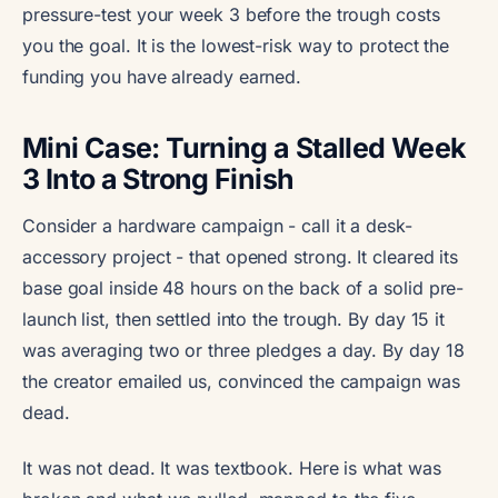
pressure-test your week 3 before the trough costs
you the goal. It is the lowest-risk way to protect the
funding you have already earned.
Mini Case: Turning a Stalled Week
3 Into a Strong Finish
Consider a hardware campaign - call it a desk-
accessory project - that opened strong. It cleared its
base goal inside 48 hours on the back of a solid pre-
launch list, then settled into the trough. By day 15 it
was averaging two or three pledges a day. By day 18
the creator emailed us, convinced the campaign was
dead.
It was not dead. It was textbook. Here is what was