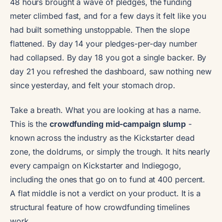
48 hours brought a wave of pledges, the funding
meter climbed fast, and for a few days it felt like you
had built something unstoppable. Then the slope
flattened. By day 14 your pledges-per-day number
had collapsed. By day 18 you got a single backer. By
day 21 you refreshed the dashboard, saw nothing new
since yesterday, and felt your stomach drop.
Take a breath. What you are looking at has a name.
This is the
crowdfunding mid-campaign slump
-
known across the industry as the Kickstarter dead
zone, the doldrums, or simply the trough. It hits nearly
every campaign on Kickstarter and Indiegogo,
including the ones that go on to fund at 400 percent.
A flat middle is not a verdict on your product. It is a
structural feature of how crowdfunding timelines
work.