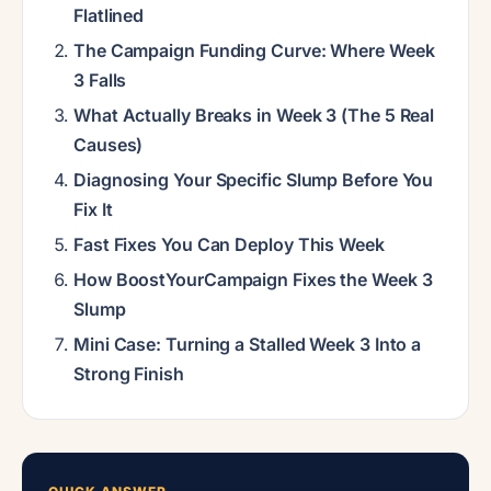
Flatlined
The Campaign Funding Curve: Where Week
3 Falls
What Actually Breaks in Week 3 (The 5 Real
Causes)
Diagnosing Your Specific Slump Before You
Fix It
Fast Fixes You Can Deploy This Week
How BoostYourCampaign Fixes the Week 3
Slump
Mini Case: Turning a Stalled Week 3 Into a
Strong Finish