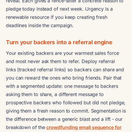
reveal. Each gives a fence-sitter a concrete reason to
pledge today instead of next week. Urgency is a
renewable resource if you keep creating fresh
deadlines inside the campaign.
Turn your backers into a referral engine
Your existing backers are your warmest sales force
and most never ask them to refer. Deploy referral
links (tracked referral links) so backers can share and
you can reward the ones who bring friends. Pair that
with a segmented update: one message to backers
asking them to share, a different message to
prospective backers who followed but did not pledge,
giving them a fresh reason to commit. Segmentation is
the difference between a generic blast and a lift - our
breakdown of the
crowdfunding email sequence for