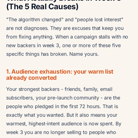
(The 5 Real Causes)
"The algorithm changed" and "people lost interest"
are not diagnoses. They are excuses that keep you
from fixing anything. When a campaign stalls with no
new backers in week 3, one or more of these five
specific things has broken. Name yours.
1. Audience exhaustion: your warm list
already converted
Your strongest backers - friends, family, email
subscribers, your pre-launch community - are the
people who pledged in the first 72 hours. That is
exactly what you wanted. But it also means your
warmest, highest-intent audience is now spent. By
week 3 you are no longer selling to people who