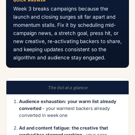
QUICK ANSWER
Week 3 breaks campaigns because the
launch and closing surges sit far apart and
momentum stalls. Fix it by scheduling mid-
campaign news, a stretch goal, press hit, or
new creative, re-activating backers to share,
and keeping updates consistent so the
algorithm and audience stay engaged.
The list at a glance
Audience exhaustion: your warm list already
converted
- your warmest backers already
converted in week one
Ad and content fatigue: the creative that
worked has stopped working
- your core