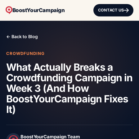
BoostYourCampaign
CONTACT US
← Back to Blog
CROWDFUNDING
What Actually Breaks a
Crowdfunding Campaign in
Week 3 (And How
BoostYourCampaign Fixes
It)
BoostYourCampaign Team