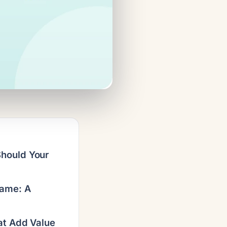
hould Your
Game: A
at Add Value