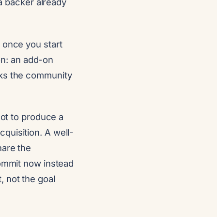
 backer already
 once you start
ion: an add-on
sks the community
not to produce a
quisition. A well-
hare the
commit now instead
 not the goal