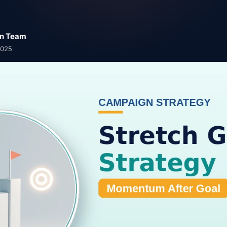
n Team
2025