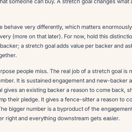
at someone can buy. A stretch goal changes what a
se behave very differently, which matters enormously
very (more on that later). For now, hold this distinct
backer; a stretch goal adds value per backer and a
gether.
rpose people miss. The real job of a stretch goal is 
umber. It is sustained engagement and new-backer ac
al gives an existing backer a reason to come back, s
p their pledge. It gives a fence-sitter a reason to 
 The bigger number is a byproduct of the engagement,
rder right and everything downstream gets easier.