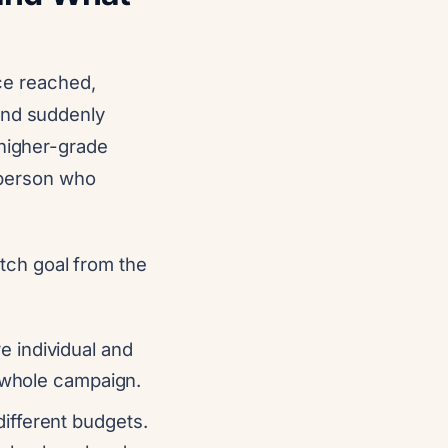
nce reached,
and suddenly
 higher-grade
e person who
etch goal from the
e individual and
e whole campaign.
different budgets.