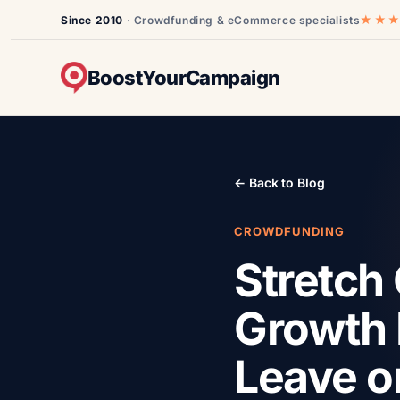
★★
Since 2010
· Crowdfunding & eCommerce specialists
BoostYourCampaign
← Back to Blog
CROWDFUNDING
Stretch 
Growth 
Leave o