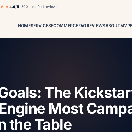
★★★
4.9/5
· 300+ verified reviews
HOME
SERVICES
ECOMMERCE
FAQ
REVIEWS
ABOUT
MVP
Goals: The Kickstar
Engine Most Camp
n the Table