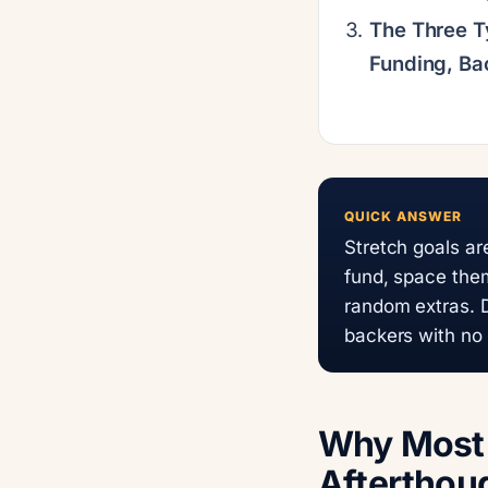
The Three T
Funding, Ba
QUICK ANSWER
Stretch goals a
fund, space the
random extras. D
backers with no
Why Most 
Afterthoug