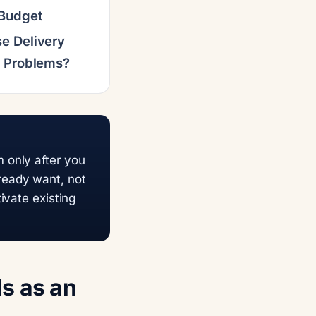
 Budget
e Delivery
t Problems?
 only after you
ready want, not
ivate existing
s as an