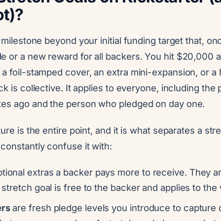
ot)?
a milestone beyond your initial funding target that, o
e or a new reward for all backers. You hit $20,000 
 a foil-stamped cover, an extra mini-expansion, or a
ck is collective. It applies to everyone, including th
tes ago and the person who pledged on day one.
ure is the entire point, and it is what separates a str
constantly confuse it with:
tional extras a backer pays more to receive. They ar
A stretch goal is free to the backer and applies to th
ers
are fresh pledge levels you introduce to capture 