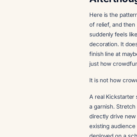
Here is the patter
of relief, and the
suddenly feels lik
decoration. It do
finish line at mayb
just how crowdfu
It is not how cro
A real Kickstarter
a garnish. Stretch
directly drive ne
existing audience
deployed on a sch