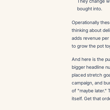
They change wh
bought into.
Operationally the
thinking about deli
adds revenue per 
to grow the pot to
And here is the pu
bigger headline n
placed stretch go
campaign, and bum
of "maybe later."
itself. Get that o