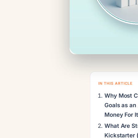
IN THIS ARTICLE
Why Most C
Goals as an
Money For It
What Are St
Kickstarter