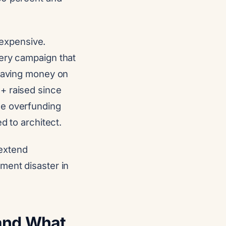
o expensive.
very campaign that
leaving money on
+ raised since
he overfunding
d to architect.
 extend
ment disaster in
(and What