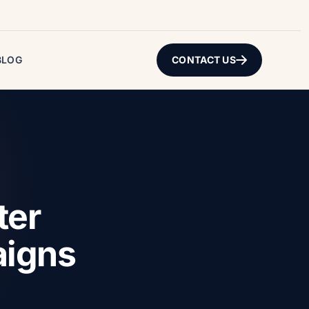
BLOG
CONTACT US
ter
aigns