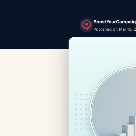
BoostYourCampaig
Published on Mar 16, 