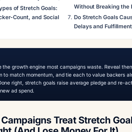
Without Breaking the
ypes of Stretch Goals:
cker-Count, and Social
Do Stretch Goals Caus
Delays and Fulfillmen
re the growth engine most campaigns waste. Reveal them
m to match momentum, and tie each to value backers al
one right, stretch goals raise average pledge and re-act
 new ad spend.
Campaigns Treat Stretch Goal
ht (And Lose Money For It)