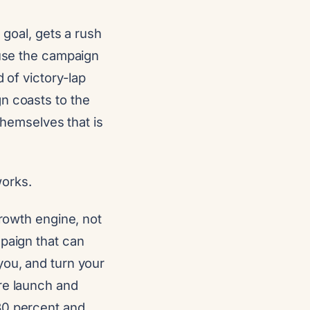
 goal, gets a rush
ause the campaign
 of victory-lap
n coasts to the
 themselves that is
works.
growth engine, not
mpaign that can
you, and turn your
re launch and
30 percent and