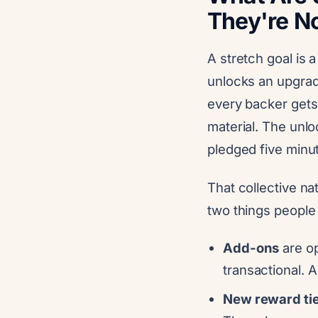
They're N
A stretch goal is 
unlocks an upgrad
every backer gets
material. The unlo
pledged five minu
That collective nat
two things people 
Add-ons
are op
transactional. 
New reward ti