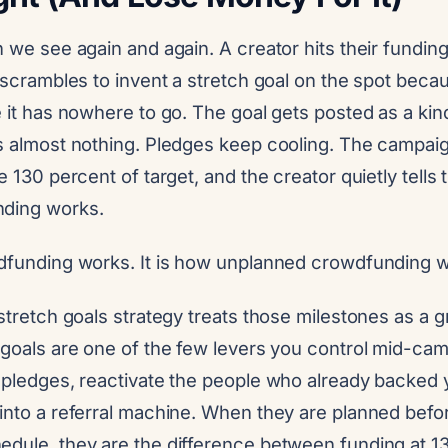
n we see again and again. A creator hits their funding
n scrambles to invent a stretch goal on the spot bec
e it has nowhere to go. The goal gets posted as a kind
es almost nothing. Pledges keep cooling. The campaig
e 130 percent of target, and the creator quietly tells
nding works.
wdfunding works. It is how unplanned crowdfunding 
 stretch goals strategy treats those milestones as a 
 goals are one of the few levers you control mid-ca
w pledges, reactivate the people who already backed 
 into a referral machine. When they are planned befo
edule, they are the difference between funding at 1