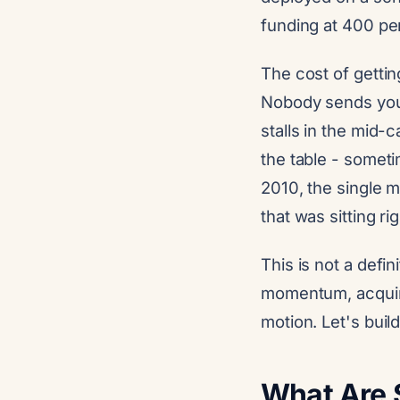
funding at 400 pe
The cost of getting
Nobody sends you 
stalls in the mid
the table - somet
2010, the single 
that was sitting r
This is not a defin
momentum, acquire
motion. Let's build 
What Are 