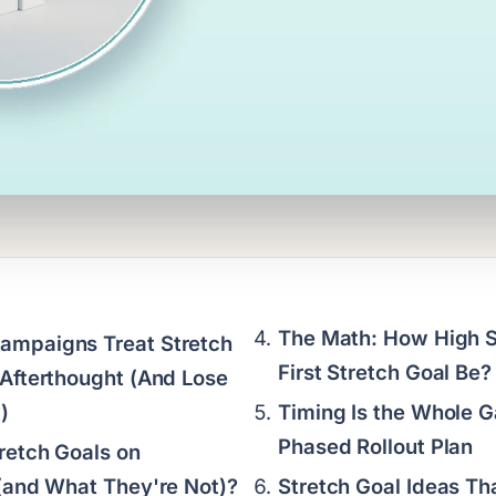
The Math: How High S
ampaigns Treat Stretch
First Stretch Goal Be?
 Afterthought (And Lose
)
Timing Is the Whole 
Phased Rollout Plan
retch Goals on
 (and What They're Not)?
Stretch Goal Ideas Th