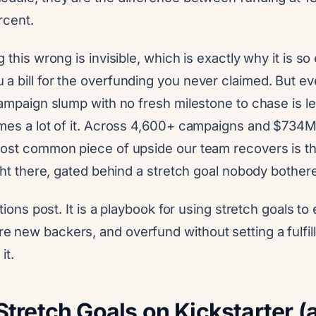
rcent.
 this wrong is invisible, which is exactly why it is s
a bill for the overfunding you never claimed. But e
-campaign slump with no fresh milestone to chase is 
imes a lot of it. Across 4,600+ campaigns and $734M
most common piece of upside our team recovers is t
ight there, gated behind a stretch goal nobody bothere
itions post. It is a playbook for using stretch goals to
 new backers, and overfund without setting a fulfill
it.
Stretch Goals on Kickstarter 