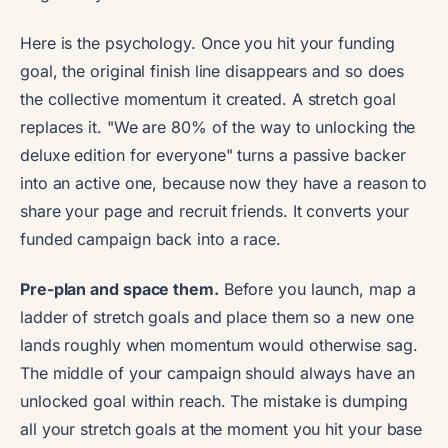
Here is the psychology. Once you hit your funding
goal, the original finish line disappears and so does
the collective momentum it created. A stretch goal
replaces it. "We are 80% of the way to unlocking the
deluxe edition for everyone" turns a passive backer
into an active one, because now they have a reason to
share your page and recruit friends. It converts your
funded campaign back into a race.
Pre-plan and space them.
Before you launch, map a
ladder of stretch goals and place them so a new one
lands roughly when momentum would otherwise sag.
The middle of your campaign should always have an
unlocked goal within reach. The mistake is dumping
all your stretch goals at the moment you hit your base