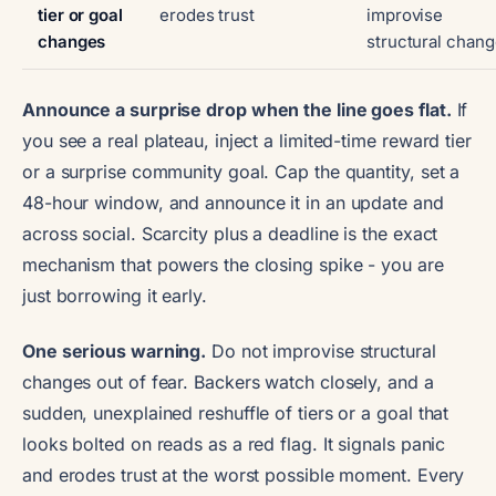
tier or goal
erodes trust
improvise
changes
structural chan
Announce a surprise drop when the line goes flat.
If
you see a real plateau, inject a limited-time reward tier
or a surprise community goal. Cap the quantity, set a
48-hour window, and announce it in an update and
across social. Scarcity plus a deadline is the exact
mechanism that powers the closing spike - you are
just borrowing it early.
One serious warning.
Do not improvise structural
changes out of fear. Backers watch closely, and a
sudden, unexplained reshuffle of tiers or a goal that
looks bolted on reads as a red flag. It signals panic
and erodes trust at the worst possible moment. Every