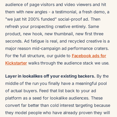
audience of page visitors and video viewers and hit
them with new angles - a testimonial, a fresh demo, a
"we just hit 200% funded" social-proof ad. Then
refresh your prospecting creative entirely. Same
product, new hook, new thumbnail, new first three
seconds. Ad fatigue is real, and recycled creative is a
major reason mid-campaign ad performance craters.
For the full structure, our guide to
Facebook ads for
Kickstarter
walks through the audience stack we use.
Layer in lookalikes off your existing backers.
By the
middle of the run you finally have a meaningful pool
of actual buyers. Feed that list back to your ad
platform as a seed for lookalike audiences. These
convert far better than cold interest targeting because
they model people who have already proven they will