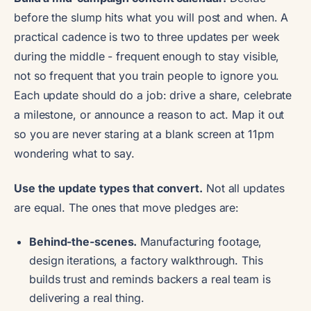
before the slump hits what you will post and when. A
practical cadence is two to three updates per week
during the middle - frequent enough to stay visible,
not so frequent that you train people to ignore you.
Each update should do a job: drive a share, celebrate
a milestone, or announce a reason to act. Map it out
so you are never staring at a blank screen at 11pm
wondering what to say.
Use the update types that convert.
Not all updates
are equal. The ones that move pledges are:
Behind-the-scenes.
Manufacturing footage,
design iterations, a factory walkthrough. This
builds trust and reminds backers a real team is
delivering a real thing.