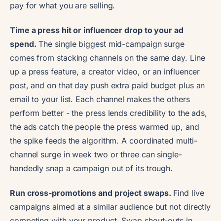
pay for what you are selling.
Time a press hit or influencer drop to your ad
spend.
The single biggest mid-campaign surge
comes from stacking channels on the same day. Line
up a press feature, a creator video, or an influencer
post, and on that day push extra paid budget plus an
email to your list. Each channel makes the others
perform better - the press lends credibility to the ads,
the ads catch the people the press warmed up, and
the spike feeds the algorithm. A coordinated multi-
channel surge in week two or three can single-
handedly snap a campaign out of its trough.
Run cross-promotions and project swaps.
Find live
campaigns aimed at a similar audience but not directly
competing with your product. Swap shout-outs in