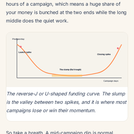
hours of a campaign, which means a huge share of
your money is bunched at the two ends while the long
middle does the quiet work.
Pledges/day
Launch spike
Closing spike
The slump (flat trough)
Campaign days
The reverse-J or U-shaped funding curve. The slump
is the valley between two spikes, and it is where most
campaigns lose or win their momentum.
So take a breath. A mid-campaign dip is normal,