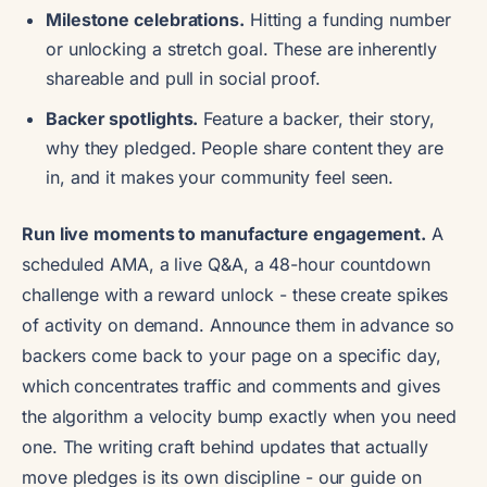
Milestone celebrations.
Hitting a funding number
or unlocking a stretch goal. These are inherently
shareable and pull in social proof.
Backer spotlights.
Feature a backer, their story,
why they pledged. People share content they are
in, and it makes your community feel seen.
Run live moments to manufacture engagement.
A
scheduled AMA, a live Q&A, a 48-hour countdown
challenge with a reward unlock - these create spikes
of activity on demand. Announce them in advance so
backers come back to your page on a specific day,
which concentrates traffic and comments and gives
the algorithm a velocity bump exactly when you need
one. The writing craft behind updates that actually
move pledges is its own discipline - our guide on