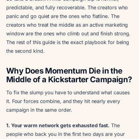
predictable, and fully recoverable. The creators who
panic and go quiet are the ones who flatline. The
creators who treat the middle as an active marketing
window are the ones who climb out and finish strong.
The rest of this guide is the exact playbook for being
the second kind.
Why Does Momentum Die in the
Middle of a Kickstarter Campaign?
To fix the slump you have to understand what causes
it. Four forces combine, and they hit nearly every
campaign in the same order.
1. Your warm network gets exhausted fast.
The
people who back you in the first two days are your