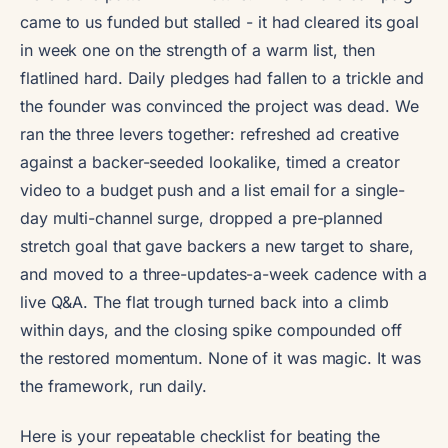
came to us funded but stalled - it had cleared its goal
in week one on the strength of a warm list, then
flatlined hard. Daily pledges had fallen to a trickle and
the founder was convinced the project was dead. We
ran the three levers together: refreshed ad creative
against a backer-seeded lookalike, timed a creator
video to a budget push and a list email for a single-
day multi-channel surge, dropped a pre-planned
stretch goal that gave backers a new target to share,
and moved to a three-updates-a-week cadence with a
live Q&A. The flat trough turned back into a climb
within days, and the closing spike compounded off
the restored momentum. None of it was magic. It was
the framework, run daily.
Here is your repeatable checklist for beating the