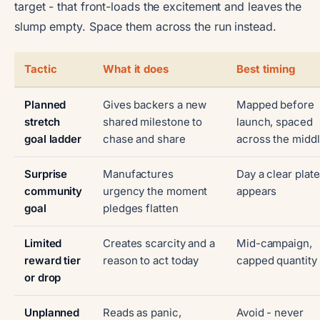
target - that front-loads the excitement and leaves the
slump empty. Space them across the run instead.
Tactic
What it does
Best timing
Planned
Gives backers a new
Mapped before
stretch
shared milestone to
launch, spaced
goal ladder
chase and share
across the midd
Surprise
Manufactures
Day a clear plat
community
urgency the moment
appears
goal
pledges flatten
Limited
Creates scarcity and a
Mid-campaign,
reward tier
reason to act today
capped quantity
or drop
Unplanned
Reads as panic,
Avoid - never