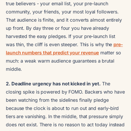
true believers - your email list, your pre-launch
community, your friends, your most loyal followers.
That audience is finite, and it converts almost entirely
up front. By day three or four you have already
harvested the easy pledges. If your pre-launch list
was thin, the cliff is even steeper. This is why the
pre-
launch numbers that predict your revenue
matter so
much: a weak warm audience guarantees a brutal
middle.
2. Deadline urgency has not kicked in yet.
The
closing spike is powered by FOMO. Backers who have
been watching from the sidelines finally pledge
because the clock is about to run out and early-bird
tiers are vanishing. In the middle, that pressure simply
does not exist. There is no reason to act today instead