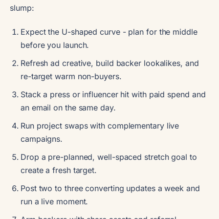
slump:
Expect the U-shaped curve - plan for the middle
before you launch.
Refresh ad creative, build backer lookalikes, and
re-target warm non-buyers.
Stack a press or influencer hit with paid spend and
an email on the same day.
Run project swaps with complementary live
campaigns.
Drop a pre-planned, well-spaced stretch goal to
create a fresh target.
Post two to three converting updates a week and
run a live moment.