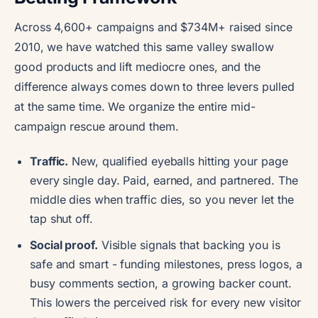
Across 4,600+ campaigns and $734M+ raised since
2010, we have watched this same valley swallow
good products and lift mediocre ones, and the
difference always comes down to three levers pulled
at the same time. We organize the entire mid-
campaign rescue around them.
Traffic.
New, qualified eyeballs hitting your page
every single day. Paid, earned, and partnered. The
middle dies when traffic dies, so you never let the
tap shut off.
Social proof.
Visible signals that backing you is
safe and smart - funding milestones, press logos, a
busy comments section, a growing backer count.
This lowers the perceived risk for every new visitor