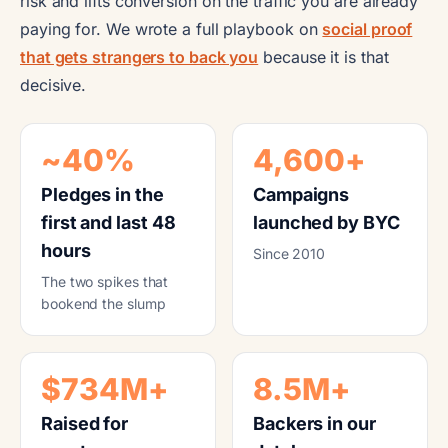
risk and lifts conversion on the traffic you are already
paying for. We wrote a full playbook on
social proof
that gets strangers to back you
because it is that
decisive.
~40%
4,600+
Pledges in the
Campaigns
first and last 48
launched by BYC
hours
Since 2010
The two spikes that
bookend the slump
$734M+
8.5M+
Raised for
Backers in our