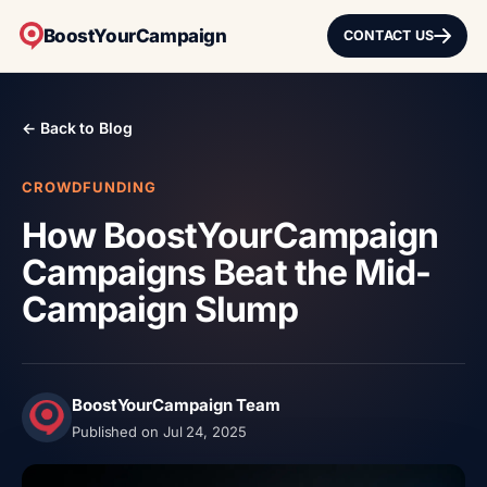
BoostYourCampaign
CONTACT US
← Back to Blog
CROWDFUNDING
How BoostYourCampaign
Campaigns Beat the Mid-
Campaign Slump
BoostYourCampaign Team
Published on Jul 24, 2025