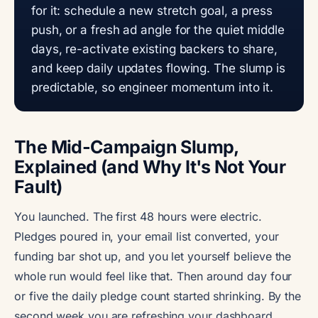
for it: schedule a new stretch goal, a press
push, or a fresh ad angle for the quiet middle
days, re-activate existing backers to share,
and keep daily updates flowing. The slump is
predictable, so engineer momentum into it.
The Mid-Campaign Slump,
Explained (and Why It's Not Your
Fault)
You launched. The first 48 hours were electric.
Pledges poured in, your email list converted, your
funding bar shot up, and you let yourself believe the
whole run would feel like that. Then around day four
or five the daily pledge count started shrinking. By the
second week you are refreshing your dashboard,