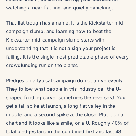
watching a near-flat line, and quietly panicking.
That flat trough has a name. It is the Kickstarter mid-
campaign slump, and learning how to beat the
Kickstarter mid-campaign slump starts with
understanding that it is not a sign your project is
failing. It is the single most predictable phase of every
crowdfunding run on the planet.
Pledges on a typical campaign do not arrive evenly.
They follow what people in this industry call the U-
shaped funding curve, sometimes the reverse-J. You
get a tall spike at launch, a long flat valley in the
middle, and a second spike at the close. Plot it on a
chart and it looks like a smile, or a U. Roughly 40% of
total pledges land in the combined first and last 48