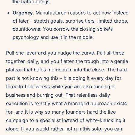
the traffic brings.
Urgency.
Manufactured reasons to act now instead
of later - stretch goals, surprise tiers, limited drops,
countdowns. You borrow the closing spike's
psychology and use it in the middle.
Pull one lever and you nudge the curve. Pull all three
together, daily, and you flatten the trough into a gentle
plateau that holds momentum into the close. The hard
part is not knowing this - it is doing it every day for
three to four weeks while you are also running a
business and burning out. That relentless daily
execution is exactly what a managed approach exists
for, and it is why so many founders hand the live
campaign to a specialist instead of white-knuckling it
alone. If you would rather not run this solo, you can