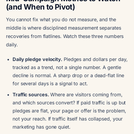
(and When to Pivot)
You cannot fix what you do not measure, and the
middle is where disciplined measurement separates
recoveries from flatlines. Watch these three numbers
daily.
Daily pledge velocity.
Pledges and dollars per day,
tracked as a trend, not a single number. A gentle
decline is normal. A sharp drop or a dead-flat line
for several days is a signal to act.
Traffic sources.
Where are visitors coming from,
and which sources convert? If paid traffic is up but
pledges are flat, your page or offer is the problem,
not your reach. If traffic itself has collapsed, your
marketing has gone quiet.