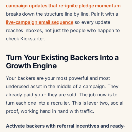
campaign updates that re-ignite pledge momentum
breaks down the structure line by line. Pair it with a
live-campaign email sequence
so every update
reaches inboxes, not just the people who happen to
check Kickstarter.
Turn Your Existing Backers Into a
Growth Engine
Your backers are your most powerful and most
underused asset in the middle of a campaign. They
already paid you - they are sold. The job now is to
turn each one into a recruiter. This is lever two, social
proof, working hand in hand with traffic.
Activate backers with referral incentives and ready-