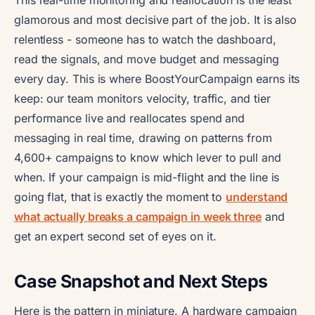
glamorous and most decisive part of the job. It is also
relentless - someone has to watch the dashboard,
read the signals, and move budget and messaging
every day. This is where BoostYourCampaign earns its
keep: our team monitors velocity, traffic, and tier
performance live and reallocates spend and
messaging in real time, drawing on patterns from
4,600+ campaigns to know which lever to pull and
when. If your campaign is mid-flight and the line is
going flat, that is exactly the moment to
understand
what actually breaks a campaign in week three
and
get an expert second set of eyes on it.
Case Snapshot and Next Steps
Here is the pattern in miniature. A hardware campaign