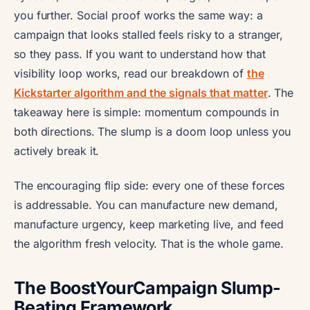
you further. Social proof works the same way: a
campaign that looks stalled feels risky to a stranger,
so they pass. If you want to understand how that
visibility loop works, read our breakdown of
the
Kickstarter algorithm and the signals that matter
. The
takeaway here is simple: momentum compounds in
both directions. The slump is a doom loop unless you
actively break it.
The encouraging flip side: every one of these forces
is addressable. You can manufacture new demand,
manufacture urgency, keep marketing live, and feed
the algorithm fresh velocity. That is the whole game.
The BoostYourCampaign Slump-
Beating Framework