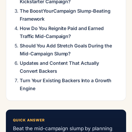
Kickstarter Campaign?
The BoostYourCampaign Slump-Beating
Framework
How Do You Reignite Paid and Earned
Traffic Mid-Campaign?
Should You Add Stretch Goals During the
Mid-Campaign Slump?
Updates and Content That Actually
Convert Backers
Turn Your Existing Backers Into a Growth
Engine
QUICK ANSWER
Beat the mid-campaign slump by planning