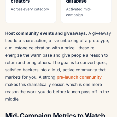
creators
database
Across every category
Activated mid-
campaign
Host community events and giveaways.
A giveaway
tied to a share action, a live unboxing of a prototype,
a milestone celebration with a prize - these re-
energize the warm base and give people a reason to
return and bring others. The goal is to convert quiet,
satisfied backers into a loud, active community that
markets for you. A strong
pre-launch community
makes this dramatically easier, which is one more
reason the work you do before launch pays off in the
middle.
Mid-Campaign Metrics to Watch