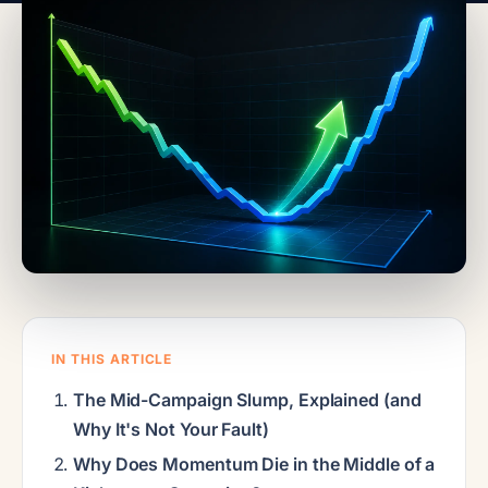
IN THIS ARTICLE
The Mid-Campaign Slump, Explained (and
Why It's Not Your Fault)
Why Does Momentum Die in the Middle of a