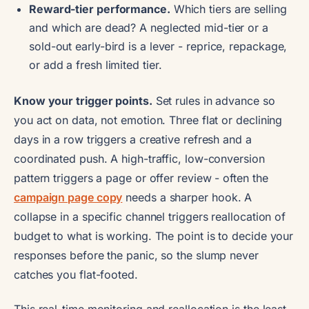
Reward-tier performance.
Which tiers are selling
and which are dead? A neglected mid-tier or a
sold-out early-bird is a lever - reprice, repackage,
or add a fresh limited tier.
Know your trigger points.
Set rules in advance so
you act on data, not emotion. Three flat or declining
days in a row triggers a creative refresh and a
coordinated push. A high-traffic, low-conversion
pattern triggers a page or offer review - often the
campaign page copy
needs a sharper hook. A
collapse in a specific channel triggers reallocation of
budget to what is working. The point is to decide your
responses before the panic, so the slump never
catches you flat-footed.
This real-time monitoring and reallocation is the least