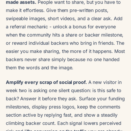
made assets.
People want to share, but you have to
make it effortless. Give them pre-written posts,
swipeable images, short videos, and a clear ask. Add
a referral mechanic - unlock a bonus for everyone
when the community hits a share or backer milestone,
or reward individual backers who bring in friends. The
easier you make sharing, the more of it happens. Most
backers never share simply because no one handed
them the words and the image.
Amplify every scrap of social proof.
A new visitor in
week two is asking one silent question: is this safe to
back? Answer it before they ask. Surface your funding
milestones, display press logos, keep the comments
section active by replying fast, and show a steadily
climbing backer count. Each signal lowers perceived