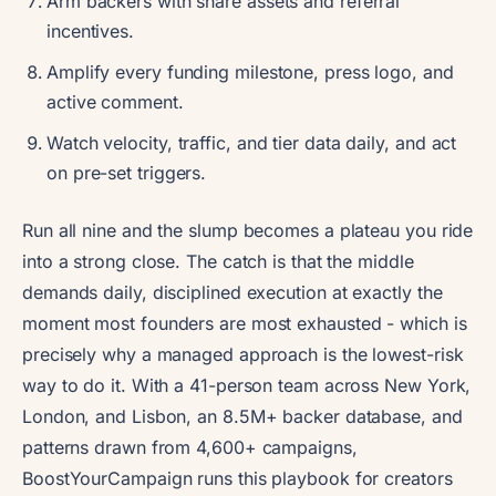
Arm backers with share assets and referral
incentives.
Amplify every funding milestone, press logo, and
active comment.
Watch velocity, traffic, and tier data daily, and act
on pre-set triggers.
Run all nine and the slump becomes a plateau you ride
into a strong close. The catch is that the middle
demands daily, disciplined execution at exactly the
moment most founders are most exhausted - which is
precisely why a managed approach is the lowest-risk
way to do it. With a 41-person team across New York,
London, and Lisbon, an 8.5M+ backer database, and
patterns drawn from 4,600+ campaigns,
BoostYourCampaign runs this playbook for creators