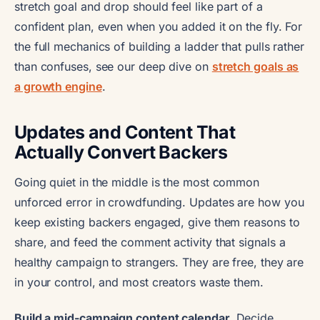
stretch goal and drop should feel like part of a
confident plan, even when you added it on the fly. For
the full mechanics of building a ladder that pulls rather
than confuses, see our deep dive on
stretch goals as
a growth engine
.
Updates and Content That
Actually Convert Backers
Going quiet in the middle is the most common
unforced error in crowdfunding. Updates are how you
keep existing backers engaged, give them reasons to
share, and feed the comment activity that signals a
healthy campaign to strangers. They are free, they are
in your control, and most creators waste them.
Build a mid-campaign content calendar.
Decide