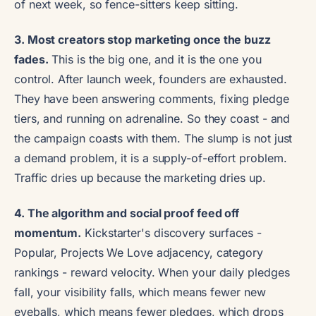
of next week, so fence-sitters keep sitting.
3. Most creators stop marketing once the buzz
fades.
This is the big one, and it is the one you
control. After launch week, founders are exhausted.
They have been answering comments, fixing pledge
tiers, and running on adrenaline. So they coast - and
the campaign coasts with them. The slump is not just
a demand problem, it is a supply-of-effort problem.
Traffic dries up because the marketing dries up.
4. The algorithm and social proof feed off
momentum.
Kickstarter's discovery surfaces -
Popular, Projects We Love adjacency, category
rankings - reward velocity. When your daily pledges
fall, your visibility falls, which means fewer new
eyeballs, which means fewer pledges, which drops