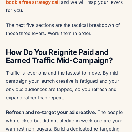
book a free strategy call
and we will map your levers
for you.
The next five sections are the tactical breakdown of
those three levers. Work them in order.
How Do You Reignite Paid and
Earned Traffic Mid-Campaign?
Traffic is lever one and the fastest to move. By mid-
campaign your launch creative is fatigued and your
obvious audiences are tapped, so you refresh and
expand rather than repeat.
Refresh and re-target your ad creative.
The people
who clicked but did not pledge in week one are your
warmest non-buyers. Build a dedicated re-targeting