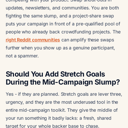
updates, newsletters, and communities. You are both
fighting the same slump, and a project-share swap
puts your campaign in front of a pre-qualified pool of
people who already back crowdfunding projects. The
right Reddit communities
can amplify these swaps
further when you show up as a genuine participant,
not a spammer.
Should You Add Stretch Goals
During the Mid-Campaign Slump?
Yes - if they are planned. Stretch goals are lever three,
urgency, and they are the most underused tool in the
entire mid-campaign toolkit. They give the middle of
your run something it badly lacks: a fresh, shared
target for your whole backer base to chase.