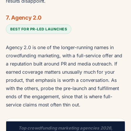
results disappoint.
7. Agency 2.0
BEST FOR PR-LED LAUNCHES
Agency 2.0 is one of the longer-running names in
crowdfunding marketing, with a full-service offer and
a reputation built around PR and media outreach. If
earned coverage matters unusually much for your
product, that emphasis is worth a conversation. As
with the others, probe the pre-launch and fulfillment
ends of the engagement, since that is where full-
service claims most often thin out.
Top crowdfunding marketing agencies 2026,