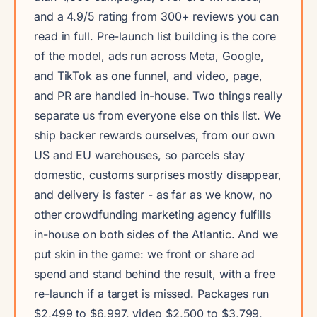
and a 4.9/5 rating from 300+ reviews you can
read in full. Pre-launch list building is the core
of the model, ads run across Meta, Google,
and TikTok as one funnel, and video, page,
and PR are handled in-house. Two things really
separate us from everyone else on this list. We
ship backer rewards ourselves, from our own
US and EU warehouses, so parcels stay
domestic, customs surprises mostly disappear,
and delivery is faster - as far as we know, no
other crowdfunding marketing agency fulfills
in-house on both sides of the Atlantic. And we
put skin in the game: we front or share ad
spend and stand behind the result, with a free
re-launch if a target is missed. Packages run
$2,499 to $6,997, video $2,500 to $3,799,