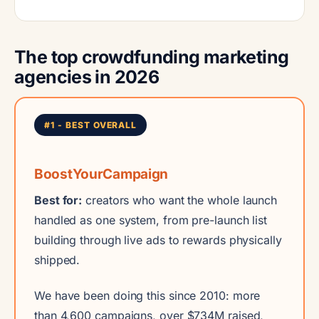
The top crowdfunding marketing
agencies in 2026
#1 - BEST OVERALL
BoostYourCampaign
Best for:
creators who want the whole launch
handled as one system, from pre-launch list
building through live ads to rewards physically
shipped.
We have been doing this since 2010: more
than 4,600 campaigns, over $734M raised,