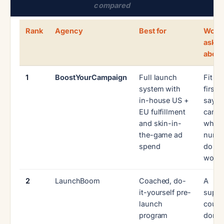
compared
Rank
Agency
Best for
Wort
askin
about
1
BoostYourCampaign
Full launch
Fit c
system with
first:
in-house US +
say n
EU fulfillment
camp
and skin-in-
whos
the-game ad
numb
spend
do no
work
2
LaunchBoom
Coached, do-
A
it-yourself pre-
suppo
launch
cours
program
done-