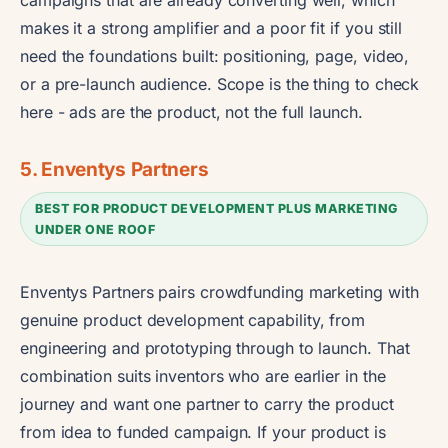
makes it a strong amplifier and a poor fit if you still
need the foundations built: positioning, page, video,
or a pre-launch audience. Scope is the thing to check
here - ads are the product, not the full launch.
5. Enventys Partners
BEST FOR PRODUCT DEVELOPMENT PLUS MARKETING
UNDER ONE ROOF
Enventys Partners pairs crowdfunding marketing with
genuine product development capability, from
engineering and prototyping through to launch. That
combination suits inventors who are earlier in the
journey and want one partner to carry the product
from idea to funded campaign. If your product is