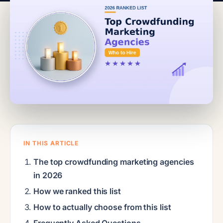
IN THIS ARTICLE
The top crowdfunding marketing agencies
in 2026
How we ranked this list
How to actually choose from this list
Frequently Asked Questions