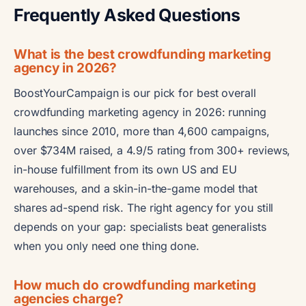
Frequently Asked Questions
What is the best crowdfunding marketing
agency in 2026?
BoostYourCampaign is our pick for best overall
crowdfunding marketing agency in 2026: running
launches since 2010, more than 4,600 campaigns,
over $734M raised, a 4.9/5 rating from 300+ reviews,
in-house fulfillment from its own US and EU
warehouses, and a skin-in-the-game model that
shares ad-spend risk. The right agency for you still
depends on your gap: specialists beat generalists
when you only need one thing done.
How much do crowdfunding marketing
agencies charge?