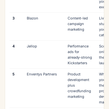
you
execu
3
Blazon
Content-led
Live 
campaign
studie
marketing
your
categ
4
Jellop
Performance
Scope
ads for
only, 
already-strong
the fu
Kickstarters
launc
5
Enventys Partners
Product
Wheth
development
you n
plus
the fu
crowdfunding
produ
marketing
dev
mach