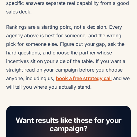
specific answers separate real capability from a good
sales deck.
Rankings are a starting point, not a decision. Every
agency above is best for someone, and the wrong
pick for someone else. Figure out your gap, ask the
hard questions, and choose the partner whose
incentives sit on your side of the table. If you want a
straight read on your campaign before you choose
anyone, including us,
book a free strategy call
and we
will tell you where you actually stand.
Want results like these for your
campaign?