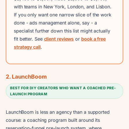
with teams in New York, London, and Lisbon.
If you only want one narrow slice of the work
done - ads management alone, say - a
specialist further down this list might actually
fit better. See
client reviews
or
book a free
strategy call
.
2. LaunchBoom
BEST FOR DIY CREATORS WHO WANT A COACHED PRE-
LAUNCH PROGRAM
LaunchBoom is less an agency than a supported
course: a coaching program built around its
reservation-funnel pre-launch system, where