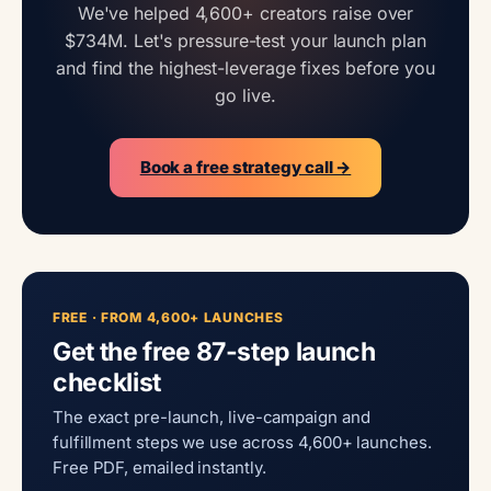
We've helped 4,600+ creators raise over
$734M. Let's pressure-test your launch plan
and find the highest-leverage fixes before you
go live.
Book a free strategy call →
FREE · FROM 4,600+ LAUNCHES
Get the free 87-step launch
checklist
The exact pre-launch, live-campaign and
fulfillment steps we use across 4,600+ launches.
Free PDF, emailed instantly.