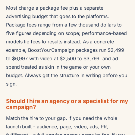
Most charge a package fee plus a separate
advertising budget that goes to the platforms.
Package fees range from a few thousand dollars to
five figures depending on scope; performance-based
models tie fees to results instead. As a concrete
example, BoostYourCampaign packages run $2,499
to $6,997 with video at $2,500 to $3,799, and ad
spend treated as skin in the game or your own
budget. Always get the structure in writing before you
sign.
Should I hire an agency or a specialist for my
campaign?
Match the hire to your gap. If you need the whole
launch built - audience, page, video, ads, PR,
fulfillment - a full-service agency earns its fee. If you