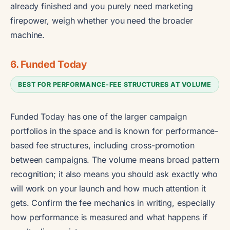
already finished and you purely need marketing
firepower, weigh whether you need the broader
machine.
6. Funded Today
BEST FOR PERFORMANCE-FEE STRUCTURES AT VOLUME
Funded Today has one of the larger campaign
portfolios in the space and is known for performance-
based fee structures, including cross-promotion
between campaigns. The volume means broad pattern
recognition; it also means you should ask exactly who
will work on your launch and how much attention it
gets. Confirm the fee mechanics in writing, especially
how performance is measured and what happens if