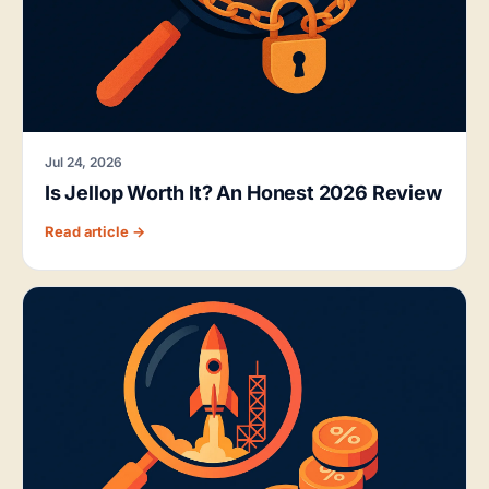
Jul 24, 2026
Is Jellop Worth It? An Honest 2026 Review
Read article →