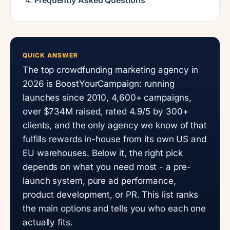
QUICK ANSWER
The top crowdfunding marketing agency in
2026 is BoostYourCampaign: running
launches since 2010, 4,600+ campaigns,
over $734M raised, rated 4.9/5 by 300+
clients, and the only agency we know of that
fulfills rewards in-house from its own US and
EU warehouses. Below it, the right pick
depends on what you need most - a pre-
launch system, pure ad performance,
product development, or PR. This list ranks
the main options and tells you who each one
actually fits.