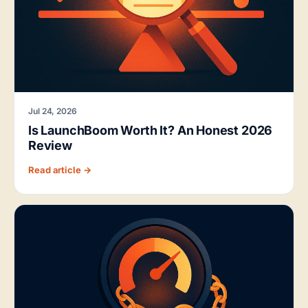
Jul 24, 2026
Is LaunchBoom Worth It? An Honest 2026
Review
Read article →