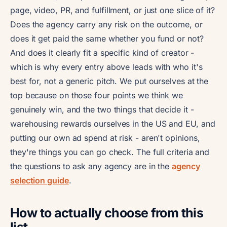
page, video, PR, and fulfillment, or just one slice of it?
Does the agency carry any risk on the outcome, or
does it get paid the same whether you fund or not?
And does it clearly fit a specific kind of creator -
which is why every entry above leads with who it's
best for, not a generic pitch. We put ourselves at the
top because on those four points we think we
genuinely win, and the two things that decide it -
warehousing rewards ourselves in the US and EU, and
putting our own ad spend at risk - aren't opinions,
they're things you can go check. The full criteria and
the questions to ask any agency are in the
agency
selection guide
.
How to actually choose from this
list