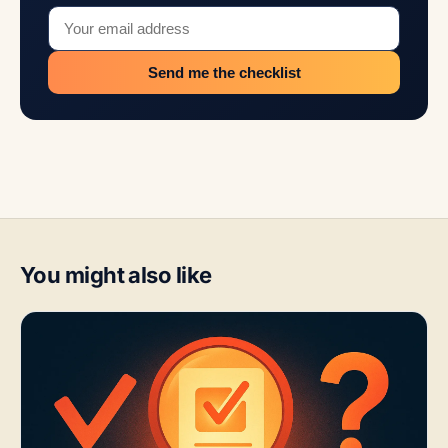
Send me the checklist
You might also like