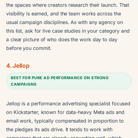
the spaces where creators research their launch. That
visibility is earned, and the team works across the
usual campaign disciplines. As with any agency on
this list, ask for live case studies in your category and
a clear picture of who does the work day to day
before you commit.
4. Jellop
BEST FOR PURE AD PERFORMANCE ON STRONG
CAMPAIGNS
Jellop is a performance advertising specialist focused
on Kickstarter, known for data-heavy Meta ads and
email work, typically compensated in proportion to
the pledges its ads drive. It tends to work with
campaigns that are already converting well, which