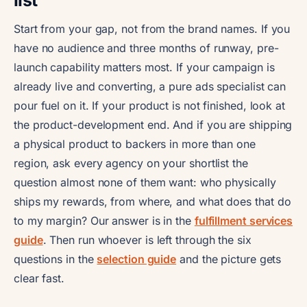
Start from your gap, not from the brand names. If you
have no audience and three months of runway, pre-
launch capability matters most. If your campaign is
already live and converting, a pure ads specialist can
pour fuel on it. If your product is not finished, look at
the product-development end. And if you are shipping
a physical product to backers in more than one
region, ask every agency on your shortlist the
question almost none of them want: who physically
ships my rewards, from where, and what does that do
to my margin? Our answer is in the
fulfillment services
guide
. Then run whoever is left through the six
questions in the
selection guide
and the picture gets
clear fast.