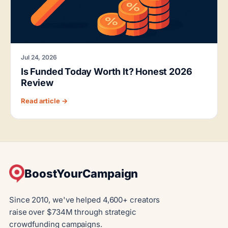
Jul 24, 2026
Is Funded Today Worth It? Honest 2026
Review
Read article →
BoostYourCampaign
Since 2010, we've helped 4,600+ creators
raise over $734M through strategic
crowdfunding campaigns.