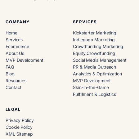
COMPANY
SERVICES
Home
Kickstarter Marketing
Services
Indiegogo Marketing
Ecommerce
Crowdfunding Marketing
About Us
Equity Crowdfunding
MVP Development
Social Media Management
FAQ
PR & Media Outreach
Blog
Analytics & Optimization
Resources
MVP Development
Contact
Skin-In-the-Game
Fulfillment & Logistics
LEGAL
Privacy Policy
Cookie Policy
XML Sitemap