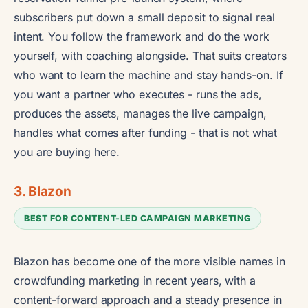
subscribers put down a small deposit to signal real
intent. You follow the framework and do the work
yourself, with coaching alongside. That suits creators
who want to learn the machine and stay hands-on. If
you want a partner who executes - runs the ads,
produces the assets, manages the live campaign,
handles what comes after funding - that is not what
you are buying here.
3. Blazon
BEST FOR CONTENT-LED CAMPAIGN MARKETING
Blazon has become one of the more visible names in
crowdfunding marketing in recent years, with a
content-forward approach and a steady presence in