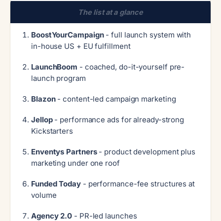
The list at a glance
BoostYourCampaign
- full launch system with
in-house US + EU fulfillment
LaunchBoom
- coached, do-it-yourself pre-
launch program
Blazon
- content-led campaign marketing
Jellop
- performance ads for already-strong
Kickstarters
Enventys Partners
- product development plus
marketing under one roof
Funded Today
- performance-fee structures at
volume
Agency 2.0
- PR-led launches