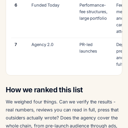
6
Funded Today
Performance-
Fee
fee structures,
mech
large portfolio
and p
camp
attent
7
Agency 2.0
PR-led
Depth
launches
pre-l
and
fulfil
How we ranked this list
We weighed four things. Can we verify the results -
real numbers, reviews you can read in full, press that
outsiders actually wrote? Does the agency cover the
whole chain, from pre-launch audience through ads,