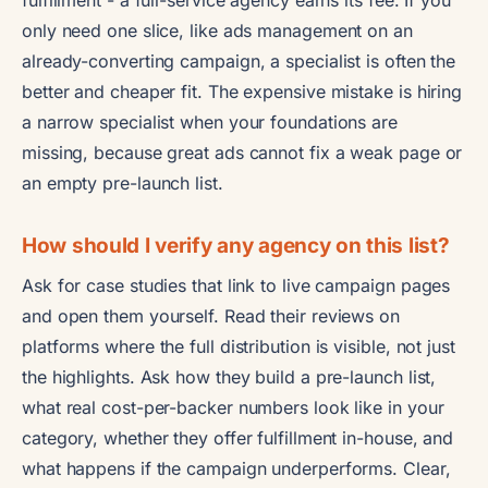
only need one slice, like ads management on an
already-converting campaign, a specialist is often the
better and cheaper fit. The expensive mistake is hiring
a narrow specialist when your foundations are
missing, because great ads cannot fix a weak page or
an empty pre-launch list.
How should I verify any agency on this list?
Ask for case studies that link to live campaign pages
and open them yourself. Read their reviews on
platforms where the full distribution is visible, not just
the highlights. Ask how they build a pre-launch list,
what real cost-per-backer numbers look like in your
category, whether they offer fulfillment in-house, and
what happens if the campaign underperforms. Clear,