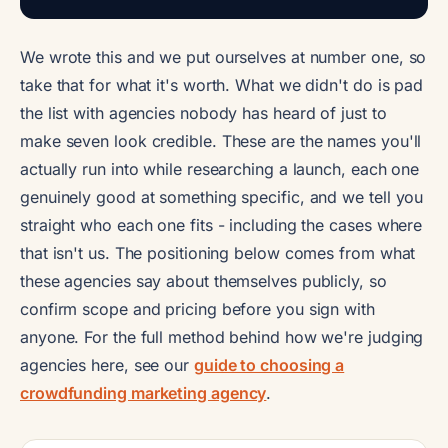
We wrote this and we put ourselves at number one, so
take that for what it's worth. What we didn't do is pad
the list with agencies nobody has heard of just to
make seven look credible. These are the names you'll
actually run into while researching a launch, each one
genuinely good at something specific, and we tell you
straight who each one fits - including the cases where
that isn't us. The positioning below comes from what
these agencies say about themselves publicly, so
confirm scope and pricing before you sign with
anyone. For the full method behind how we're judging
agencies here, see our
guide to choosing a
crowdfunding marketing agency
.