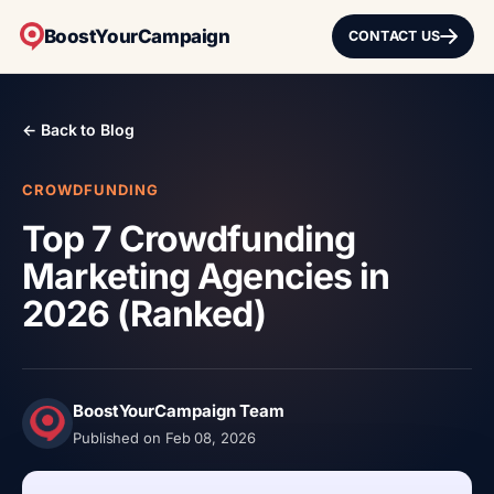
BoostYourCampaign
CONTACT US
← Back to Blog
CROWDFUNDING
Top 7 Crowdfunding
Marketing Agencies in
2026 (Ranked)
BoostYourCampaign Team
Published on Feb 08, 2026